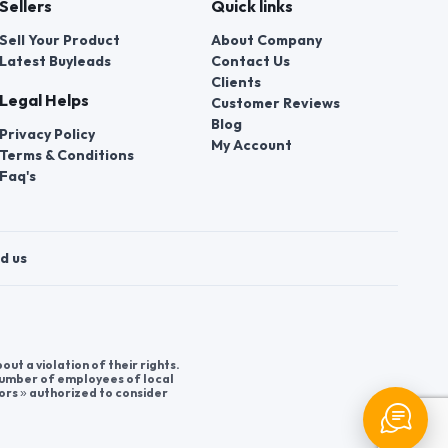
Sellers
Quick links
Sell Your Product
About Company
Latest Buyleads
Contact Us
Clients
Legal Helps
Customer Reviews
Blog
Privacy Policy
My Account
Terms & Conditions
Faq's
d us
t a violation of their rights.
 number of employees of local
ors » authorized to consider