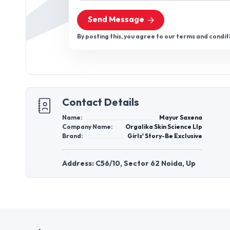
Send Message
By posting this, you agree to our terms and condit
Contact Details
Name:
Mayur Saxena
Company Name:
Orgalika Skin Science Llp
Brand:
Girls' Story-Be Exclusive
Address: C56/10, Sector 62 Noida, Up