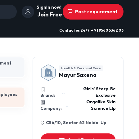
SignIn now!
Post requirement
Join Free
Contact us
24/7
+ 91 9560 5362 03
hment
Health & Personal Care
Mayur Saxena
Girls' Story-Be
mployees
Brand:
Exclusive
Orgalika Skin
Company:
Science Llp
C56/10, Sector 62 Noida, Up