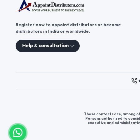
Register now to appoint distributors or become
distributors in India or worldwide.
Help & consultation
These contacts are, among oth
Persons authorized to consid
executive and administrativ