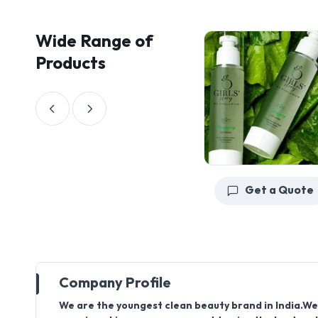
Wide Range of
Products
Get a Quote
Company Profile
We are the youngest clean beauty brand in India.We 