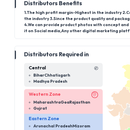
Distributors Benefits
1.The high profit margin-Highest in the industry 2.C
the industry 3.Since the product quality and packag
4.We can provide product photos with concept and c
it on Social media,Any other digital marketing plat
Distributors Required in
Central
Bihar
Chhatisgarh
Madhya Pradesh
Western Zone
Maharashtra
Goa
Rajasthan
Gujrat
Eastern Zone
Arunachal Pradesh
Mizoram