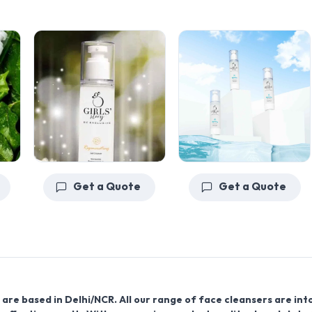
Get a Quote
Get a Quote
are based in Delhi/NCR. All our range of face cleansers are int