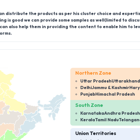
an distribute the products as per his cluster choice and experti
ing is good we can provide some samples as well(limited to discu
an also help them in providing the content to enable him to l
forms.
Northern Zone
Uttar Pradesh
Uttarakhand
Delhi
Jammu & Kashmir
Har
Punjab
Himachal Pradesh
South Zone
Karnataka
Andhra Pradesh
Kerala
Tamil Nadu
Telangan
Union Territories