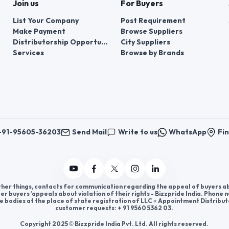
Join us
For Buyers
List Your Company
Post Requirement
Make Payment
Browse Suppliers
Distributorship Opportunities
City Suppliers
Services
Browse by Brands
+91-95605-36203
Send Mail
Write to us
WhatsApp
Fin
er things, contacts for communication regarding the appeal of buyers abou
er buyers ’appeals about violation of their rights - Bizzpride India. Phone
e bodies at the place of state registration of LLC « Appointment Distribut
customer requests: + 91 9560 5362 03.
Copyright 2025 © Bizzpride India Pvt. Ltd. All rights reserved.