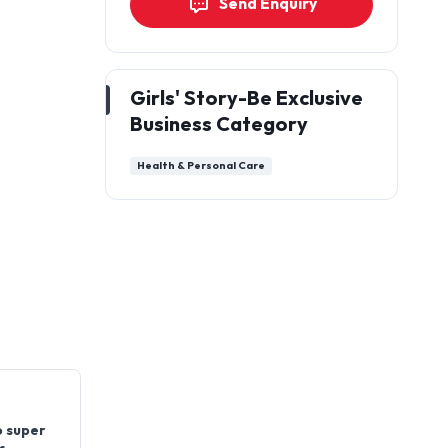
Send Enquiry
Girls' Story-Be Exclusive
Business Category
Health & Personal Care
o super