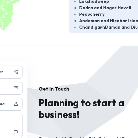
Lakshadweep
Dadra and Nagar Haveli
Peducherry
Andaman and Nicobar Isla
Chandigarh
Daman and Diu
er
Get In Touch
Planning to start a
me
business!