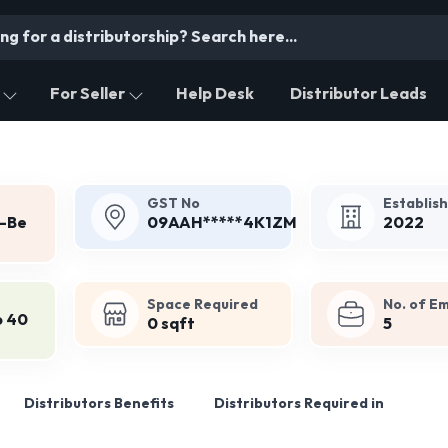
For Seller
Help Desk
Distributor Leads
GST No
Establis
y-Be
09AAH*****4K1ZM
2022
Space Required
No. of E
o 40
0 sqft
5
Distributors Benefits
Distributors Required in