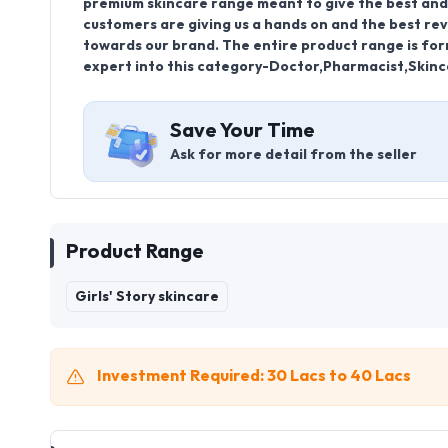
premium skincare range meant to give the best and 
customers are giving us a hands on and the best rev
towards our brand. The entire product range is for
expert into this category-Doctor,Pharmacist,Skinca
Save Your Time
Ask for more detail from the seller
Product Range
Girls' Story skincare
Investment Required: 30 Lacs to 40 Lacs