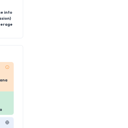
se into
ssion)
everage
yana
a