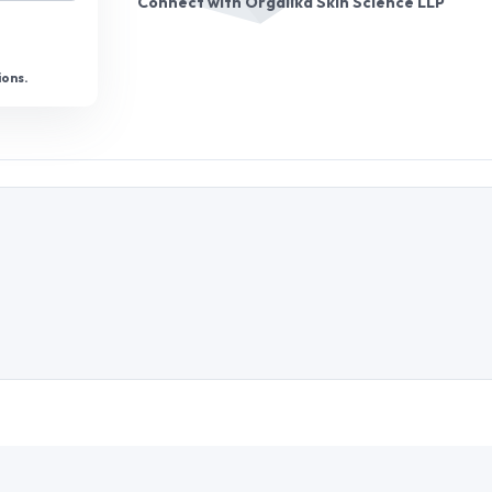
Connect with
Orgalika Skin Science LLP
ions.