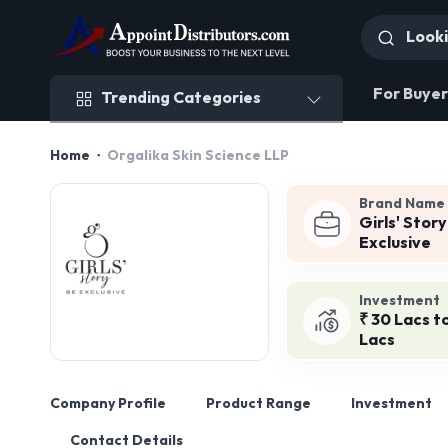
Trending Categories
For Buyer
Trending Categories
Home
Orgalika Skin Science LLP
Brand Name
Girls' Stor
Exclusive
Investment
₹ 30 Lacs t
Lacs
Company Profile
Product Range
Investment
Contact Details