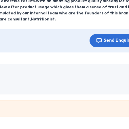
effective results.With an amazing product quality,already lot o
iew after product usage which gives them a sense of trust and l
mulated by our internal team who are the founders of this bra
re consultant,Nutritionist.
Send Enqui