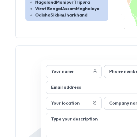
Nagaland
Manipur
Tripura
West Bengal
Assam
Meghalaya
Odisha
Sikkim
Jharkhand
Your name
Phone numb
Email address
Your location
Company na
Type your description