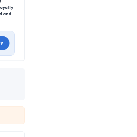
f
oyalty
nd and
ry