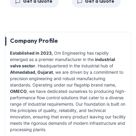
Get a Quote
Get a Quote
Company Profile
Established in 2023,
Om Engineering has rapidly
emerged as a premier manufacturer in the
industrial
valve sector
. Headquartered in the industrial hub of
Ahmedabad, Gujarat
, we are driven by a commitment to
precision engineering and robust manufacturing
standards. Operating under our flagship brand name,
OMECO
, we have dedicated ourselves to producing high-
performance flow control solutions that cater to a diverse
range of industrial requirements. Our foundation is built on
the principles of quality, reliability, and technical
innovation, ensuring that every product leaving our facility
meets the rigorous demands of modern infrastructure and
processing plants.