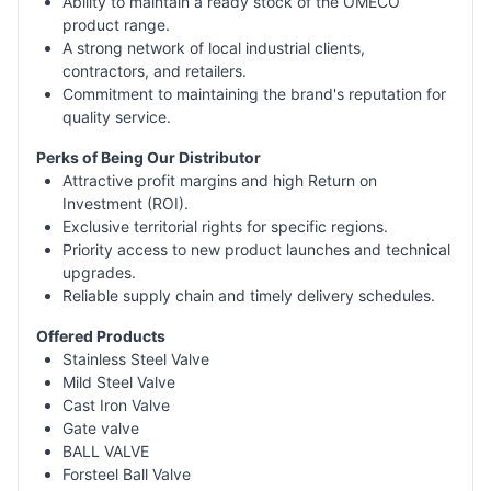
Ability to maintain a ready stock of the OMECO
product range.
A strong network of local industrial clients,
contractors, and retailers.
Commitment to maintaining the brand's reputation for
quality service.
Perks of Being Our Distributor
Attractive profit margins and high Return on
Investment (ROI).
Exclusive territorial rights for specific regions.
Priority access to new product launches and technical
upgrades.
Reliable supply chain and timely delivery schedules.
Offered Products
Stainless Steel Valve
Mild Steel Valve
Cast Iron Valve
Gate valve
BALL VALVE
Forsteel Ball Valve