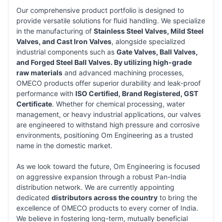
Our comprehensive product portfolio is designed to
provide versatile solutions for fluid handling. We specialize
in the manufacturing of
Stainless Steel Valves, Mild Steel
Valves, and Cast Iron Valves
, alongside specialized
industrial components such as
Gate Valves, Ball Valves,
and Forged Steel Ball Valves. By utilizing high-grade
raw materials
and advanced machining processes,
OMECO products offer superior durability and leak-proof
performance with
ISO Certified, Brand Registered, GST
Certificate
. Whether for chemical processing, water
management, or heavy industrial applications, our valves
are engineered to withstand high pressure and corrosive
environments, positioning Om Engineering as a trusted
name in the domestic market.
As we look toward the future, Om Engineering is focused
on aggressive expansion through a robust Pan-India
distribution network. We are currently appointing
dedicated
distributors across the country
to bring the
excellence of OMECO products to every corner of India.
We believe in fostering long-term, mutually beneficial