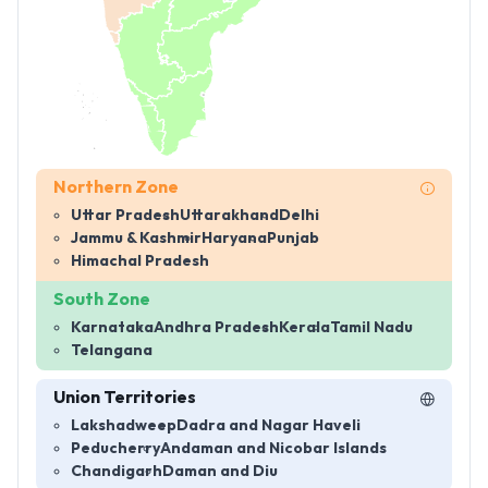
Northern Zone
Uttar Pradesh
Uttarakhand
Delhi
Jammu & Kashmir
Haryana
Punjab
Himachal Pradesh
South Zone
Karnataka
Andhra Pradesh
Kerala
Tamil Nadu
Telangana
Union Territories
Lakshadweep
Dadra and Nagar Haveli
Peducherry
Andaman and Nicobar Islands
Chandigarh
Daman and Diu