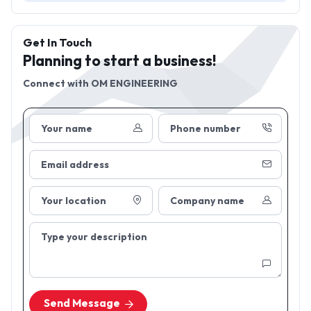
Get In Touch
Planning to start a business!
Connect with
OM ENGINEERING
Your name
Phone number
Email address
Your location
Company name
Type your description
Send Message