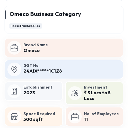
Omeco Business Category
Industrial Supplies
Brand Name
Omeco
GST No
24AIX*****1C1Z8
Establishment
Investment
2023
₹ 3 Lacs to 5
Lacs
Space Required
No. of Employees
500 sqft
11