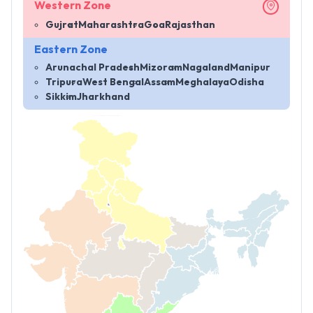
Western Zone
Gujrat
Maharashtra
Goa
Rajasthan
Eastern Zone
Arunachal Pradesh
Mizoram
Nagaland
Manipur
Tripura
West Bengal
Assam
Meghalaya
Odisha
Sikkim
Jharkhand