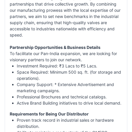
partnerships that drive collective growth. By combining
our manufacturing prowess with the local expertise of our
partners, we aim to set new benchmarks in the industrial
supply chain, ensuring that high-quality valves are
accessible to industries nationwide with efficiency and
speed.
Partnership Opportunities & Business Details
To facilitate our Pan-India expansion, we are looking for
visionary partners to join our network.
Investment Required: ₹3 Lacs to ₹5 Lacs.
Space Required: Minimum 500 sq. ft. (for storage and
operations).
Company Support: * Extensive Advertisement and
marketing campaigns.
Professional Brochures and technical catalogs.
Active Brand Building initiatives to drive local demand.
Requirements for Being Our Distributor
Proven track record in industrial sales or hardware
distribution.