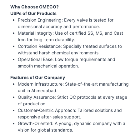
Why Choose OMECO?
USPs of Our Products
Precision Engineering: Every valve is tested for
dimensional accuracy and performance.
Material Integrity: Use of certified SS, MS, and Cast
Iron for long-term durability.
Corrosion Resistance: Specially treated surfaces to
withstand harsh chemical environments.
Operational Ease: Low torque requirements and
smooth mechanical operation.
Features of Our Company
Modern Infrastructure: State-of-the-art manufacturing
unit in Ahmedabad.
Quality Assurance: Strict QC protocols at every stage
of production.
Customer-Centric Approach: Tailored solutions and
responsive after-sales support.
Growth-Oriented: A young, dynamic company with a
vision for global standards.