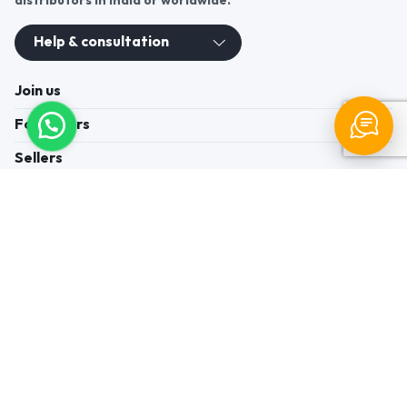
distributors in India or worldwide.
Help & consultation
Join us
For Buyers
Sellers
Legal Helps
Quick links
+91-95605-36203
Send Mail
Write to us
WhatsApp
Find us
These contacts are, among other things, contacts for