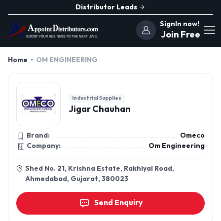
Distributor Leads
SignIn now!
Join Free
Home
OM ENGINEERING
Industrial Supplies
Jigar Chauhan
Brand:
Omeco
Company:
Om Engineering
Shed No. 21, Krishna Estate, Rakhiyal Road,
Ahmedabad, Gujarat, 380023
Send Enquiry