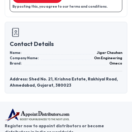
By posting this, you agree to our terms and conditions.
Contact Details
Name:
Jigar Chauhan
Company Name:
Om Engineering
Brand:
Omeco
Address: Shed No. 21, Krishna Estate, Rakhiyal Road,
Ahmedabad, Gujarat, 380023
Register now to appoint distributors or become