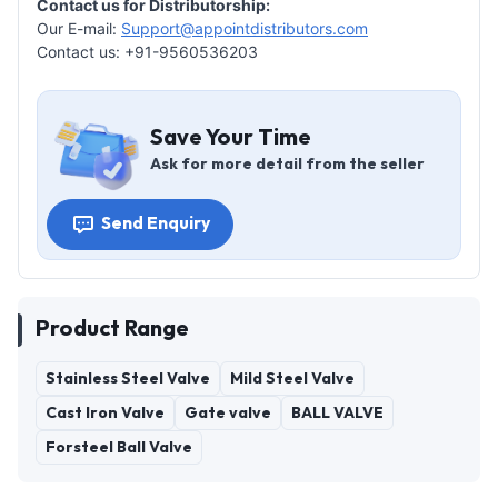
Contact us for Distributorship:
Our E-mail:
Support@appointdistributors.com
Contact us: +91-9560536203
Save Your Time
Ask for more detail from the seller
Send Enquiry
Product Range
Stainless Steel Valve
Mild Steel Valve
Cast Iron Valve
Gate valve
BALL VALVE
Forsteel Ball Valve