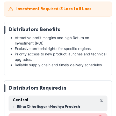
Investment Required: 3 Lacs to 5 Lacs
Distributors Benefits
Attractive profit margins and high Return on
Investment (ROI).
Exclusive territorial rights for specific regions.
Priority access to new product launches and technical
upgrades.
Reliable supply chain and timely delivery schedules.
Distributors Required in
Central
Bihar
Chhatisgarh
Madhya Pradesh