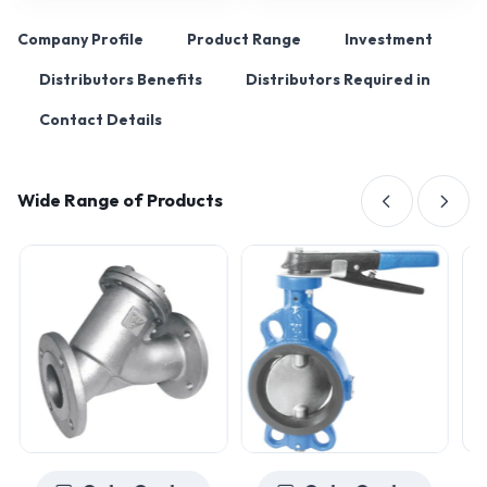
Company Profile
Product Range
Investment
Distributors Benefits
Distributors Required in
Contact Details
Wide Range of Products