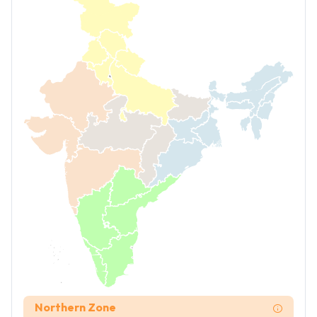
Northern Zone