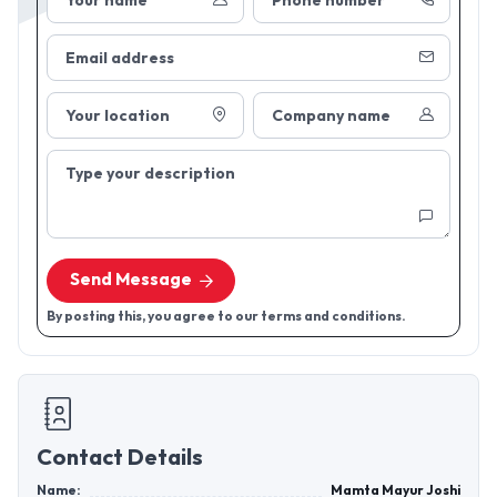
Your name
Phone number
Email address
Your location
Company name
Type your description
Send Message
By posting this, you agree to our terms and conditions.
Contact Details
Name:
Mamta Mayur Joshi