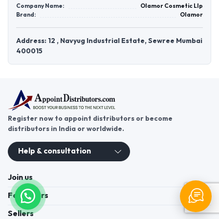
Company Name:
Olamor Cosmetic Llp
Brand:
Olamor
Address: 12 , Navyug Industrial Estate, Sewree Mumbai
400015
Register now to appoint distributors or become
distributors in India or worldwide.
Help & consultation
Join us
For Buyers
Sellers