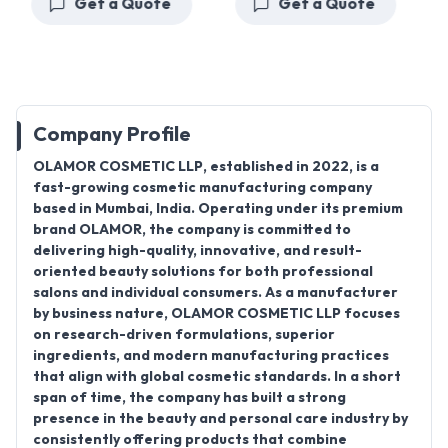
Get a Quote
Get a Quote
Company Profile
OLAMOR COSMETIC LLP
, established in
2022
, is a
fast-growing cosmetic manufacturing company
based in
Mumbai, India
. Operating under its premium
brand
OLAMOR
, the company is committed to
delivering high-quality, innovative, and result-
oriented beauty solutions for both professional
salons and individual consumers. As a manufacturer
by business nature, OLAMOR COSMETIC LLP focuses
on research-driven formulations, superior
ingredients, and modern manufacturing practices
that align with global cosmetic standards. In a short
span of time, the company has built a strong
presence in the beauty and personal care industry by
consistently offering products that combine