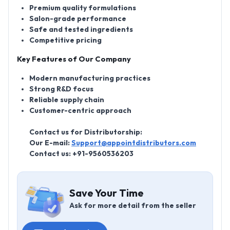
Premium quality formulations
Salon-grade performance
Safe and tested ingredients
Competitive pricing
Key Features of Our Company
Modern manufacturing practices
Strong R&D focus
Reliable supply chain
Customer-centric approach
Contact us for Distributorship:
Our E-mail:
Support@appointdistributors.com
Contact us: +91-9560536203
Save Your Time
Ask for more detail from the seller