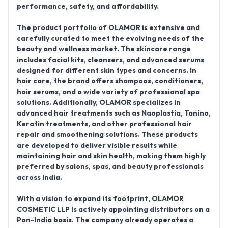
performance, safety, and affordability.
The product portfolio of
OLAMOR
is extensive and
carefully curated to meet the evolving needs of the
beauty and wellness market. The skincare range
includes facial kits, cleansers, and advanced serums
designed for different skin types and concerns. In
hair care, the brand offers shampoos, conditioners,
hair serums, and a wide variety of professional spa
solutions. Additionally, OLAMOR specializes in
advanced hair treatments such as
Naoplastia, Tanino,
Keratin treatments
, and other professional hair
repair and smoothening solutions. These products
are developed to deliver visible results while
maintaining hair and skin health, making them highly
preferred by salons, spas, and beauty professionals
across India.
With a vision to expand its footprint,
OLAMOR
COSMETIC LLP is actively appointing distributors on a
Pan-India basis
. The company already operates a