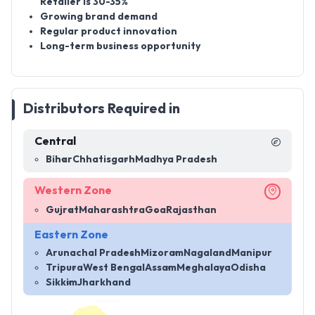
Retailer is 30-35%
Growing brand demand
Regular product innovation
Long-term business opportunity
Distributors Required in
Central
Bihar
Chhatisgarh
Madhya Pradesh
Western Zone
Gujrat
Maharashtra
Goa
Rajasthan
Eastern Zone
Arunachal Pradesh
Mizoram
Nagaland
Manipur
Tripura
West Bengal
Assam
Meghalaya
Odisha
Sikkim
Jharkhand