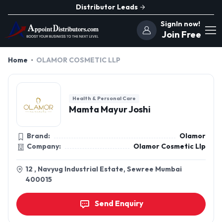
Distributor Leads
SignIn now!
Join Free
Home
OLAMOR COSMETIC LLP
Health & Personal Care
Mamta Mayur Joshi
Brand:
Olamor
Company:
Olamor Cosmetic Llp
12 , Navyug Industrial Estate, Sewree Mumbai
400015
Send Enquiry