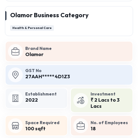
Olamor Business Category
Health & Personal Care
Brand Name
Olamor
GST No
27AAH*****4D1Z3
Establishment
Investment
2022
₹ 2 Lacs to 3
Lacs
Space Required
No. of Employees
100 sqft
18