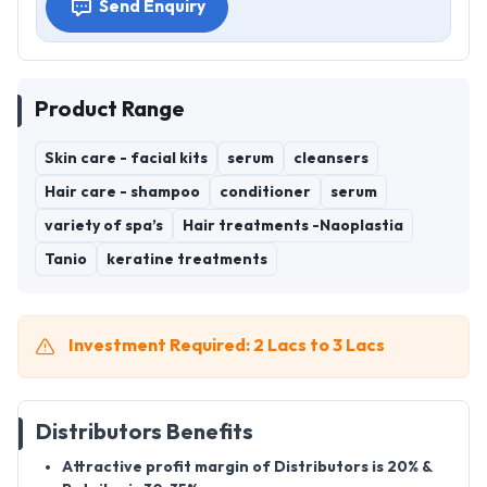
Send Enquiry
Product Range
Skin care - facial kits
serum
cleansers
Hair care - shampoo
conditioner
serum
variety of spa’s
Hair treatments -Naoplastia
Tanio
keratine treatments
Investment Required: 2 Lacs to 3 Lacs
Distributors Benefits
Attractive profit margin of Distributors is 20% &