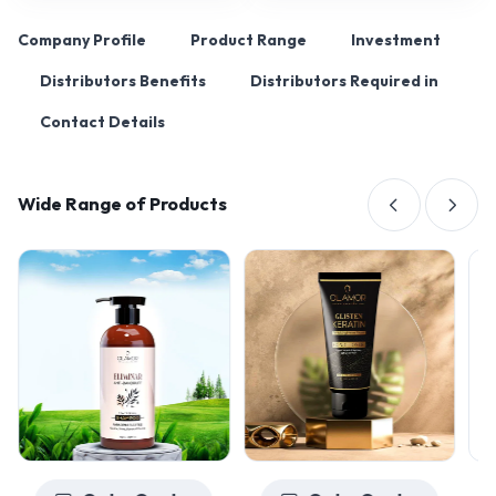
Company Profile
Product Range
Investment
Distributors Benefits
Distributors Required in
Contact Details
Wide Range of Products