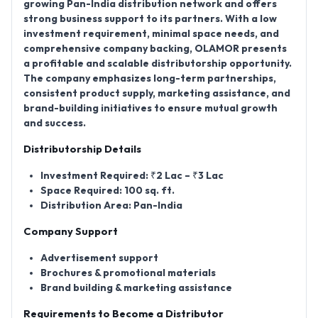
growing Pan-India distribution network and offers
strong business support to its partners. With a low
investment requirement, minimal space needs, and
comprehensive company backing, OLAMOR presents
a profitable and scalable distributorship opportunity.
The company emphasizes long-term partnerships,
consistent product supply, marketing assistance, and
brand-building initiatives to ensure mutual growth
and success.
Distributorship Details
Investment Required:
₹2 Lac – ₹3 Lac
Space Required:
100 sq. ft.
Distribution Area:
Pan-India
Company Support
Advertisement support
Brochures & promotional materials
Brand building & marketing assistance
Requirements to Become a Distributor