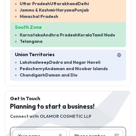
Uttar Pradesh
Uttarakhand
Delhi
Jammu & Kashmir
Haryana
Punjab
Himachal Pradesh
South Zone
Karnataka
Andhra Pradesh
Kerala
Tamil Nadu
Telangana
Union Territories
Lakshadweep
Dadra and Nagar Haveli
Peducherry
Andaman and Nicobar Islands
Chandigarh
Daman and Diu
Get In Touch
Planning to start a business!
Connect with
OLAMOR COSMETIC LLP