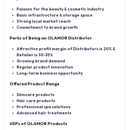
Passion for the beauty & cosmetic industry
Basic infrastructure & storage space
Strong local market reach
Commitment to brand growth
Perks of Being an OLAMOR Distributor
Attractive profit margin of Distributors is 20% &
Retailer is 30-35%
Growing brand demand
Regular product innovation
Long-term business opportunity
Offered Product Range
Skincare products
Hair care products
Professional spa solutions
Advanced hair treatments
USPs of OLAMOR Products