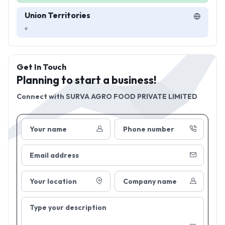
Union Territories
Get In Touch
Planning to start a business!
Connect with
SURVA AGRO FOOD PRIVATE LIMITED
Your name
Phone number
Email address
Your location
Company name
Type your description