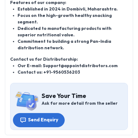
Features of our company:
Established in
2024
in Dombivli, Maharashtra.
Focus on the high-growth
healthy snacking
segment.
Dedicated to manufacturing products with
superior nutritional value.
Commitment to building a strong
Pan-India
distribution network.
Contact us for Distributorship:
Our E-mail: Support@appointdistributors.com
Contact us: +91-9560536203
Save Your Time
Ask for more detail from the seller
Send Enquiry