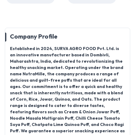
Company Profile
Established in
2024
,
SURVA AGRO FOOD Pvt. Ltd.
is
an innovative manufacturer based in
Dombivli,
Maharashtra, India
, dedicated to revolutionizing the
healthy snacking market. Operating under the brand
name
NutraMille
, the company produces a range of
delicious and guilt-free puffs that are ideal for all
ages. Our commitment is to offer a
quick and healthy
snack
that is inherently nutritious, made with a blend
of
Corn, Rice, Jowar, Quinoa, and Oats
. The product
range is designed to cater to diverse tastes,
featuring flavors such as
Cream & Onion Jowar Puff,
Noodle Masala Multigrain Puff, Chilli Cheese Tomato
Soya Puff, Chatpata Lime Quinoa Puff, and Choco Ragi
Puff
. We guarantee a superior snacking experience as