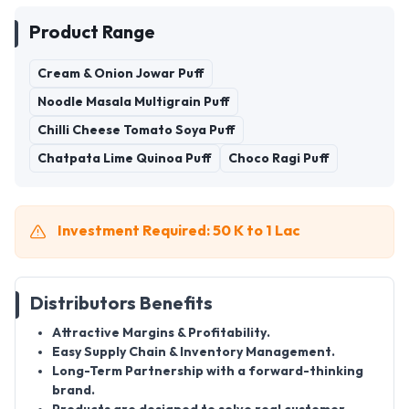
Product Range
Cream & Onion Jowar Puff
Noodle Masala Multigrain Puff
Chilli Cheese Tomato Soya Puff
Chatpata Lime Quinoa Puff
Choco Ragi Puff
Investment Required: 50 K to 1 Lac
Distributors Benefits
Attractive Margins & Profitability
.
Easy Supply Chain & Inventory Management
.
Long-Term Partnership
with a forward-thinking
brand.