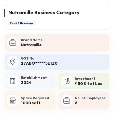
Nutramille Business Category
Food & Beverage
Brand Name
Nutramille
GST No
27ABO*****5E1Z0
Establishment
Investment
2024
₹ 50 K to 1 Lac
Space Required
No. of Employees
1000 sqft
6