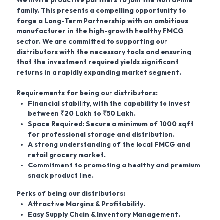
We invite proactive partners to join the
NutraMille
family. This presents a compelling opportunity to
forge a
Long-Term Partnership
with an ambitious
manufacturer in the high-growth healthy FMCG
sector. We are committed to supporting our
distributors with the necessary tools and ensuring
that the investment required yields significant
returns in a rapidly expanding market segment.
Requirements for being our distributors:
Financial stability, with the capability to invest
between
₹20 Lakh to ₹50 Lakh
.
Space Required:
Secure a minimum of
1000 sqft
for professional storage and distribution.
A strong understanding of the local FMCG and
retail grocery market.
Commitment to promoting a healthy and premium
snack product line.
Perks of being our distributors:
Attractive Margins & Profitability
.
Easy Supply Chain & Inventory Management
.