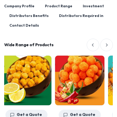
Company Profile
Product Range
Investment
Distributors Benefits
Distributors Required in
Contact Details
Wide Range of Products
Get a Quote
Get a Quote