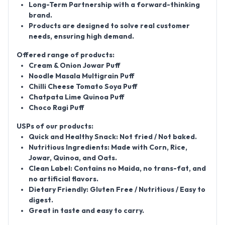
Long-Term Partnership
with a forward-thinking
brand.
Products are designed to
solve real customer
needs
, ensuring high demand.
Offered range of products:
Cream & Onion Jowar Puff
Noodle Masala Multigrain Puff
Chilli Cheese Tomato Soya Puff
Chatpata Lime Quinoa Puff
Choco Ragi Puff
USPs of our products:
Quick and Healthy Snack:
Not fried / Not baked.
Nutritious Ingredients:
Made with Corn, Rice,
Jowar, Quinoa, and Oats.
Clean Label:
Contains
no Maida, no trans-fat, and
no artificial flavors
.
Dietary Friendly:
Gluten Free / Nutritious / Easy to
digest.
Great in taste and easy to carry.