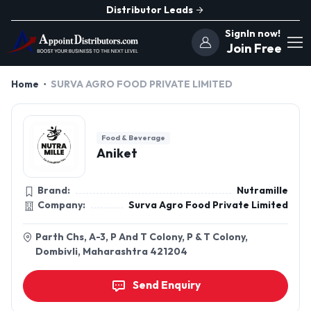
Distributor Leads
SignIn now!
Join Free
Home
SURVA AGRO FOOD PRIVATE LIMITED
Food & Beverage
Aniket
Brand:
Nutramille
Company:
Surva Agro Food Private Limited
Parth Chs, A-3, P And T Colony, P & T Colony,
Dombivli, Maharashtra 421204
Send Enquiry