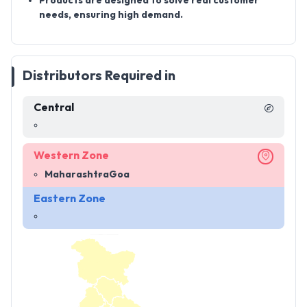
Products are designed to
solve real customer
needs
, ensuring high demand.
Distributors Required in
Central
Western Zone
Maharashtra
Goa
Eastern Zone