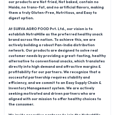
our products are
Not fried, Not baked, contain no
Maida, no trans-fat, and no artificial flavors
, making
them a truly
Gluten-Free, Nutritious, and Easy to
digest
option.
At SURVA AGRO FOOD Pvt. Ltd., our vision is to
establish
NutraMille
as the preferred healthy snack
brand across the nation. To achieve this, we are
actively building a robust
Pan-India distribution
network
. Our products are designed to
solve real
customer needs
by providing a great-tasting, healthy
alternative to conventional snacks, which translates
directly into high demand and
attractive margins &
profitability
for our partners. We recognize that a
successful partnership requires stability and
efficiency, and we commit to an
Easy Supply Chain &
Inventory Management
system. We are actively
seeking motivated and driven partners who are
aligned with our mission to offer healthy choices to
the consumer.