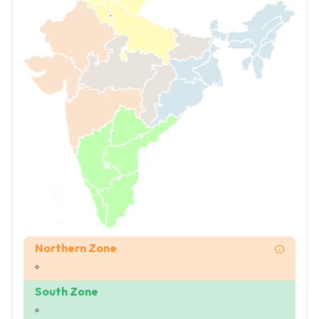
Northern Zone
South Zone