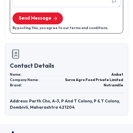
Send Message
By posting this, you agree to our terms and conditions.
Contact Details
Name:
Aniket
Company Name:
Surva Agro Food Private Limited
Brand:
Nutramille
Address: Parth Chs, A-3, P And T Colony, P & T Colony,
Dombivli, Maharashtra 421204