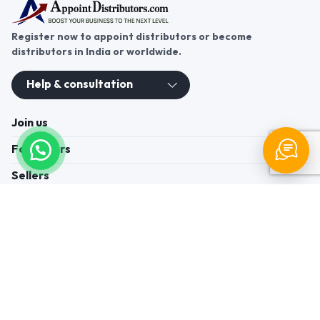
Register now to appoint distributors or become
distributors in India or worldwide.
Help & consultation
Join us
For Buyers
Sellers
Legal Helps
Quick links
+91-95605-36203
Send Mail
Write to us
WhatsApp
Find us