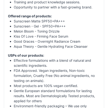
Training and product knowledge sessions.
Opportunity to partner with a fast-growing brand.
Offered range of products:
Sunscreen Matte SPF50+PA+++
Sunscreen - Gel - SPF50+PA+++
Melon Bloom - Toning Drizzle
Kiss Of Love - Firming Face Serum
Good Graces - Overnight Radiance Cream
Aqua Theory - Gentle Hydrating Face Cleanser
USPs of our products:
Effective formulations with a blend of natural and
scientific ingredients.
FDA Approved. Vegan ingredients, Non-toxic
formulation, Cruelty Free (No animal ingredients, no
testing on animals).
Most products are 100% vegan certified.
Gentle European standard formulations for lasting
results. Most are Dermatologically Tested products,
applied for others
Environment-friendly packaging – We use only