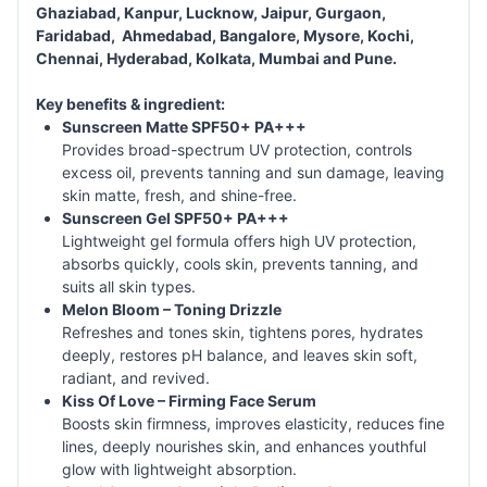
Ghaziabad, Kanpur, Lucknow, Jaipur, Gurgaon,
Faridabad, Ahmedabad, Bangalore, Mysore, Kochi,
Chennai, Hyderabad, Kolkata, Mumbai and Pune.
Key benefits & ingredient:
Sunscreen Matte SPF50+ PA+++
Provides broad-spectrum UV protection, controls
excess oil, prevents tanning and sun damage, leaving
skin matte, fresh, and shine-free.
Sunscreen Gel SPF50+ PA+++
Lightweight gel formula offers high UV protection,
absorbs quickly, cools skin, prevents tanning, and
suits all skin types.
Melon Bloom – Toning Drizzle
Refreshes and tones skin, tightens pores, hydrates
deeply, restores pH balance, and leaves skin soft,
radiant, and revived.
Kiss Of Love – Firming Face Serum
Boosts skin firmness, improves elasticity, reduces fine
lines, deeply nourishes skin, and enhances youthful
glow with lightweight absorption.