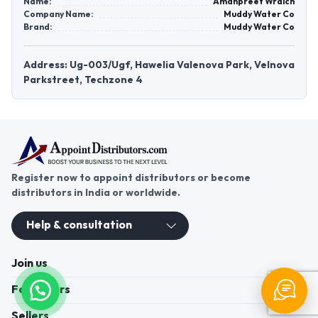
Name:
Amanpreet Wraich
Company Name:
Muddy Water Co
Brand:
Muddy Water Co
Address: Ug-003/Ugf, Hawelia Valenova Park, Velnova
Parkstreet, Techzone 4
Register now to appoint distributors or become
distributors in India or worldwide.
Help & consultation
Join us
For Buyers
Sellers