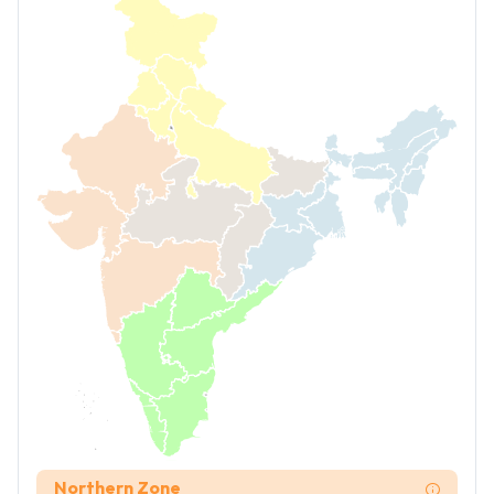
Northern Zone