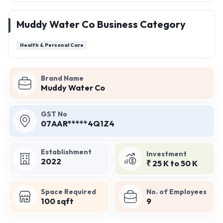
Muddy Water Co Business Category
Health & Personal Care
Brand Name
Muddy Water Co
GST No
07AAR*****4Q1Z4
Establishment
Investment
2022
₹ 25 K to 50 K
Space Required
No. of Employees
100 sqft
9