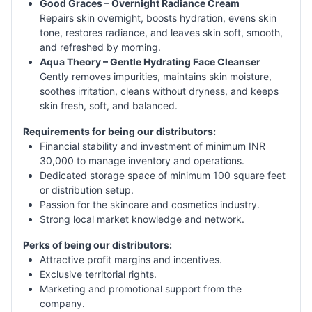
Good Graces – Overnight Radiance Cream
Repairs skin overnight, boosts hydration, evens skin
tone, restores radiance, and leaves skin soft, smooth,
and refreshed by morning.
Aqua Theory – Gentle Hydrating Face Cleanser
Gently removes impurities, maintains skin moisture,
soothes irritation, cleans without dryness, and keeps
skin fresh, soft, and balanced.
Requirements for being our distributors:
Financial stability and investment of minimum INR
30,000 to manage inventory and operations.
Dedicated storage space of minimum 100 square feet
or distribution setup.
Passion for the skincare and cosmetics industry.
Strong local market knowledge and network.
Perks of being our distributors:
Attractive profit margins and incentives.
Exclusive territorial rights.
Marketing and promotional support from the
company.