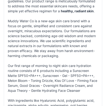
guidelines. Our product range is meticulously formulated
to address the most essential skincare needs, offering a
simple yet effective regimen for a
healthy, radiant skin
.
Muddy Water Co is a new-age skin care brand with a
focus on gentle, simplified and consistent care against
overnight, miraculous expectations. Our formulations are
science backed, combining age-old wisdom and modern
science innovations. We use scientific ingredients and
natural extracts in our formulations with known and
proven efficacy. We stay away from harsh environment-
harming chemicals or packaging.
Our first range of morning to night skin care hydration
routine consists of 6 products including a Sunscreen
Matte SPF50+PA+++, Sunscreen - Gel - SPF50+PA+++,
Melon Bloom - Toning Drizzle, Kiss Of Love - Firming Face
Serum, Good Graces - Overnight Radiance Cream, and
Aqua Theory - Gentle Hydrating Face Cleanser
With ingredients like Hyaluronic Acid, polyglutamic acid,
niacinamide, alpha arbutin, watermelon, goji berries,