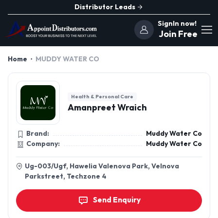
Distributor Leads
SignIn now!
Join Free
Home
MUDDY WATER CO
Health & Personal Care
Amanpreet Wraich
Brand:
Muddy Water Co
Company:
Muddy Water Co
Ug-003/Ugf, Hawelia Valenova Park, Velnova
Parkstreet, Techzone 4
Send Enquiry