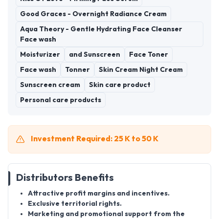
Good Graces - Overnight Radiance Cream
Aqua Theory - Gentle Hydrating Face Cleanser
Face wash
Moisturizer
and Sunscreen
Face Toner
Face wash
Tonner
Skin Cream Night Cream
Sunscreen cream
Skin care product
Personal care products
Investment Required: 25 K to 50 K
Distributors Benefits
Attractive profit margins and incentives.
Exclusive territorial rights.
Marketing and promotional support from the