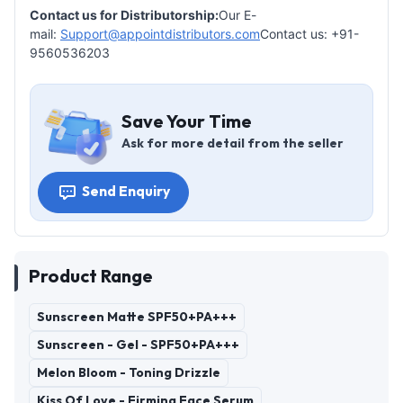
Contact us for Distributorship:
Our E-
mail:
Support@appointdistributors.com
Contact us: +91-
9560536203
Save Your Time
Ask for more detail from the seller
Send Enquiry
Product Range
Sunscreen Matte SPF50+PA+++
Sunscreen - Gel - SPF50+PA+++
Melon Bloom - Toning Drizzle
Kiss Of Love - Firming Face Serum