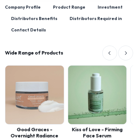
Company Profile
Product Range
Investment
Distributors Benefits
Distributors Required in
Contact Details
Wide Range of Products
Good Graces -
Kiss of Love - Firming
Melo
Overnight Radiance
Face Serum