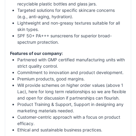
recyclable plastic bottles and glass jars.
Targeted solutions for specific skincare concerns
(e.g., anti-aging, hydration).
Lightweight and non-greasy textures suitable for all
skin types.
SPF 50+ PA+++ sunscreens for superior broad-
spectrum protection.
Features of our company:
Partnered with GMP certified manufacturing units with
strict quality control.
Commitment to innovation and product development.
Premium products, good margins.
Will provide schemes on higher order values (above 1
Lac), here for long term relationships so we are flexible
and open for discussion if partnerships can flourish.
Product Training & Support, Support in designing any
marketing materials needed.
Customer-centric approach with a focus on product
efficacy.
Ethical and sustainable business practices.