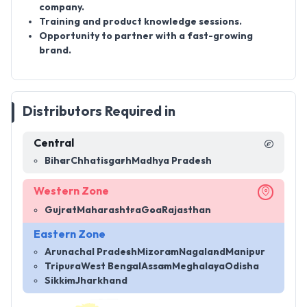
company.
Training and product knowledge sessions.
Opportunity to partner with a fast-growing
brand.
Distributors Required in
Central
Bihar
Chhatisgarh
Madhya Pradesh
Western Zone
Gujrat
Maharashtra
Goa
Rajasthan
Eastern Zone
Arunachal Pradesh
Mizoram
Nagaland
Manipur
Tripura
West Bengal
Assam
Meghalaya
Odisha
Sikkim
Jharkhand