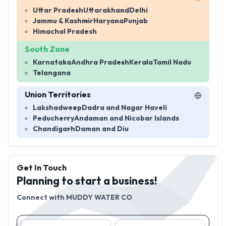
Uttar Pradesh
Uttarakhand
Delhi
Jammu & Kashmir
Haryana
Punjab
Himachal Pradesh
South Zone
Karnataka
Andhra Pradesh
Kerala
Tamil Nadu
Telangana
Union Territories
Lakshadweep
Dadra and Nagar Haveli
Peducherry
Andaman and Nicobar Islands
Chandigarh
Daman and Diu
Get In Touch
Planning to start a business!
Connect with
MUDDY WATER CO