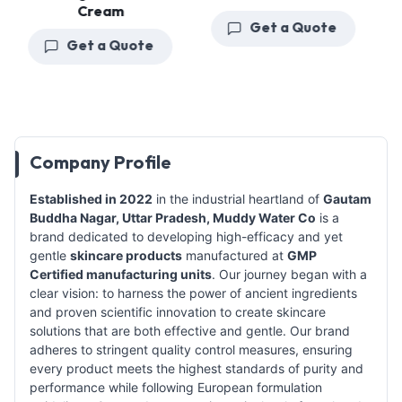
Cream
Get a Quote
Get a Quote
Company Profile
Established in 2022
in the industrial heartland of
Gautam
Buddha Nagar, Uttar Pradesh,
Muddy Water Co
is a
brand dedicated to developing high-efficacy and yet
gentle
skincare products
manufactured at
GMP
Certified manufacturing units
. Our journey began with a
clear vision: to harness the power of ancient ingredients
and proven scientific innovation to create skincare
solutions that are both effective and gentle. Our brand
adheres to stringent quality control measures, ensuring
every product meets the highest standards of purity and
performance while following European formulation