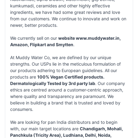
kumkumadi, ceramides and other highly effective
ingredients, we have had some great reviews and love
from our customers. We continue to innovate and work on
newer, better products.
We currently sell on our
website www.muddywater.in,
Amazon, Flipkart and Smytten
.
At Muddy Water Co, we are defined by our unique
strengths. Our USPs lie in the meticulous formulation of
our products adhering to European guidelines. All our
products are
100% Vegan Certified products.
Dermatologically Tested by 3rd party lab
. Our company
ethics are centred around a customer-centric approach,
where quality and transparency are paramount. We
believe in building a brand that is trusted and loved by
consumers.
We are looking for pan India distributors and to begin
with, our main target locations are
Chandigarh, Mohali,
Panchkula (Tricity Area), Ludhiana, Delhi, Noida,