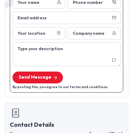
Your name
Phone number
Email address
Your location
Company name
Type your description
Send Message
By posting this, you agree to our terms and conditions.
Contact Details