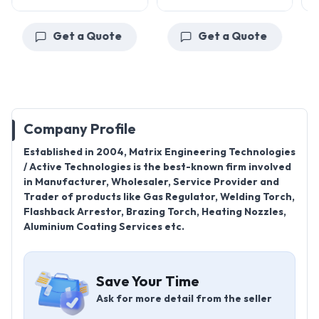
Get a Quote
Get a Quote
Company Profile
Established in 2004, Matrix Engineering Technologies
/ Active Technologies is the best-known firm involved
in Manufacturer, Wholesaler, Service Provider and
Trader of products like Gas Regulator, Welding Torch,
Flashback Arrestor, Brazing Torch, Heating Nozzles,
Aluminium Coating Services etc.
Save Your Time
Ask for more detail from the seller