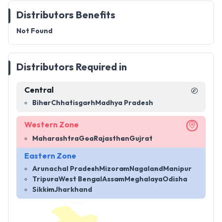
Distributors Benefits
Not Found
Distributors Required in
Central
Bihar
Chhatisgarh
Madhya Pradesh
Western Zone
Maharashtra
Goa
Rajasthan
Gujrat
Eastern Zone
Arunachal Pradesh
Mizoram
Nagaland
Manipur
Tripura
West Bengal
Assam
Meghalaya
Odisha
Sikkim
Jharkhand