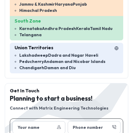
Jammu & Kashmir
Haryana
Punjab
Himachal Pradesh
South Zone
Karnataka
Andhra Pradesh
Kerala
Tamil Nadu
Telangana
Union Territories
Lakshadweep
Dadra and Nagar Haveli
Peducherry
Andaman and Nicobar Islands
Chandigarh
Daman and Diu
Get In Touch
Planning to start a business!
Connect with
Matrix Engineering Technologies
Your name
Phone number