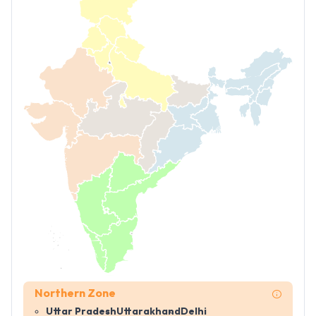
Northern Zone
Uttar Pradesh
Uttarakhand
Delhi