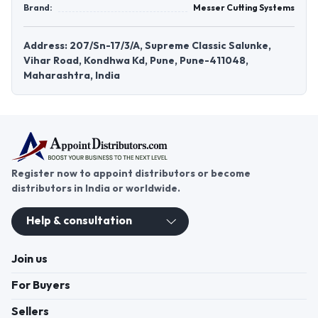
Brand:
Messer Cutting Systems
Address: 207/Sn-17/3/A, Supreme Classic Salunke,
Vihar Road, Kondhwa Kd, Pune, Pune-411048,
Maharashtra, India
Register now to appoint distributors or become
distributors in India or worldwide.
Help & consultation
Join us
For Buyers
Sellers