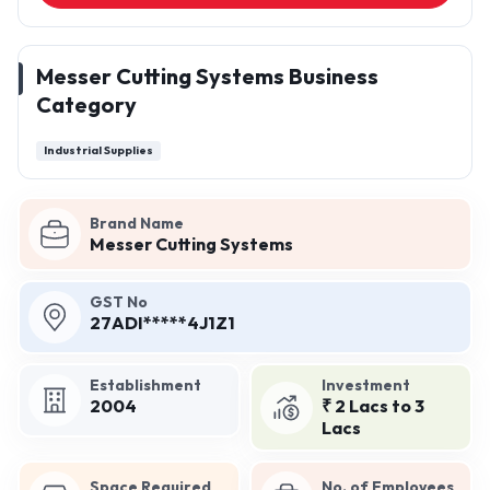
Messer Cutting Systems Business
Category
Industrial Supplies
Brand Name
Messer Cutting Systems
GST No
27ADI*****4J1Z1
Establishment
Investment
2004
₹ 2 Lacs to 3
Lacs
Space Required
No. of Employees