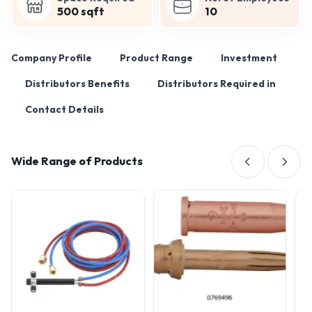
500 sqft
10
Company Profile
Product Range
Investment
Distributors Benefits
Distributors Required in
Contact Details
Wide Range of Products