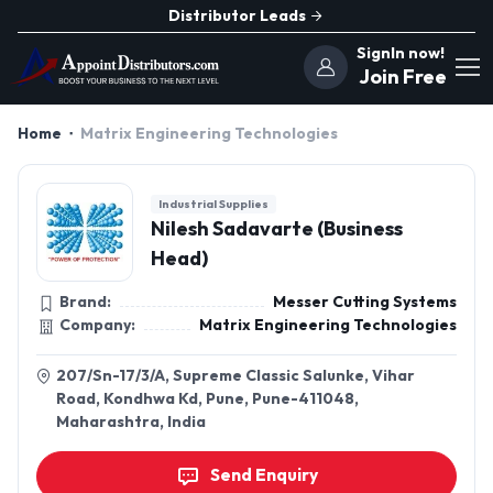
Distributor Leads
SignIn now!
Join Free
Home
Matrix Engineering Technologies
Industrial Supplies
Nilesh Sadavarte (Business
Head)
Brand:
Messer Cutting Systems
Company:
Matrix Engineering Technologies
207/Sn-17/3/A, Supreme Classic Salunke, Vihar
Road, Kondhwa Kd, Pune, Pune-411048,
Maharashtra, India
Send Enquiry