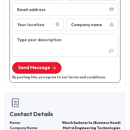
Email address
Your location
Company name
Type your description
Send Message
By posting this, you agree to our terms and conditions.
Contact Details
Name:
Nilesh Sadavarte (Business Head)
Company Name:
Matrix Engineering Technologies