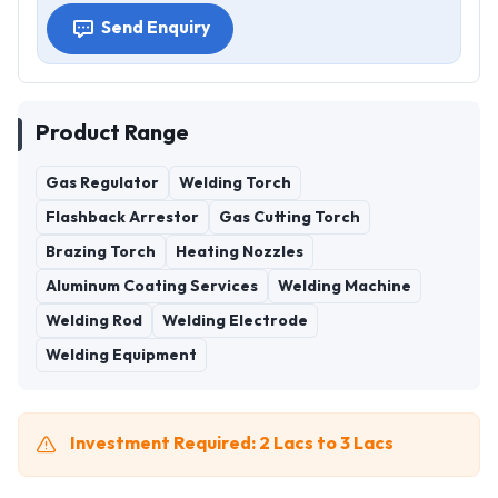
Send Enquiry
Product Range
Gas Regulator
Welding Torch
Flashback Arrestor
Gas Cutting Torch
Brazing Torch
Heating Nozzles
Aluminum Coating Services
Welding Machine
Welding Rod
Welding Electrode
Welding Equipment
Investment Required: 2 Lacs to 3 Lacs