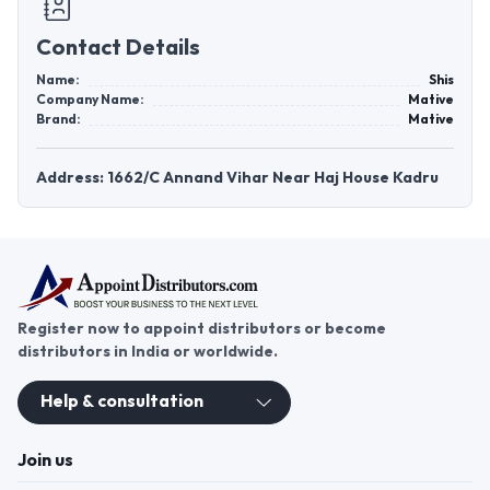
Contact Details
Name:
Shis
Company Name:
Mative
Brand:
Mative
Address: 1662/C Annand Vihar Near Haj House Kadru
Register now to appoint distributors or become
distributors in India or worldwide.
Help & consultation
Join us