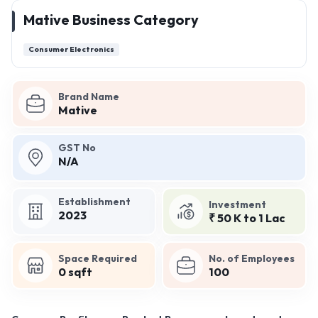
Mative Business Category
Consumer Electronics
Brand Name
Mative
GST No
N/A
Establishment
Investment
2023
₹ 50 K to 1 Lac
Space Required
No. of Employees
0 sqft
100