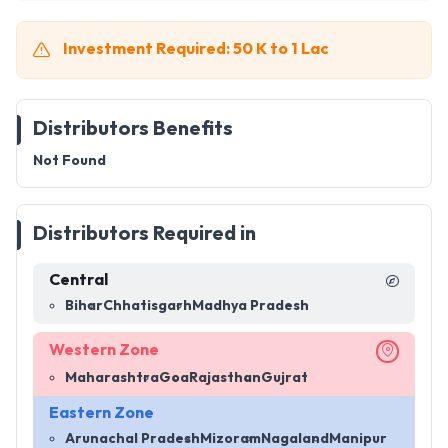
Investment Required: 50 K to 1 Lac
Distributors Benefits
Not Found
Distributors Required in
Central
Bihar
Chhatisgarh
Madhya Pradesh
Western Zone
Maharashtra
Goa
Rajasthan
Gujrat
Eastern Zone
Arunachal Pradesh
Mizoram
Nagaland
Manipur