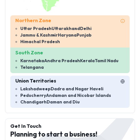
Northern Zone
Uttar Pradesh
Uttarakhand
Delhi
Jammu & Kashmir
Haryana
Punjab
Himachal Pradesh
South Zone
Karnataka
Andhra Pradesh
Kerala
Tamil Nadu
Telangana
Union Territories
Lakshadweep
Dadra and Nagar Haveli
Peducherry
Andaman and Nicobar Islands
Chandigarh
Daman and Diu
Get In Touch
Planning to start a business!