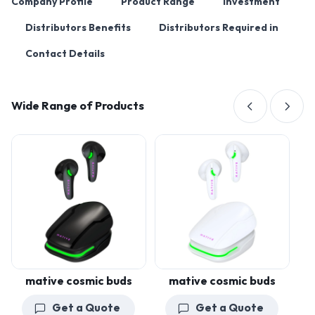
Company Profile
Product Range
Investment
Distributors Benefits
Distributors Required in
Contact Details
Wide Range of Products
mative cosmic buds
mative cosmic buds
Get a Quote
Get a Quote