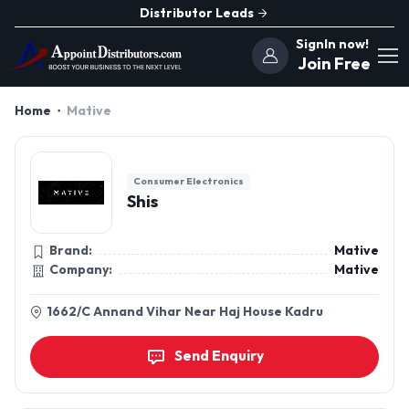
Distributor Leads
SignIn now!
Join Free
Home
Mative
Consumer Electronics
Shis
Brand:
Mative
Company:
Mative
1662/C Annand Vihar Near Haj House Kadru
Send Enquiry