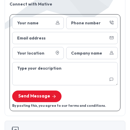
Connect with
Mative
Your name
Phone number
Email address
Your location
Company name
Type your description
Send Message
By posting this, you agree to our terms and conditions.