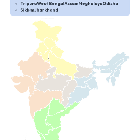
Tripura
West Bengal
Assam
Meghalaya
Odisha
Sikkim
Jharkhand