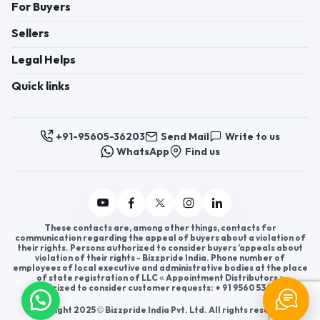
For Buyers
Sellers
Legal Helps
Quick links
+91-95605-36203
Send Mail
Write to us
WhatsApp
Find us
These contacts are, among other things, contacts for
communication regarding the appeal of buyers about a violation of
their rights. Persons authorized to consider buyers ’appeals about
violation of their rights - Bizzpride India. Phone number of
employees of local executive and administrative bodies at the place
of state registration of LLC « Appointment Distributors »
authorized to consider customer requests: + 91 9560 5362 03.
Copyright 2025 © Bizzpride India Pvt. Ltd. All rights reserved.