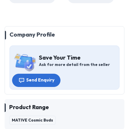
Company Profile
Save Your Time
Ask for more detail from the seller
Send Enquiry
Product Range
MATIVE Cosmic Buds