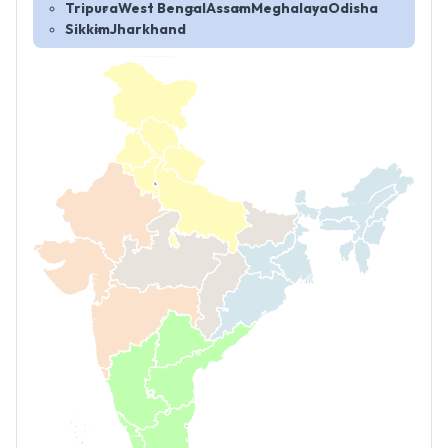
Tripura
West Bengal
Assam
Meghalaya
Odisha
Sikkim
Jharkhand