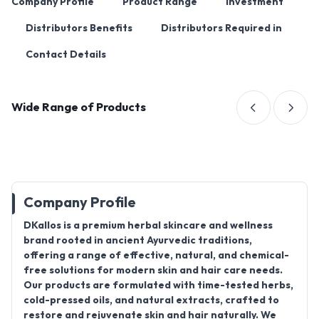
Company Profile
Product Range
Investment
Distributors Benefits
Distributors Required in
Contact Details
Wide Range of Products
Company Profile
DKallos is a premium herbal skincare and wellness
brand rooted in ancient Ayurvedic traditions,
offering a range of effective, natural, and chemical-
free solutions for modern skin and hair care needs.
Our products are formulated with time-tested herbs,
cold-pressed oils, and natural extracts, crafted to
restore and rejuvenate skin and hair naturally. We