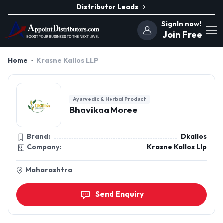
Distributor Leads
SignIn now!
Join Free
Home
Krasne Kallos LLP
Ayurvedic & Herbal Product
Bhavikaa Moree
Brand:
Dkallos
Company:
Krasne Kallos Llp
Maharashtra
Send Enquiry