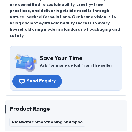
are committed to sustainability, cruelty-free
practices, and delivering visible results through
nature-backed formulations. Our brand vision is to
bring ancient Ayurvedic beauty secrets to every
household using modern standards of packaging and
safety.
Save Your Time
Ask for more detail from the seller
Send Enquiry
Product Range
Ricewater Smoothening Shampoo