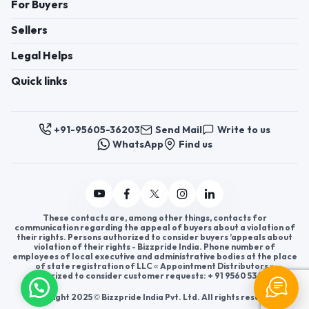
For Buyers
Sellers
Legal Helps
Quick links
+91-95605-36203
Send Mail
Write to us
WhatsApp
Find us
These contacts are, among other things, contacts for
communication regarding the appeal of buyers about a violation of
their rights. Persons authorized to consider buyers ’appeals about
violation of their rights - Bizzpride India. Phone number of
employees of local executive and administrative bodies at the place
of state registration of LLC « Appointment Distributors »
authorized to consider customer requests: + 91 9560 5362 03.
Copyright 2025 © Bizzpride India Pvt. Ltd. All rights reserved.