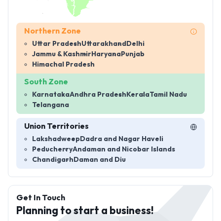
Northern Zone
Uttar Pradesh
Uttarakhand
Delhi
Jammu & Kashmir
Haryana
Punjab
Himachal Pradesh
South Zone
Karnataka
Andhra Pradesh
Kerala
Tamil Nadu
Telangana
Union Territories
Lakshadweep
Dadra and Nagar Haveli
Peducherry
Andaman and Nicobar Islands
Chandigarh
Daman and Diu
Get In Touch
Planning to start a business!