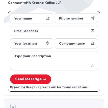
Connect with
Krasne Kallos LLP
Your name
Phone number
Email address
Your location
Company name
Type your description
Send Message
By posting this, you agree to our terms and conditions.