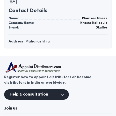
Contact Details
Name:
Bhavikaa Moree
Company Name:
Krasne Kallos Llp
Brand:
Dkallos
Address: Maharashtra
Register now to appoint distributors or become
distributors in India or worldwide.
Help & consultation
Join us