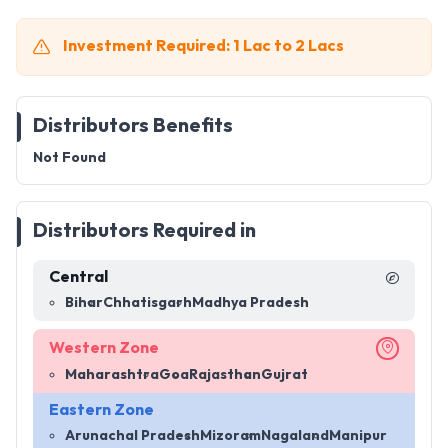
Investment Required: 1 Lac to 2 Lacs
Distributors Benefits
Not Found
Distributors Required in
Central
Bihar
Chhatisgarh
Madhya Pradesh
Western Zone
Maharashtra
Goa
Rajasthan
Gujrat
Eastern Zone
Arunachal Pradesh
Mizoram
Nagaland
Manipur