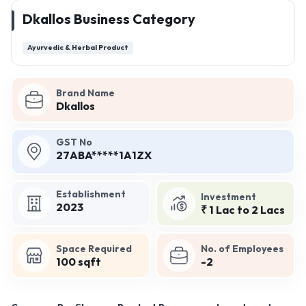
Dkallos Business Category
Ayurvedic & Herbal Product
Brand Name
Dkallos
GST No
27ABA*****1A1ZX
Establishment
Investment
2023
₹ 1 Lac to 2 Lacs
Space Required
No. of Employees
100 sqft
-2