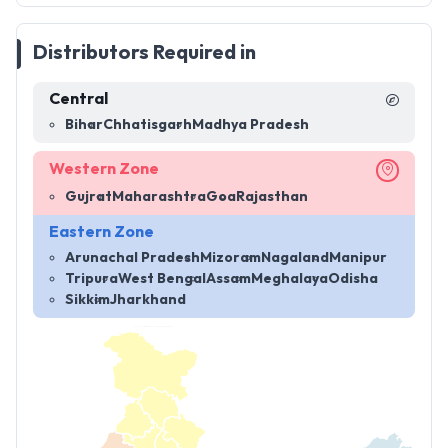
Distributors Required in
Central
Bihar
Chhatisgarh
Madhya Pradesh
Western Zone
Gujrat
Maharashtra
Goa
Rajasthan
Eastern Zone
Arunachal Pradesh
Mizoram
Nagaland
Manipur
Tripura
West Bengal
Assam
Meghalaya
Odisha
Sikkim
Jharkhand