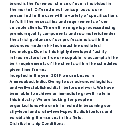
brand is the foremost choice of every individual in
the market. Offered electronics products are
presented to the user with a variety of specifications
to fulfill the necessities and requirements of our
valuable clients. The entire range is processed using
premium quality components and raw material under
the strict guidance of our professionals with the
advanced modern hi-tech machine and latest
technology. Due to this highly developed facility
infrastructural unit we are capable to accomplish the
bulk requirements of the clients within the scheduled
given time frames.
Incepted in the year 2019, we are based in
Ahmedabad, India. Owing to our advanced logistics
and well-established distributors network. We have
been able to achieve an immediate growth rate in
this industry. We are looking for people or
organizations who are interested in becoming our
city-level and state-level-specific distributors and
establishing themselves in this field.
Distributorship Conditions: