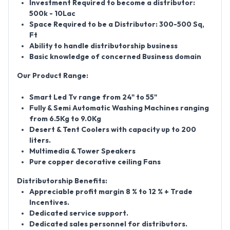
Investment Required to become a distributor:
500k - 10Lac
Space Required to be a Distributor: 300-500 Sq,
Ft
Ability to handle distributorship business
Basic knowledge of concerned Business domain
Our Product Range:
Smart Led Tv range from 24" to 55"
Fully & Semi Automatic Washing Machines ranging
from 6.5Kg to 9.0Kg
Desert & Tent Coolers with capacity up to 200
liters.
Multimedia & Tower Speakers
Pure copper decorative ceiling Fans
Distributorship Benefits:
Appreciable profit margin 8 % to 12 % + Trade
Incentives.
Dedicated service support.
Dedicated sales personnel for distributors.