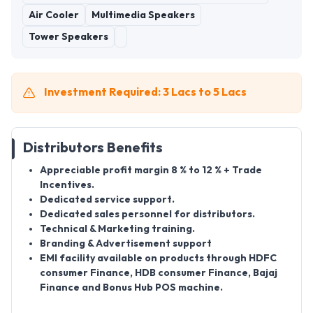
Air Cooler
Multimedia Speakers
Tower Speakers
Investment Required: 3 Lacs to 5 Lacs
Distributors Benefits
Appreciable profit margin 8 % to 12 % + Trade
Incentives.
Dedicated service support.
Dedicated sales personnel for distributors.
Technical & Marketing training.
Branding & Advertisement support
EMI facility available on products through HDFC
consumer Finance, HDB consumer Finance, Bajaj
Finance and Bonus Hub POS machine.