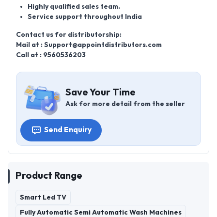
Highly qualified sales team.
Service support throughout India
Contact us for distributorship:
Mail at : Support@appointdistributors.com
Call at : 9560536203
Save Your Time
Ask for more detail from the seller
Send Enquiry
Product Range
Smart Led TV
Fully Automatic Semi Automatic Wash Machines