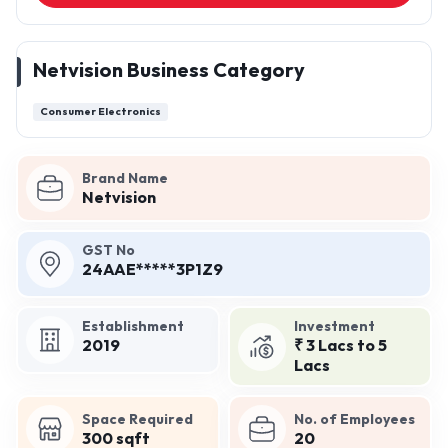
Netvision Business Category
Consumer Electronics
Brand Name
Netvision
GST No
24AAE*****3P1Z9
Establishment
Investment
2019
₹ 3 Lacs to 5
Lacs
Space Required
No. of Employees
300 sqft
20