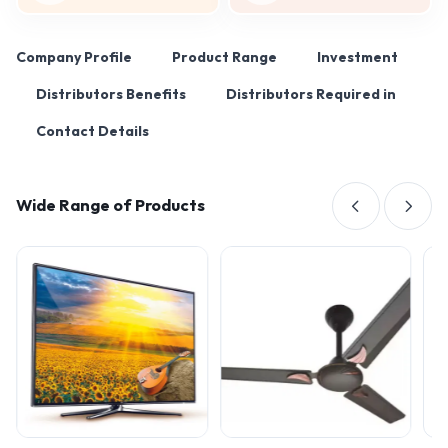
Company Profile
Product Range
Investment
Distributors Benefits
Distributors Required in
Contact Details
Wide Range of Products