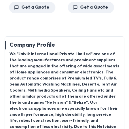
Get a Quote
Get a Quote
Company Profile
We "
Jaivik International Private Limited
" are one of
the leading manufacturers and prominent suppliers
that are engaged in the offering of wide assortments
of Home appliances and consumer electronics. The
product range comprises of
Premium led TV's, Fully &
Semi Automatic Washing Machines, Desert & Tent Air
Coolers, Multimedia Speakers, Ceiling Fans
etc and
other similar products all of them are offered under
the brand names "
Netvision
" & "
Belize
". Our
electronics appliances are especially known for their
smooth performance, high durability, long service
life, robust construction, user-friendly, and
consumption of less electricity. Due to this Netvision