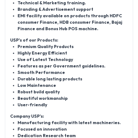
Technical & Marketing training.
Branding & Advertisement support
EMI facility available on products through HDFC
consumer Finance, HDB consumer Finance, Bajaj
Finance and Bonus Hub POS machine.
USP's of our Products:
Premium Quality Products
Highly Energy Efficient
Use of Latest Technology
Features as per Government guidelines.
Smooth Performance
Durable long lasting products
Low Maintenance
Robust build quality
Beautiful workmanship
User-friendly
Company USP's:
Manufacturing facility with latest machineries.
Focused on innovation
Dedication Research team