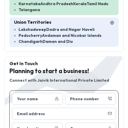
Karnataka
Andhra Pradesh
Kerala
Tamil Nadu
Telangana
Union Territories
Lakshadweep
Dadra and Nagar Haveli
Peducherry
Andaman and Nicobar Islands
Chandigarh
Daman and Diu
Get In Touch
Planning to start a business!
Connect with
Jaivik International Private Limited
Your name
Phone number
Email address