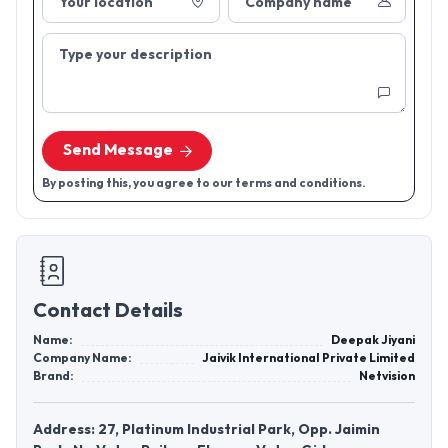
Your location
Company name
Type your description
Send Message
By posting this, you agree to our terms and conditions.
Contact Details
Name:
Deepak Jiyani
Company Name:
Jaivik International Private Limited
Brand:
Netvision
Address: 27, Platinum Industrial Park, Opp. Jaimin