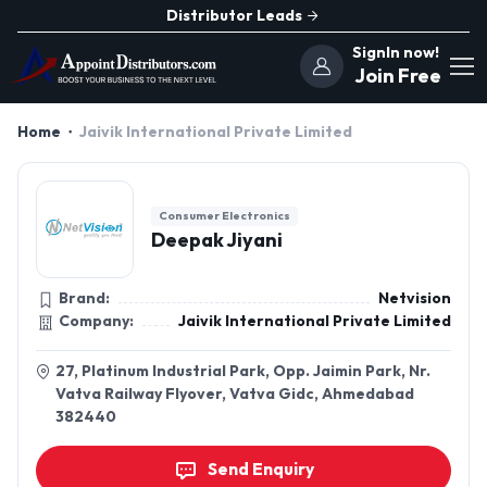
Distributor Leads
SignIn now!
Join Free
Home
Jaivik International Private Limited
Consumer Electronics
Deepak Jiyani
Brand:
Netvision
Company:
Jaivik International Private Limited
27, Platinum Industrial Park, Opp. Jaimin Park, Nr.
Vatva Railway Flyover, Vatva Gidc, Ahmedabad
382440
Send Enquiry