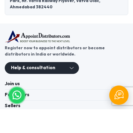
Park, Nr. Vatva Railway Flyover, Vatva Gidc,
Ahmedabad 382440
Register now to appoint distributors or become
distributors in India or worldwide.
Help & consultation
Join us
For Buyers
Sellers
Legal Helps
Quick links