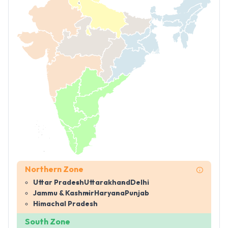
Northern Zone
Uttar Pradesh
Uttarakhand
Delhi
Jammu & Kashmir
Haryana
Punjab
Himachal Pradesh
South Zone