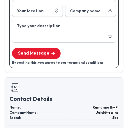
Your location
Company name
Type your description
Send Message
By posting this, you agree to our terms and conditions.
Contact Details
Name:
Ramamurthy P.
Company Name:
Jaichittra Inc
Brand:
Ska