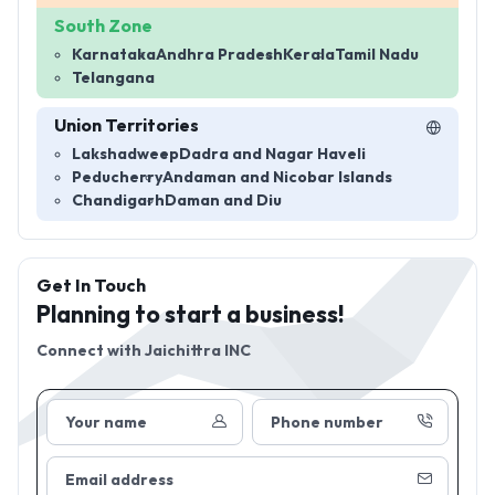
South Zone
Karnataka
Andhra Pradesh
Kerala
Tamil Nadu
Telangana
Union Territories
Lakshadweep
Dadra and Nagar Haveli
Peducherry
Andaman and Nicobar Islands
Chandigarh
Daman and Diu
Get In Touch
Planning to start a business!
Connect with
Jaichittra INC
Your name
Phone number
Email address