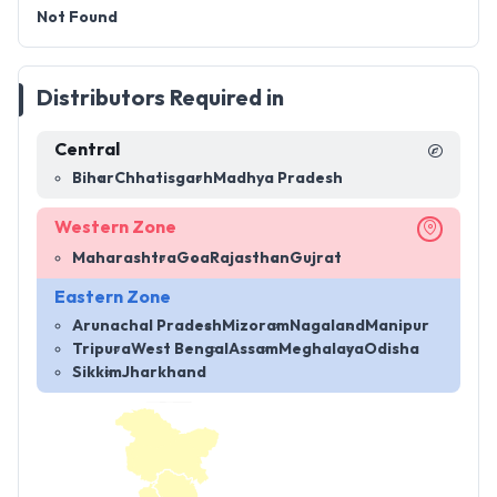
Not Found
Distributors Required in
Central
Bihar
Chhatisgarh
Madhya Pradesh
Western Zone
Maharashtra
Goa
Rajasthan
Gujrat
Eastern Zone
Arunachal Pradesh
Mizoram
Nagaland
Manipur
Tripura
West Bengal
Assam
Meghalaya
Odisha
Sikkim
Jharkhand