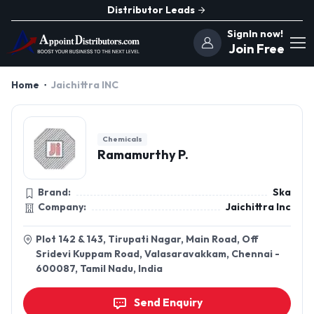
Distributor Leads
SignIn now!
Join Free
Home
Jaichittra INC
Chemicals
Ramamurthy P.
Brand:
Ska
Company:
Jaichittra Inc
Plot 142 & 143, Tirupati Nagar, Main Road, Off
Sridevi Kuppam Road, Valasaravakkam, Chennai -
600087, Tamil Nadu, India
Send Enquiry