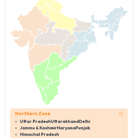
Northern Zone
Uttar Pradesh
Uttarakhand
Delhi
Jammu & Kashmir
Haryana
Punjab
Himachal Pradesh