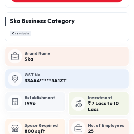
Ska Business Category
Chemicals
Brand Name
Ska
GST No
33AAA*****5A1ZT
Establishment
Investment
1996
₹ 7 Lacs to 10
Lacs
Space Required
No. of Employees
800 sqft
25