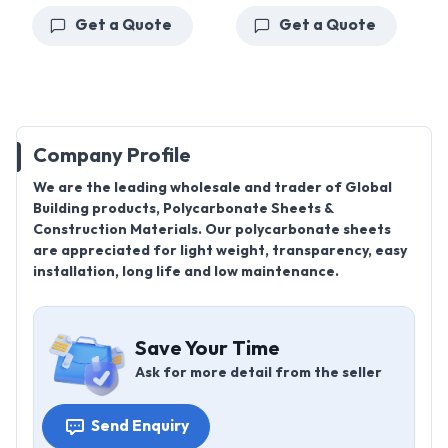
Get a Quote
Get a Quote
Company Profile
We are the leading wholesale and trader of Global
Building products, Polycarbonate Sheets &
Construction Materials. Our polycarbonate sheets
are appreciated for light weight, transparency, easy
installation, long life and low maintenance.
Save Your Time
Ask for more detail from the seller
Send Enquiry