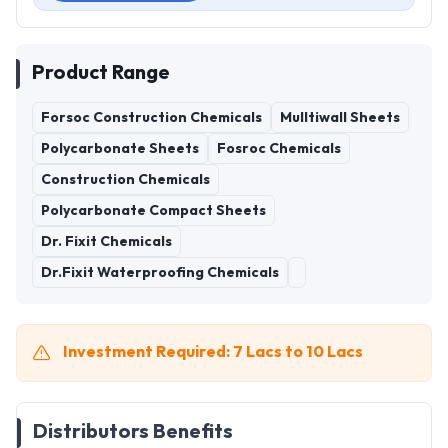
Product Range
Forsoc Construction Chemicals
Mulltiwall Sheets
Polycarbonate Sheets
Fosroc Chemicals
Construction Chemicals
Polycarbonate Compact Sheets
Dr. Fixit Chemicals
Dr.Fixit Waterproofing Chemicals
Investment Required: 7 Lacs to 10 Lacs
Distributors Benefits