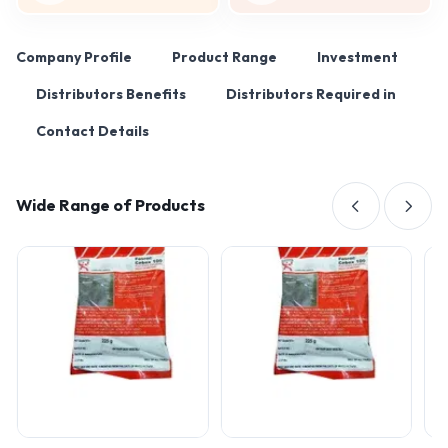
Company Profile
Product Range
Investment
Distributors Benefits
Distributors Required in
Contact Details
Wide Range of Products