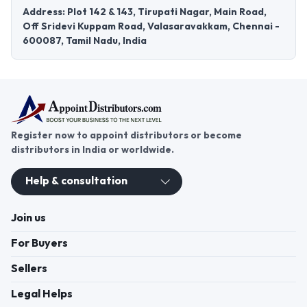
Address: Plot 142 & 143, Tirupati Nagar, Main Road,
Off Sridevi Kuppam Road, Valasaravakkam, Chennai -
600087, Tamil Nadu, India
Register now to appoint distributors or become
distributors in India or worldwide.
Help & consultation
Join us
For Buyers
Sellers
Legal Helps