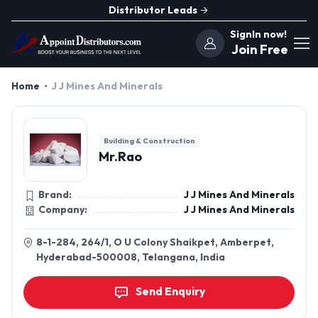
Distributor Leads
SignIn now!
Join Free
Home
J J Mines And Minerals
Building & Construction
Mr.Rao
Brand:
J J Mines And Minerals
Company:
J J Mines And Minerals
8-1-284, 264/1, O U Colony Shaikpet, Amberpet,
Hyderabad-500008, Telangana, India
Send Enquiry