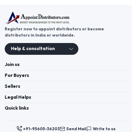
Register now to appoint distributors or become
distributors in India or worldwide.
Help & consultation
Join us
For Buyers
Sellers
Legal Helps
Quick links
+91-95605-36203
Send Mail
Write to us