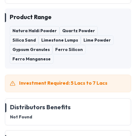
Product Range
Natura Haldi Powder
Quartz Powder
Silica Sand
Limestone Lumps
Lime Powder
Gypsum Granules
Ferro Silicon
Ferro Manganese
Investment Required: 5 Lacs to 7 Lacs
Distributors Benefits
Not Found