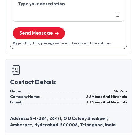
Type your description
Send Message
By posting this, you agree to our terms and conditions.
Contact Details
Name:
Mr.Rao
Company Name:
J J Mines And Minerals
Brand:
J J Mines And Minerals
Address: 8-1-284, 264/1, O U Colony Shaikpet,
Amberpet, Hyderabad-500008, Telangana, India