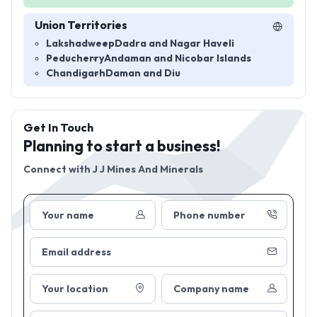
Union Territories
Lakshadweep
Dadra and Nagar Haveli
Peducherry
Andaman and Nicobar Islands
Chandigarh
Daman and Diu
Get In Touch
Planning to start a business!
Connect with
J J Mines And Minerals
Your name
Phone number
Email address
Your location
Company name