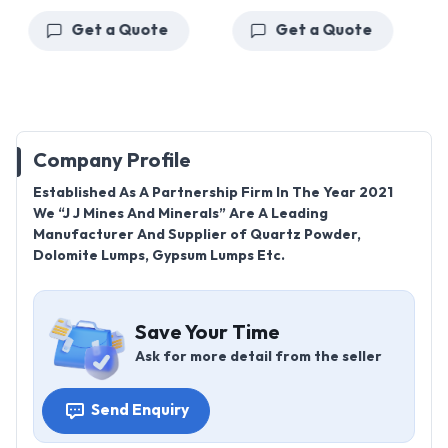
Get a Quote
Get a Quote
Company Profile
Established As A Partnership Firm In The Year 2021
We “J J Mines And Minerals” Are A Leading
Manufacturer And Supplier of Quartz Powder,
Dolomite Lumps, Gypsum Lumps Etc.
Save Your Time
Ask for more detail from the seller
Send Enquiry