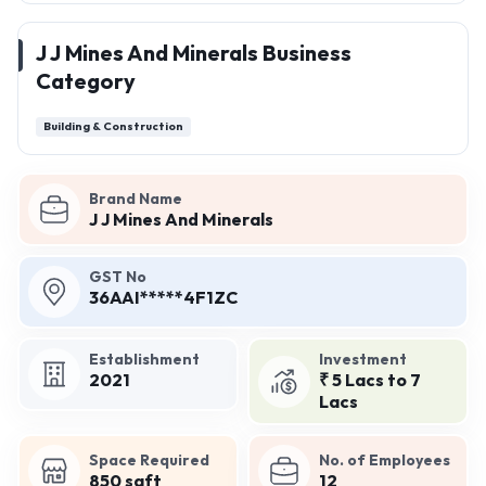
J J Mines And Minerals Business
Category
Building & Construction
Brand Name
J J Mines And Minerals
GST No
36AAI*****4F1ZC
Establishment
Investment
2021
₹ 5 Lacs to 7
Lacs
Space Required
No. of Employees
850 sqft
12