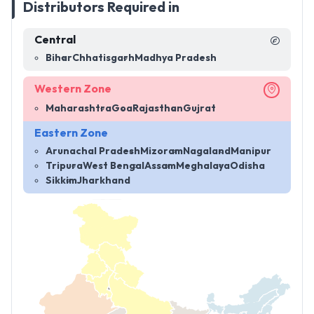
Distributors Required in
Central
Bihar
Chhatisgarh
Madhya Pradesh
Western Zone
Maharashtra
Goa
Rajasthan
Gujrat
Eastern Zone
Arunachal Pradesh
Mizoram
Nagaland
Manipur
Tripura
West Bengal
Assam
Meghalaya
Odisha
Sikkim
Jharkhand