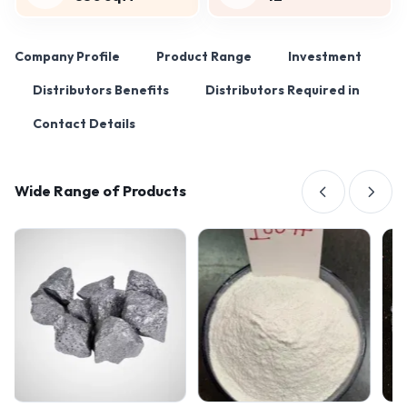
Company Profile
Product Range
Investment
Distributors Benefits
Distributors Required in
Contact Details
Wide Range of Products