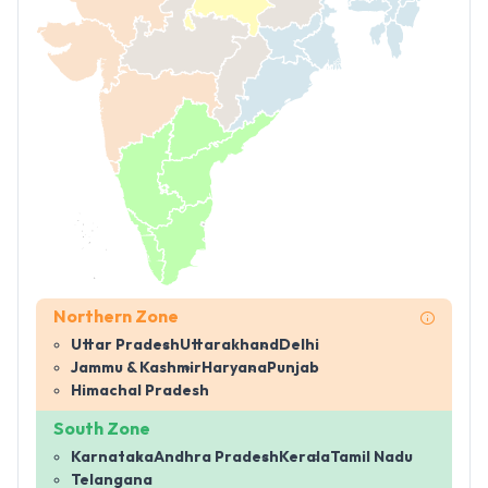
Northern Zone
Uttar Pradesh
Uttarakhand
Delhi
Jammu & Kashmir
Haryana
Punjab
Himachal Pradesh
South Zone
Karnataka
Andhra Pradesh
Kerala
Tamil Nadu
Telangana