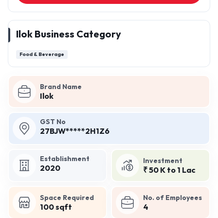
Ilok Business Category
Food & Beverage
Brand Name
Ilok
GST No
27BJW*****2H1Z6
Establishment
Investment
2020
₹ 50 K to 1 Lac
Space Required
No. of Employees
100 sqft
4