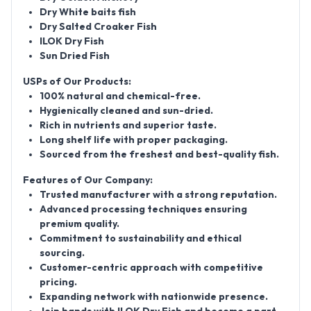
Dry White baits fish
Dry Salted Croaker Fish
ILOK Dry Fish
Sun Dried Fish
USPs of Our Products:
100% natural and chemical-free.
Hygienically cleaned and sun-dried.
Rich in nutrients and superior taste.
Long shelf life with proper packaging.
Sourced from the freshest and best-quality fish.
Features of Our Company:
Trusted manufacturer with a strong reputation.
Advanced processing techniques ensuring
premium quality.
Commitment to sustainability and ethical
sourcing.
Customer-centric approach with competitive
pricing.
Expanding network with nationwide presence.