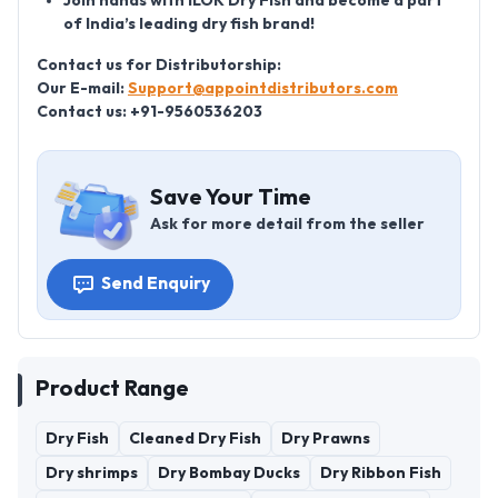
Join hands with ILOK Dry Fish and become a part
of India’s leading dry fish brand!
Contact us for Distributorship:
Our E-mail:
Support@appointdistributors.com
Contact us: +91-9560536203
Save Your Time
Ask for more detail from the seller
Send Enquiry
Product Range
Dry Fish
Cleaned Dry Fish
Dry Prawns
Dry shrimps
Dry Bombay Ducks
Dry Ribbon Fish