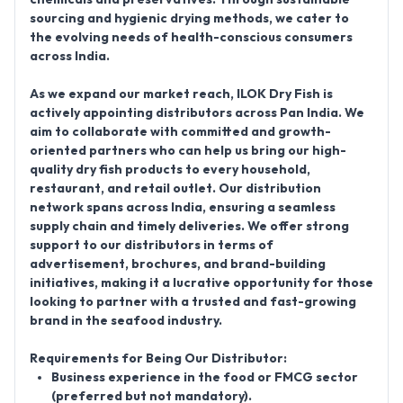
sourcing and hygienic drying methods, we cater to
the evolving needs of health-conscious consumers
across India.
As we expand our market reach,
ILOK Dry Fish
is
actively appointing distributors across Pan India. We
aim to collaborate with committed and growth-
oriented partners who can help us bring our high-
quality dry fish products to every household,
restaurant, and retail outlet.
Our distribution
network spans across India
, ensuring a seamless
supply chain and timely deliveries. We offer strong
support to our distributors in terms of
advertisement, brochures, and brand-building
initiatives, making it a lucrative opportunity for those
looking to partner with a trusted and fast-growing
brand in the seafood industry.
Requirements for Being Our Distributor:
Business experience in the food or FMCG sector
(preferred but not mandatory).