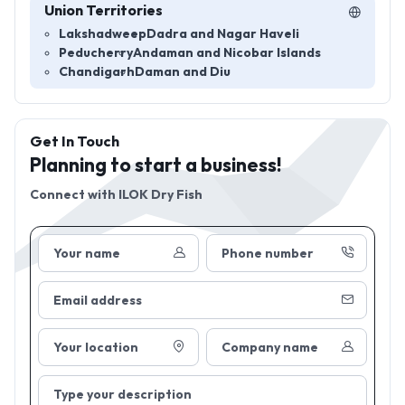
Union Territories
Lakshadweep
Dadra and Nagar Haveli
Peducherry
Andaman and Nicobar Islands
Chandigarh
Daman and Diu
Get In Touch
Planning to start a business!
Connect with
ILOK Dry Fish
Your name
Phone number
Email address
Your location
Company name
Type your description