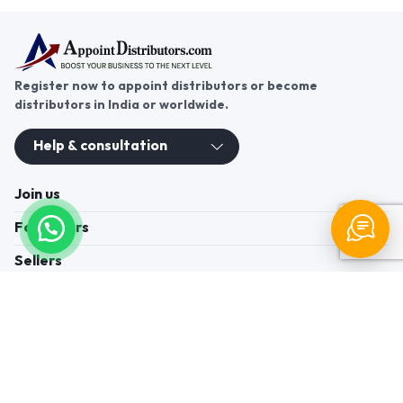
Register now to appoint distributors or become
distributors in India or worldwide.
Help & consultation
Join us
For Buyers
Sellers
Legal Helps
Quick links
+91-95605-36203
Send Mail
Write to us