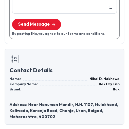
Send Message
By posting this, you agree to our terms and conditions.
Contact Details
Name:
Nihal D. Nakhawa
Company Name:
Ilok Dry Fish
Brand:
Ilok
Address: Near Hanuman Mandir, H.N. 1107, Mulekhand,
Koliwada, Karanja Road, Chanje, Uran, Raigad,
Maharashtra, 400702