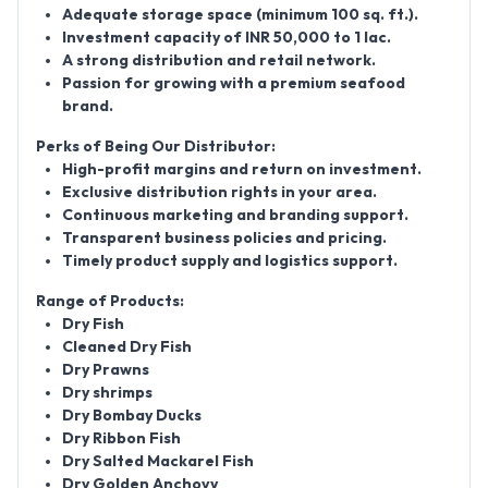
Adequate storage space (minimum 100 sq. ft.).
Investment capacity of INR 50,000 to 1 lac.
A strong distribution and retail network.
Passion for growing with a premium seafood
brand.
Perks of Being Our Distributor:
High-profit margins and return on investment.
Exclusive distribution rights in your area.
Continuous marketing and branding support.
Transparent business policies and pricing.
Timely product supply and logistics support.
Range of Products:
Dry Fish
Cleaned Dry Fish
Dry Prawns
Dry shrimps
Dry Bombay Ducks
Dry Ribbon Fish
Dry Salted Mackarel Fish
Dry Golden Anchovy