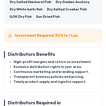
Dry Salted Mackarel Fish
Dry Golden Anchovy
Dry White baits fish
Dry Salted Croaker Fish
ILOK Dry Fish
Sun Dried Fish
Investment Required: 50 K to 1 Lac
Distributors Benefits
High-profit margins and return on investment.
Exclusive distribution rights in your area.
Continuous marketing and branding support.
Transparent business policies and pricing.
Timely product supply and logistics support.
Distributors Required in