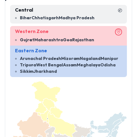
Central
Bihar
Chhatisgarh
Madhya Pradesh
Western Zone
Gujrat
Maharashtra
Goa
Rajasthan
Eastern Zone
Arunachal Pradesh
Mizoram
Nagaland
Manipur
Tripura
West Bengal
Assam
Meghalaya
Odisha
Sikkim
Jharkhand