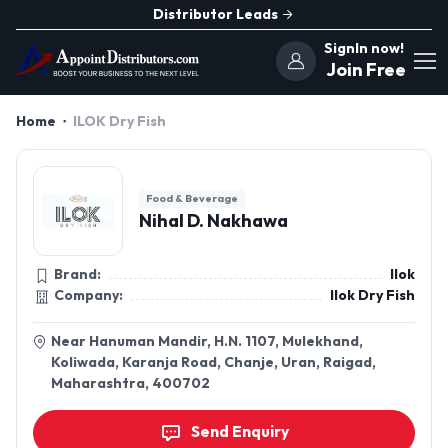
Distributor Leads
SignIn now!
Join Free
Home
ILOK Dry Fish
Food & Beverage
Nihal D. Nakhawa
Brand:
Ilok
Company:
Ilok Dry Fish
Near Hanuman Mandir, H.N. 1107, Mulekhand,
Koliwada, Karanja Road, Chanje, Uran, Raigad,
Maharashtra, 400702
Send Enquiry