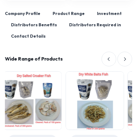
Company Profile
Product Range
Investment
Distributors Benefits
Distributors Required in
Contact Details
Wide Range of Products