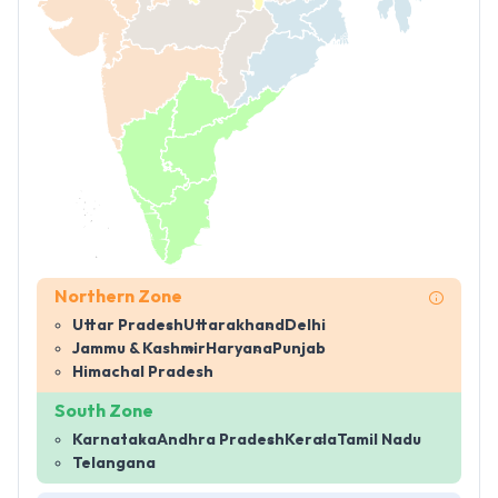
Northern Zone
Uttar Pradesh
Uttarakhand
Delhi
Jammu & Kashmir
Haryana
Punjab
Himachal Pradesh
South Zone
Karnataka
Andhra Pradesh
Kerala
Tamil Nadu
Telangana