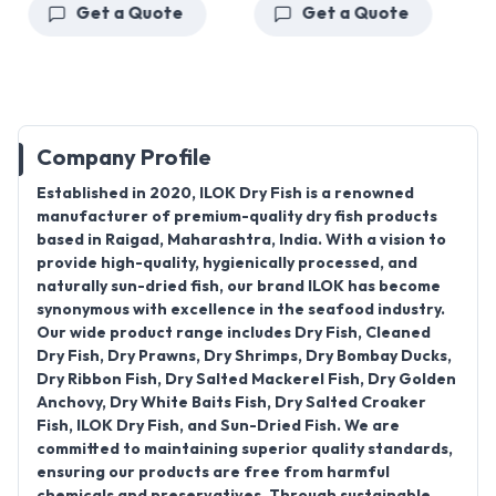
Get a Quote
Get a Quote
Company Profile
Established in 2020
,
ILOK Dry Fish
is a renowned
manufacturer of premium-quality dry fish products
based in
Raigad, Maharashtra
, India. With a vision to
provide high-quality, hygienically processed, and
naturally sun-dried fish, our brand
ILOK
has become
synonymous with excellence in the seafood industry.
Our wide product range includes
Dry Fish, Cleaned
Dry Fish, Dry Prawns, Dry Shrimps, Dry Bombay Ducks,
Dry Ribbon Fish, Dry Salted Mackerel Fish, Dry Golden
Anchovy, Dry White Baits Fish, Dry Salted Croaker
Fish, ILOK Dry Fish, and Sun-Dried Fish
. We are
committed to maintaining superior quality standards,
ensuring our products are free from harmful
chemicals and preservatives. Through sustainable