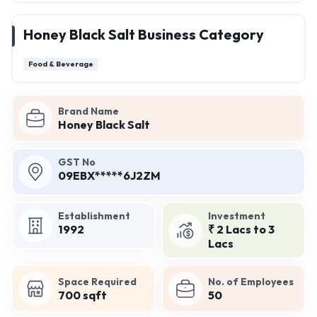
Honey Black Salt Business Category
Food & Beverage
Brand Name
Honey Black Salt
GST No
09EBX*****6J2ZM
Establishment
Investment
1992
₹ 2 Lacs to 3
Lacs
Space Required
No. of Employees
700 sqft
50