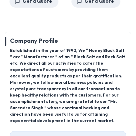
Get a Quote
Get a Quote
Company Profile
Established in the year of 1992, We “ Honey Black Salt
” are” Manufacturer ” of an “ Black Salt and Rock Salt
etc. We direct all our activities to cater the
expectations of customers by providing them
excellent quality products as per their gratification.
Moreover, we follow moral business policies and
crystal pure transparency in all our transactions to
keep healthy relations with the customers. For our
accomplishment story, we are grateful to our “Mr.
Surendra Singh.” whose continual backing and
direction have been useful to us for attaining
exponential development in the current market.