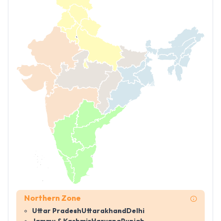
Northern Zone
Uttar Pradesh
Uttarakhand
Delhi