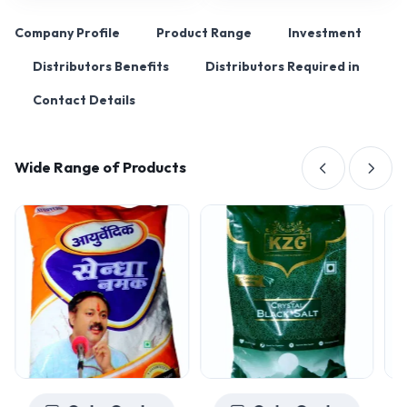
Company Profile
Product Range
Investment
Distributors Benefits
Distributors Required in
Contact Details
Wide Range of Products