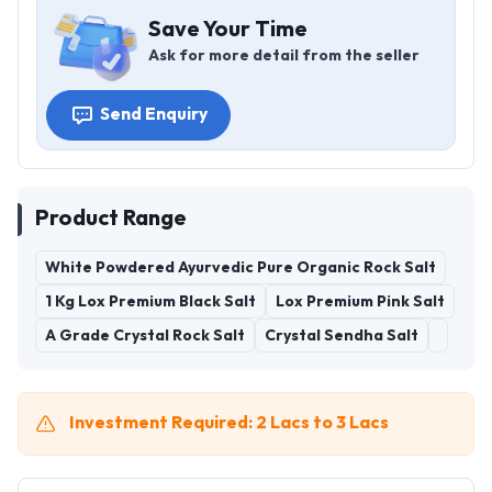
Save Your Time
Ask for more detail from the seller
Send Enquiry
Product Range
White Powdered Ayurvedic Pure Organic Rock Salt
1 Kg Lox Premium Black Salt
Lox Premium Pink Salt
A Grade Crystal Rock Salt
Crystal Sendha Salt
Investment Required: 2 Lacs to 3 Lacs