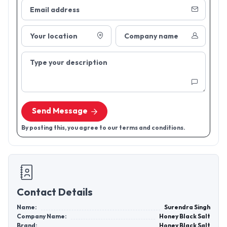
Email address
Your location
Company name
Type your description
Send Message
By posting this, you agree to our terms and conditions.
Contact Details
Name:
Surendra Singh
Company Name:
Honey Black Salt
Brand:
Honey Black Salt