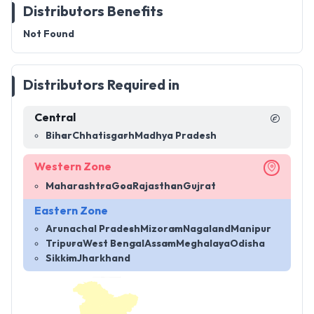
Distributors Benefits
Not Found
Distributors Required in
Central
Bihar
Chhatisgarh
Madhya Pradesh
Western Zone
Maharashtra
Goa
Rajasthan
Gujrat
Eastern Zone
Arunachal Pradesh
Mizoram
Nagaland
Manipur
Tripura
West Bengal
Assam
Meghalaya
Odisha
Sikkim
Jharkhand