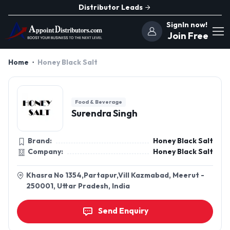
Distributor Leads
SignIn now!
Join Free
Home
Honey Black Salt
Food & Beverage
Surendra Singh
Brand:
Honey Black Salt
Company:
Honey Black Salt
Khasra No 1354,Partapur,Vill Kazmabad, Meerut -
250001, Uttar Pradesh, India
Send Enquiry