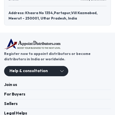
Address: Khasra No 1354,Partapur,Vill Kazmabad,
Meerut - 250001, Uttar Pradesh, India
Register now to appoint distributors or become
distributors in India or worldwide.
Help & consultation
Join us
For Buyers
Sellers
Legal Helps