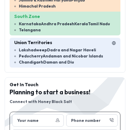
Jammu & Kashmir
Haryana
Punjab
Himachal Pradesh
South Zone
Karnataka
Andhra Pradesh
Kerala
Tamil Nadu
Telangana
Union Territories
Lakshadweep
Dadra and Nagar Haveli
Peducherry
Andaman and Nicobar Islands
Chandigarh
Daman and Diu
Get In Touch
Planning to start a business!
Connect with
Honey Black Salt
Your name
Phone number