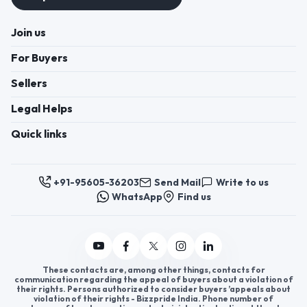
Join us
For Buyers
Sellers
Legal Helps
Quick links
+91-95605-36203
Send Mail
Write to us
WhatsApp
Find us
These contacts are, among other things, contacts for
communication regarding the appeal of buyers about a violation of
their rights. Persons authorized to consider buyers ’appeals about
violation of their rights - Bizzpride India. Phone number of