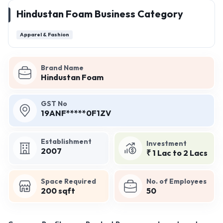
Hindustan Foam Business Category
Apparel & Fashion
Brand Name
Hindustan Foam
GST No
19ANF*****0F1ZV
Establishment
Investment
2007
₹ 1 Lac to 2 Lacs
Space Required
No. of Employees
200 sqft
50