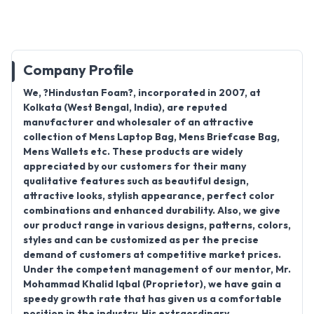
Company Profile
We, ?Hindustan Foam?, incorporated in 2007, at
Kolkata (West Bengal, India), are reputed
manufacturer and wholesaler of an attractive
collection of Mens Laptop Bag, Mens Briefcase Bag,
Mens Wallets etc. These products are widely
appreciated by our customers for their many
qualitative features such as beautiful design,
attractive looks, stylish appearance, perfect color
combinations and enhanced durability. Also, we give
our product range in various designs, patterns, colors,
styles and can be customized as per the precise
demand of customers at competitive market prices.
Under the competent management of our mentor, Mr.
Mohammad Khalid Iqbal (Proprietor), we have gain a
speedy growth rate that has given us a comfortable
position in the industry. His extraordinary