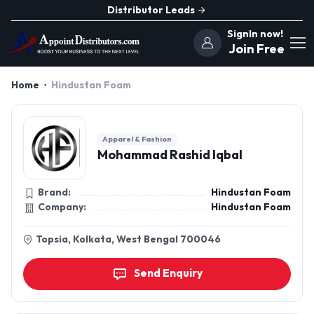
Distributor Leads
SignIn now!
Join Free
Home
Hindustan Foam
Apparel & Fashion
Mohammad Rashid Iqbal
Brand:
Hindustan Foam
Company:
Hindustan Foam
Topsia, Kolkata, West Bengal 700046
Send Enquiry