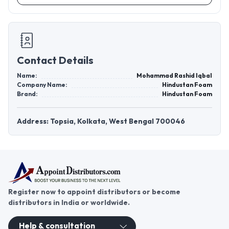
Contact Details
Name:
Mohammad Rashid Iqbal
Company Name:
Hindustan Foam
Brand:
Hindustan Foam
Address: Topsia, Kolkata, West Bengal 700046
Register now to appoint distributors or become
distributors in India or worldwide.
Help & consultation