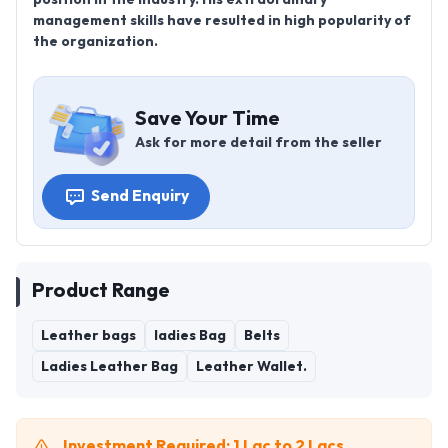
management skills have resulted in high popularity of
the organization.
Save Your Time
Ask for more detail from the seller
Send Enquiry
Product Range
Leather bags
ladies Bag
Belts
Ladies Leather Bag
Leather Wallet.
Investment Required: 1 Lac to 2 Lacs