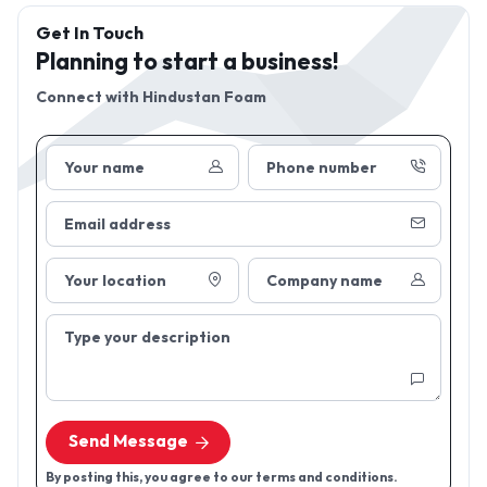
Get In Touch
Planning to start a business!
Connect with
Hindustan Foam
Your name
Phone number
Email address
Your location
Company name
Type your description
Send Message
By posting this, you agree to our terms and conditions.