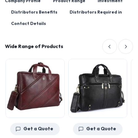
Company Profile
Product Range
Investment
Distributors Benefits
Distributors Required in
Contact Details
Wide Range of Products
Get a Quote
Get a Quote