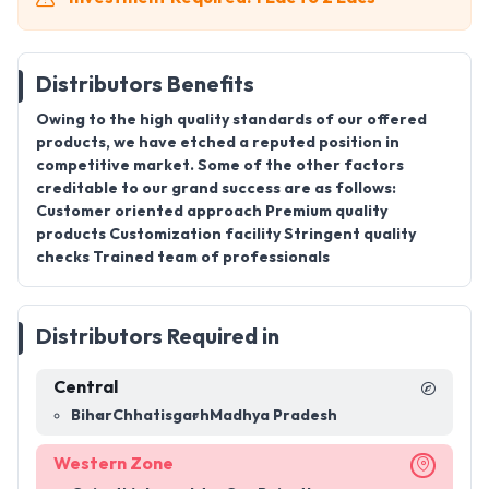
Distributors Benefits
Owing to the high quality standards of our offered
products, we have etched a reputed position in
competitive market. Some of the other factors
creditable to our grand success are as follows:
Customer oriented approach Premium quality
products Customization facility Stringent quality
checks Trained team of professionals
Distributors Required in
Central
Bihar
Chhatisgarh
Madhya Pradesh
Western Zone