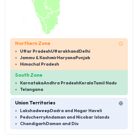
Northern Zone
Uttar Pradesh
Uttarakhand
Delhi
Jammu & Kashmir
Haryana
Punjab
Himachal Pradesh
South Zone
Karnataka
Andhra Pradesh
Kerala
Tamil Nadu
Telangana
Union Territories
Lakshadweep
Dadra and Nagar Haveli
Peducherry
Andaman and Nicobar Islands
Chandigarh
Daman and Diu