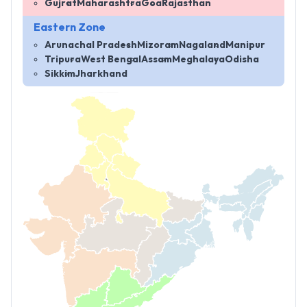
Gujrat
Maharashtra
Goa
Rajasthan
Eastern Zone
Arunachal Pradesh
Mizoram
Nagaland
Manipur
Tripura
West Bengal
Assam
Meghalaya
Odisha
Sikkim
Jharkhand