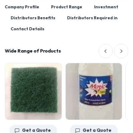
Company Profile
Product Range
Investment
Distributors Benefits
Distributors Required in
Contact Details
Wide Range of Products
Get a Quote
Get a Quote