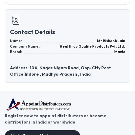
Contact Details
Name:
Mr Rishabh Jain
Company Name:
Healthico Quality Products Pvt. Ltd.
Brand:
Mazic
Address: 104, Nagar Nigam Road, Opp. City Post
Office,Indore , Madhya Pradesh , India
Register now to appoint distributors or become
distributors in India or worldwide.