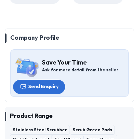
Company Profile
Save Your Time
Ask for more detail from the seller
Send Enquiry
Product Range
Stainless Steel Scrubber
Scrub Green Pads