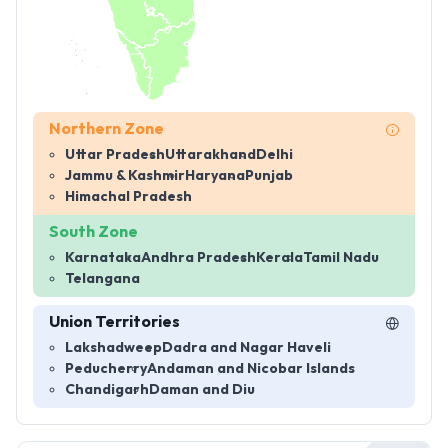
Northern Zone
Uttar Pradesh
Uttarakhand
Delhi
Jammu & Kashmir
Haryana
Punjab
Himachal Pradesh
South Zone
Karnataka
Andhra Pradesh
Kerala
Tamil Nadu
Telangana
Union Territories
Lakshadweep
Dadra and Nagar Haveli
Peducherry
Andaman and Nicobar Islands
Chandigarh
Daman and Diu