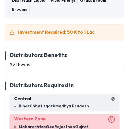
Dish Wash Liquid
Fluid Phenyl
Grass Broom
Brooms
Investment Required: 50 K to 1 Lac
Distributors Benefits
Not Found
Distributors Required in
Central
Bihar
Chhatisgarh
Madhya Pradesh
Western Zone
Maharashtra
Goa
Rajasthan
Gujrat