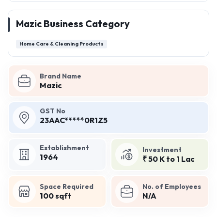
Mazic Business Category
Home Care & Cleaning Products
Brand Name
Mazic
GST No
23AAC*****0R1Z5
Establishment
Investment
1964
₹ 50 K to 1 Lac
Space Required
No. of Employees
100 sqft
N/A