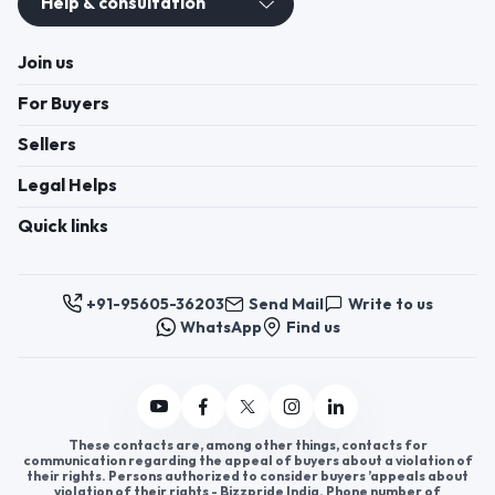
Help & consultation
Join us
For Buyers
Sellers
Legal Helps
Quick links
+91-95605-36203
Send Mail
Write to us
WhatsApp
Find us
These contacts are, among other things, contacts for
communication regarding the appeal of buyers about a violation of
their rights. Persons authorized to consider buyers ’appeals about
violation of their rights - Bizzpride India. Phone number of