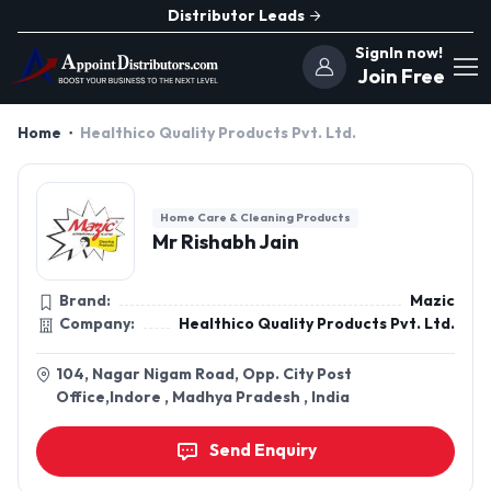
Distributor Leads
SignIn now!
Join Free
Home
Healthico Quality Products Pvt. Ltd.
Home Care & Cleaning Products
Mr Rishabh Jain
Brand:
Mazic
Company:
Healthico Quality Products Pvt. Ltd.
104, Nagar Nigam Road, Opp. City Post
Office,Indore , Madhya Pradesh , India
Send Enquiry