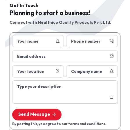
Get In Touch
Planning to start a business!
Connect with
Healthico Quality Products Pvt. Ltd.
Your name
Phone number
Email address
Your location
Company name
Type your description
Send Message
By posting this, you agree to our terms and conditions.