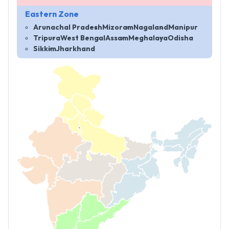
Eastern Zone
Arunachal Pradesh
Mizoram
Nagaland
Manipur
Tripura
West Bengal
Assam
Meghalaya
Odisha
Sikkim
Jharkhand