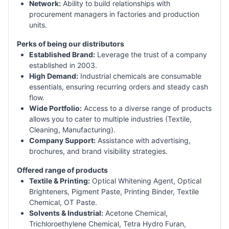
Network:
Ability to build relationships with
procurement managers in factories and production
units.
Perks of being our distributors
Established Brand:
Leverage the trust of a company
established in 2003.
High Demand:
Industrial chemicals are consumable
essentials, ensuring recurring orders and steady cash
flow.
Wide Portfolio:
Access to a diverse range of products
allows you to cater to multiple industries (Textile,
Cleaning, Manufacturing).
Company Support:
Assistance with advertising,
brochures, and brand visibility strategies.
Offered range of products
Textile & Printing:
Optical Whitening Agent, Optical
Brighteners, Pigment Paste, Printing Binder, Textile
Chemical, OT Paste.
Solvents & Industrial:
Acetone Chemical,
Trichloroethylene Chemical, Tetra Hydro Furan,