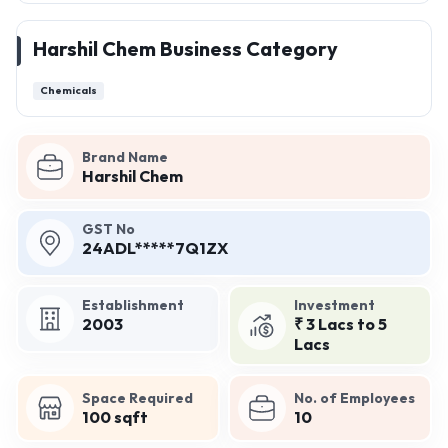
Harshil Chem Business Category
Chemicals
Brand Name
Harshil Chem
GST No
24ADL*****7Q1ZX
Establishment
Investment
2003
₹ 3 Lacs to 5
Lacs
Space Required
No. of Employees
100 sqft
10