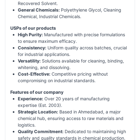
Recovered Solvent.
General Chemicals:
Polyethylene Glycol, Cleaning
Chemical, Industrial Chemicals.
USPs of our products
High Purity:
Manufactured with precise formulations
to ensure maximum efficacy.
Consistency:
Uniform quality across batches, crucial
for industrial applications.
Versatility:
Solutions available for cleaning, binding,
whitening, and dissolving.
Cost-Effective:
Competitive pricing without
compromising on industrial standards.
Features of our company
Experience:
Over 20 years of manufacturing
expertise (Est. 2003).
Strategic Location:
Based in Ahmedabad, a major
chemical hub, ensuring access to raw materials and
logistics.
Quality Commitment:
Dedicated to maintaining high
safety and quality standards in chemical production.