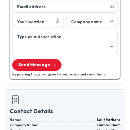
Email address
Your location
Company name
Type your description
Send Message
By posting this, you agree to our terms and conditions.
Contact Details
Name:
Lalit Rathore
Company Name:
Harshil Chem