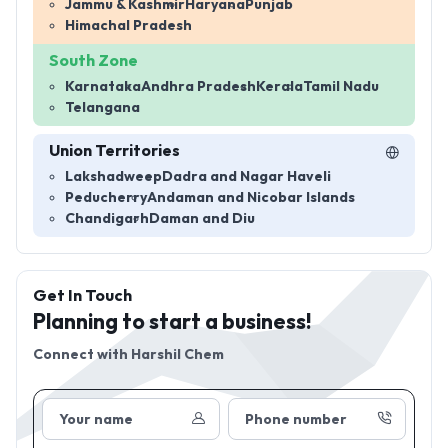
Jammu & Kashmir
Haryana
Punjab
Himachal Pradesh
South Zone
Karnataka
Andhra Pradesh
Kerala
Tamil Nadu
Telangana
Union Territories
Lakshadweep
Dadra and Nagar Haveli
Peducherry
Andaman and Nicobar Islands
Chandigarh
Daman and Diu
Get In Touch
Planning to start a business!
Connect with
Harshil Chem
Your name
Phone number