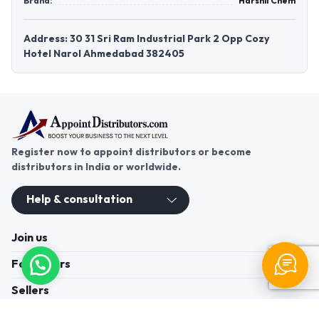
Brand:
Harshil Chem
Address: 30 31 Sri Ram Industrial Park 2 Opp Cozy
Hotel Narol Ahmedabad 382405
Register now to appoint distributors or become
distributors in India or worldwide.
Help & consultation
Join us
For Buyers
Sellers
Legal Helps