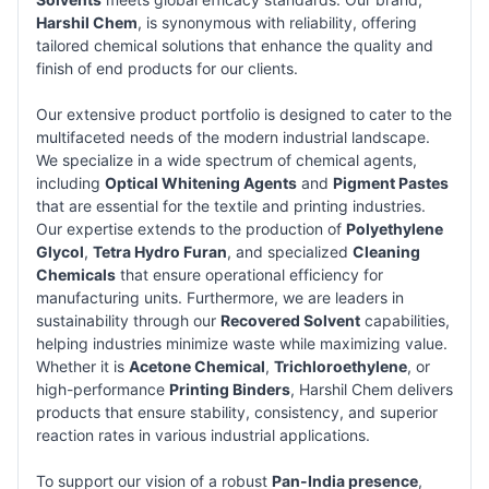
Harshil Chem
, is synonymous with reliability, offering
tailored chemical solutions that enhance the quality and
finish of end products for our clients.
Our extensive product portfolio is designed to cater to the
multifaceted needs of the modern industrial landscape.
We specialize in a wide spectrum of chemical agents,
including
Optical Whitening Agents
and
Pigment Pastes
that are essential for the textile and printing industries.
Our expertise extends to the production of
Polyethylene
Glycol
,
Tetra Hydro Furan
, and specialized
Cleaning
Chemicals
that ensure operational efficiency for
manufacturing units. Furthermore, we are leaders in
sustainability through our
Recovered Solvent
capabilities,
helping industries minimize waste while maximizing value.
Whether it is
Acetone Chemical
,
Trichloroethylene
, or
high-performance
Printing Binders
, Harshil Chem delivers
products that ensure stability, consistency, and superior
reaction rates in various industrial applications.
To support our vision of a robust
Pan-India presence
,