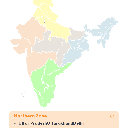
Northern Zone
Uttar Pradesh
Uttarakhand
Delhi