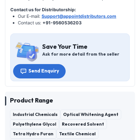
Contact us for Distributorship:
Our E-mail:
Support@appointdistributors.com
Contact us:
+91-9560536203
Save Your Time
Ask for more detail from the seller
Send Enquiry
Product Range
Industrial Chemicals
Optical Whitening Agent
Polyethylene Glycol
Recovered Solvent
Tetra Hydro Furan
Textile Chemical