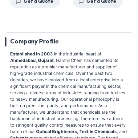
Get a Quote
Get a Quote
Company Profile
Established in 2003
in the industrial heart of
Ahmedabad, Gujarat
, Harshil Chem has cemented its
reputation as a premier manufacturer and supplier of
high-grade industrial chemicals. Over the past two
decades, we have evolved from a local enterprise into a
significant player in the chemical manufacturing sector,
serving a diverse array of industries ranging from textiles
to heavy manufacturing. Our operational philosophy is
built on precision, purity, and performance. As a
manufacturer, we understand that chemicals are the
backbone of industrial processing; therefore, we adhere
to stringent quality control measures to ensure that every
batch of our
Optical Brighteners
,
Textile Chemicals
, and
Solvents
meets global efficacy standards. Our brand,