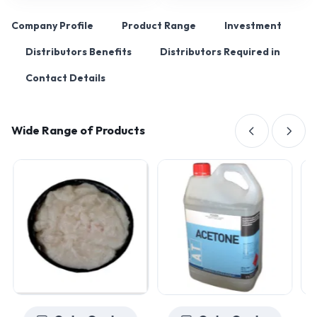
Company Profile
Product Range
Investment
Distributors Benefits
Distributors Required in
Contact Details
Wide Range of Products