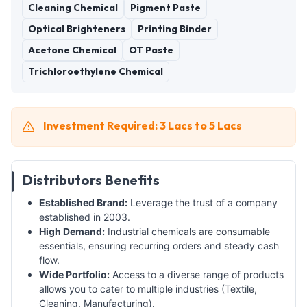
Cleaning Chemical
Pigment Paste
Optical Brighteners
Printing Binder
Acetone Chemical
OT Paste
Trichloroethylene Chemical
Investment Required: 3 Lacs to 5 Lacs
Distributors Benefits
Established Brand:
Leverage the trust of a company
established in 2003.
High Demand:
Industrial chemicals are consumable
essentials, ensuring recurring orders and steady cash
flow.
Wide Portfolio:
Access to a diverse range of products
allows you to cater to multiple industries (Textile,
Cleaning, Manufacturing).