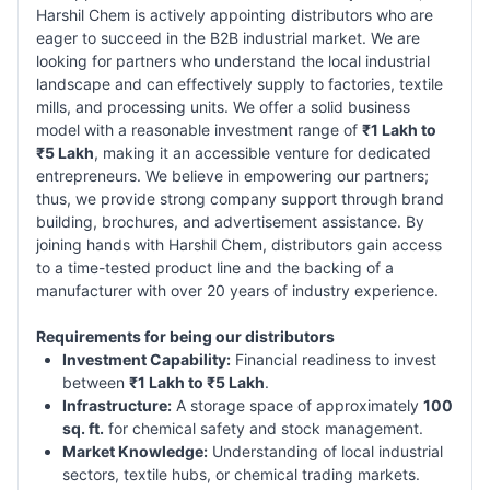
Harshil Chem is actively appointing distributors who are
eager to succeed in the B2B industrial market. We are
looking for partners who understand the local industrial
landscape and can effectively supply to factories, textile
mills, and processing units. We offer a solid business
model with a reasonable investment range of
₹1 Lakh to
₹5 Lakh
, making it an accessible venture for dedicated
entrepreneurs. We believe in empowering our partners;
thus, we provide strong company support through brand
building, brochures, and advertisement assistance. By
joining hands with Harshil Chem, distributors gain access
to a time-tested product line and the backing of a
manufacturer with over 20 years of industry experience.
Requirements for being our distributors
Investment Capability:
Financial readiness to invest
between
₹1 Lakh to ₹5 Lakh
.
Infrastructure:
A storage space of approximately
100
sq. ft.
for chemical safety and stock management.
Market Knowledge:
Understanding of local industrial
sectors, textile hubs, or chemical trading markets.