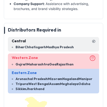
Company Support:
Assistance with advertising,
brochures, and brand visibility strategies.
Distributors Required in
Central
Bihar
Chhatisgarh
Madhya Pradesh
Western Zone
Gujrat
Maharashtra
Goa
Rajasthan
Eastern Zone
Arunachal Pradesh
Mizoram
Nagaland
Manipur
Tripura
West Bengal
Assam
Meghalaya
Odisha
Sikkim
Jharkhand