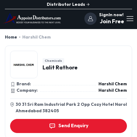
Distributor Leads
SignIn now!
Join Free
Home
Harshil Chem
Chemicals
Lalit Rathore
Brand:
Harshil Chem
Company:
Harshil Chem
30 31 Sri Ram Industrial Park 2 Opp Cozy Hotel Narol
Ahmedabad 382405
Send Enquiry