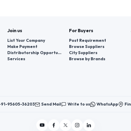
Join us
For Buyers
List Your Company
Post Requirement
Make Payment
Browse Suppliers
Distributorship Opportunities
City Suppliers
Services
Browse by Brands
+91-95605-36203
Send Mail
Write to us
WhatsApp
Fin