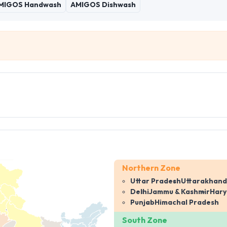
MIGOS Handwash
AMIGOS Dishwash
Northern Zone
Uttar Pradesh
Uttarakhand
Delhi
Jammu & Kashmir
Har
Punjab
Himachal Pradesh
South Zone