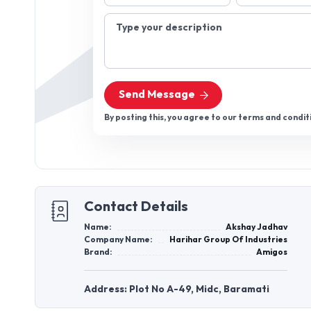
Type your description
Send Message
By posting this, you agree to our terms and condit
Contact Details
Name:
Akshay Jadhav
Company Name:
Harihar Group Of Industries
Brand:
Amigos
Address: Plot No A-49, Midc, Baramati