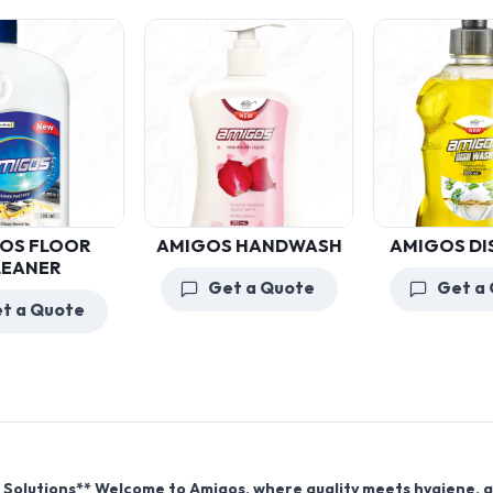
AMIGOS HANDWASH
AMIGOS DISHWASH
Get a Quote
Get a Quote
 Solutions** Welcome to Amigos, where quality meets hygiene, 