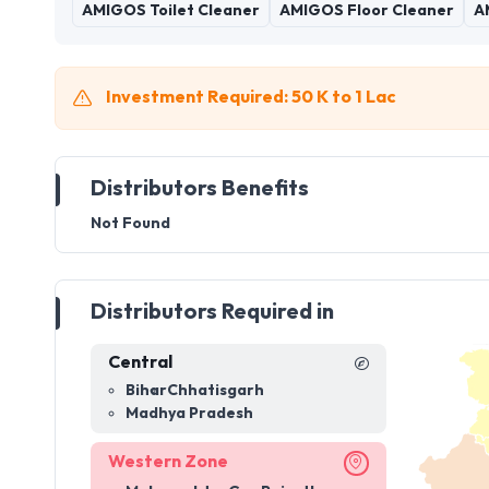
AMIGOS Toilet Cleaner
AMIGOS Floor Cleaner
A
Investment Required: 50 K to 1 Lac
Distributors Benefits
Not Found
Distributors Required in
Central
Bihar
Chhatisgarh
Madhya Pradesh
Western Zone