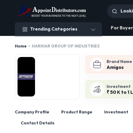
Trending Categories
For Buyer
Trending Categories
Home
HARIHAR GROUP OF INDUSTRIES
Brand Name
Amigos
Investment
₹ 50 K to 1 
Company Profile
Product Range
Investment
Contact Details