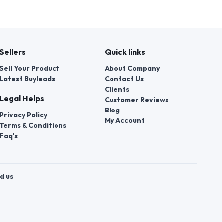
Sellers
Quick links
Sell Your Product
About Company
Latest Buyleads
Contact Us
Clients
Legal Helps
Customer Reviews
Blog
Privacy Policy
My Account
Terms & Conditions
Faq's
d us