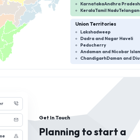
Karnataka
Andhra Pradesh
Kerala
Tamil Nadu
Telangan
Union Territories
Lakshadweep
Dadra and Nagar Haveli
Peducherry
Andaman and Nicobar Isla
Chandigarh
Daman and Diu
er
Get In Touch
Planning to start a
me