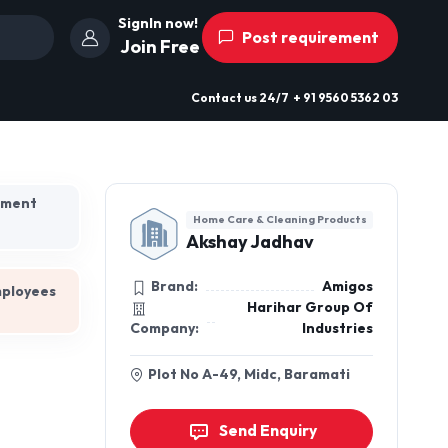
SignIn now!
Post requirement
Join Free
Contact us
24/7
+ 91 9560 5362 03
hment
Home Care & Cleaning Products
Akshay Jadhav
Brand:
Amigos
mployees
Harihar Group Of
Company:
Industries
Plot No A-49, Midc, Baramati
Send Enquiry