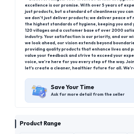
excellence is our promise. With over 5 years of exp
just products, but a standard of cleanliness you ca
we don't just deliver products; we deliver peace o
the highest standards of hygiene, keeping you and y
120 villages and a customer base of over 2000 satis
industry. Your satisfaction is our priority, and our 
we look ahead, our vision extends beyond boundari
providing quality products that enhance lives and 
value your feedback and strive to exceed your expe
voice, we're here for you every step of the way. Jo
let's create a cleaner, healthier future for all. We'r
Save Your Time
Ask for more detail from the seller
Product Range