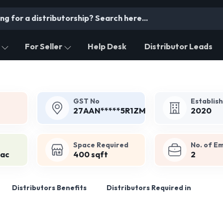
For Seller
Help Desk
Distributor Leads
GST No
Establis
27AAN*****5R1ZM
2020
Space Required
No. of E
Lac
400 sqft
2
Distributors Benefits
Distributors Required in