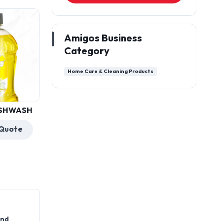
Amigos Business
Category
Home Care & Cleaning Products
AMIGOS TOILET
CLEANER
Get a Quote
and