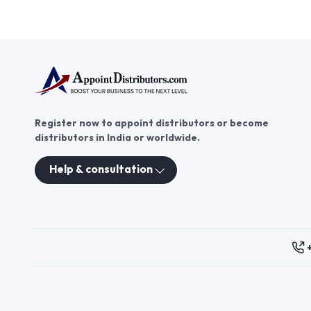
Register now to appoint distributors or become
distributors in India or worldwide.
Help & consultation