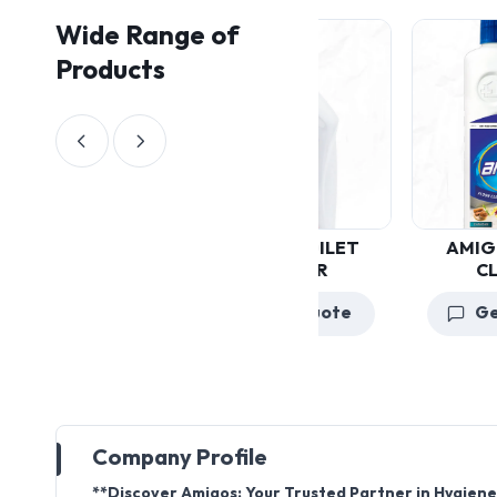
Wide Range of
Products
AMIGOS FLOOR
CLEANER
Get a Quote
Company Profile
**Discover Amigos: Your Trusted Partner in Hygiene