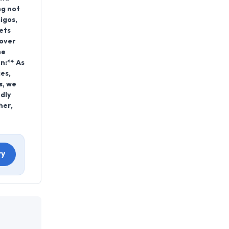
ng not
igos,
ets
 over
he
n:** As
es,
s, we
dly
her,
ry