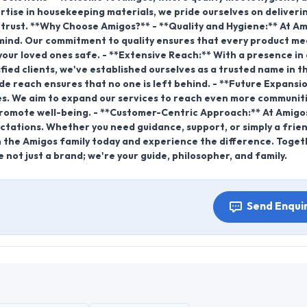
ertise in housekeeping materials, we pride ourselves on deliveri
n trust. **Why Choose Amigos?** - **Quality and Hygiene:** At Am
f mind. Our commitment to quality ensures that every product me
our loved ones safe. - **Extensive Reach:** With a presence in
fied clients, we've established ourselves as a trusted name in t
wide reach ensures that no one is left behind. - **Future Expansio
es. We aim to expand our services to reach even more communiti
promote well-being. - **Customer-Centric Approach:** At Amigo
ctations. Whether you need guidance, support, or simply a frien
in the Amigos family today and experience the difference. Toget
e not just a brand; we're your guide, philosopher, and family.
Send Enqui