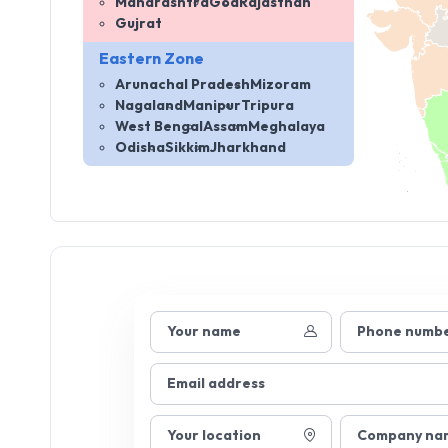
Maharashtra
Goa
Rajasthan
Gujrat
Eastern Zone
Arunachal Pradesh
Mizoram
Nagaland
Manipur
Tripura
West Bengal
Assam
Meghalaya
Odisha
Sikkim
Jharkhand
Your name
Phone numb
Email address
Your location
Company na