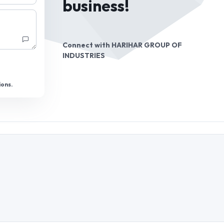
business!
Connect with
HARIHAR GROUP OF
INDUSTRIES
ions.