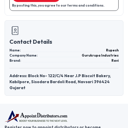
By posting this, you agree to our terms and conditions.
Contact Details
Name:
Rupesh
Company Name:
Gurukrupa Industries
Brand:
Ravi
Address: Block No- 122/C/4 Near J.P Biscuit Bakery,
Kabilpore, Sisodara Bardoli Road, Navsari 396424
Gujarat
Register now to appoint distributors or become