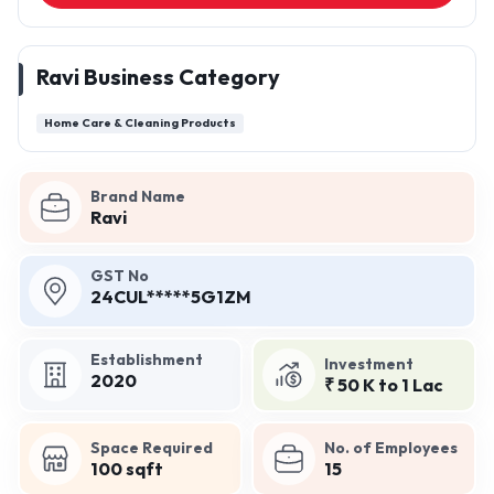
Ravi Business Category
Home Care & Cleaning Products
Brand Name
Ravi
GST No
24CUL*****5G1ZM
Establishment
Investment
2020
₹ 50 K to 1 Lac
Space Required
No. of Employees
100 sqft
15