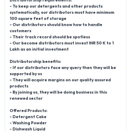
Distributorship requirements:
- To keep our detergents and other products
systematically, our distributors must have minimum
100 square feet of storage
- Our distributors should know how to handle
customers
- Their track record should be spotless
- Our become distributors must invest INR 50 K to 1
Lakh as an initial investment
Distributorship benefits:
- If our distributors face any query then they will be
supported by us
- They will acquire margins on our quality assured
products
- By joining us, they will be doing business in this
renewed sector
Offered Products:
- Detergent Cake
- Washing Powder
- Dishwash Liquid