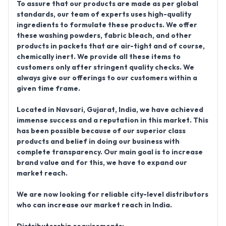
To assure that our products are made as per global
standards, our team of experts uses high-quality
ingredients to formulate these products. We offer
these washing powders, fabric bleach, and other
products in packets that are air-tight and of course,
chemically inert. We provide all these items to
customers only after stringent quality checks. We
always give our offerings to our customers within a
given time frame.
Located in
Navsari, Gujarat, India
, we have achieved
immense success and a reputation in this market. This
has been possible because of our superior class
products and belief in doing our business with
complete transparency. Our main goal is to increase
brand value and for this, we have to expand our
market reach.
We are now looking for reliable city-level distributors
who can increase our market reach in India.