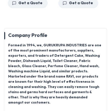
Get a Quote
Get a Quote
Company Profile
Formed in 1994
, we,
GURUKRUPA INDUSTRIES
are one
of the most prominent manufacturers, suppliers,
exporters, and traders of
Detergent Cake, Washing
Powder, Dishwash Liquid, Toilet Cleaner, Fabric
bleach, Glass Cleaner, Perfume Cleaner, Hand wash,
Washing machine Liquid
, and similar products.
Marketed under the brand name
RAVI
, our products
are known for their high level of effectiveness in
cleaning and washing. They can easily remove tough
stains and germs hard surfaces and garments &
other. That is why they are heavily demanded
amongst our customers.