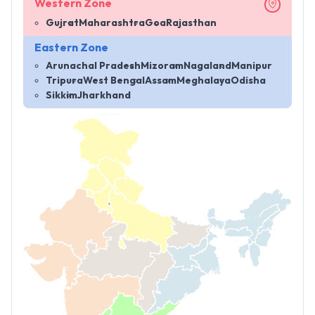
Western Zone
Gujrat
Maharashtra
Goa
Rajasthan
Eastern Zone
Arunachal Pradesh
Mizoram
Nagaland
Manipur
Tripura
West Bengal
Assam
Meghalaya
Odisha
Sikkim
Jharkhand