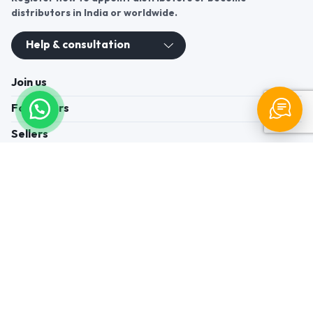
distributors in India or worldwide.
Help & consultation
Join us
For Buyers
Sellers
Legal Helps
Quick links
+91-95605-36203
Send Mail
Write to us
WhatsApp
Find us