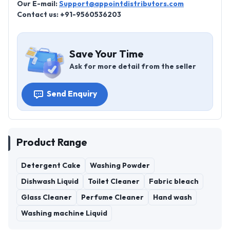
Our E-mail:
Support@appointdistributors.com
Contact us: +91-9560536203
Save Your Time
Ask for more detail from the seller
Send Enquiry
Product Range
Detergent Cake
Washing Powder
Dishwash Liquid
Toilet Cleaner
Fabric bleach
Glass Cleaner
Perfume Cleaner
Hand wash
Washing machine Liquid