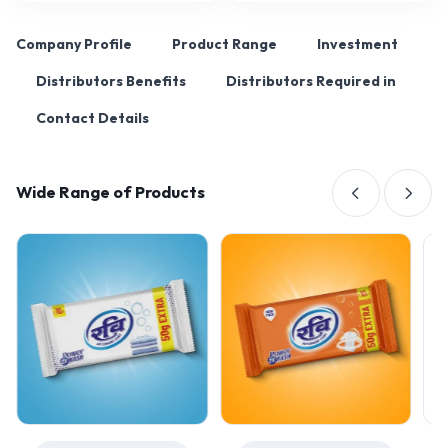
Company Profile
Product Range
Investment
Distributors Benefits
Distributors Required in
Contact Details
Wide Range of Products