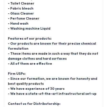
- Toilet Cleaner
- Fabric bleach
- Glass Cleaner
- Perfume Cleaner
- Hand wash
- Washing machine Liquid
Features of our products:
- Our products are known for their precise chemical
formulation
- These items are made in such a way that they do not
damage clothes and hard surfaces
- All of them are effective
Firm USPs:
- Since our formation, we are known for honesty and
best quality products
- We have experience of 30 years
- We have a state-of-the-art infrastructural set-up
Contact us for Distributorship: