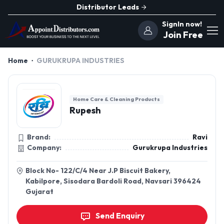
Distributor Leads
SignIn now!
Join Free
Home
GURUKRUPA INDUSTRIES
Home Care & Cleaning Products
Rupesh
Brand:
Ravi
Company:
Gurukrupa Industries
Block No- 122/C/4 Near J.P Biscuit Bakery,
Kabilpore, Sisodara Bardoli Road, Navsari 396424
Gujarat
Send Enquiry