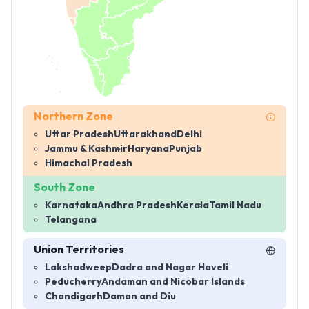
Northern Zone
Uttar Pradesh
Uttarakhand
Delhi
Jammu & Kashmir
Haryana
Punjab
Himachal Pradesh
South Zone
Karnataka
Andhra Pradesh
Kerala
Tamil Nadu
Telangana
Union Territories
Lakshadweep
Dadra and Nagar Haveli
Peducherry
Andaman and Nicobar Islands
Chandigarh
Daman and Diu