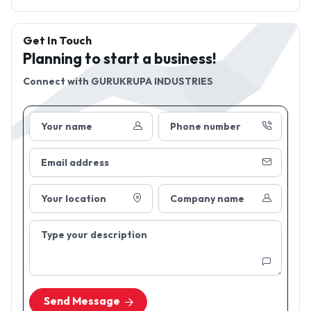
Get In Touch
Planning to start a business!
Connect with
GURUKRUPA INDUSTRIES
Your name
Phone number
Email address
Your location
Company name
Type your description
Send Message