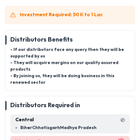
Investment Required: 50 K to 1 Lac
Distributors Benefits
- If our distributors face any query then they will be
supported by us
- They will acquire margins on our quality assured
products
- By joining us, they will be doing business in this
renewed sector
Distributors Required in
Central
Bihar
Chhatisgarh
Madhya Pradesh