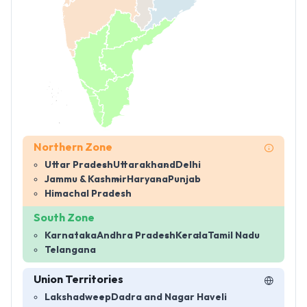
Northern Zone
Uttar Pradesh
Uttarakhand
Delhi
Jammu & Kashmir
Haryana
Punjab
Himachal Pradesh
South Zone
Karnataka
Andhra Pradesh
Kerala
Tamil Nadu
Telangana
Union Territories
Lakshadweep
Dadra and Nagar Haveli