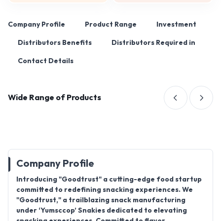
Company Profile
Product Range
Investment
Distributors Benefits
Distributors Required in
Contact Details
Wide Range of Products
Company Profile
Introducing "Goodtrust" a cutting-edge food startup
committed to redefining snacking experiences. We
"Goodtrust," a trailblazing snack manufacturing
under ‘Yumsccop’ Snakies dedicated to elevating
snacking experiences. Committed to flavor