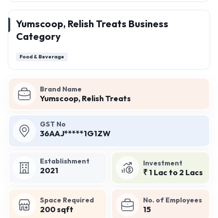
Yumscoop, Relish Treats Business
Category
Food & Beverage
Brand Name
Yumscoop, Relish Treats
GST No
36AAJ*****1G1ZW
Establishment
Investment
2021
₹ 1 Lac to 2 Lacs
Space Required
No. of Employees
200 sqft
15