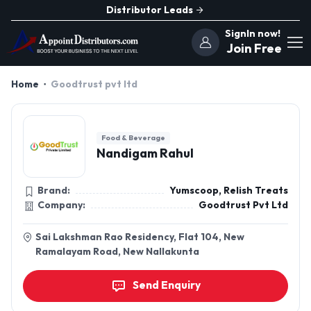
Distributor Leads
SignIn now!
Join Free
Home
Goodtrust pvt ltd
Food & Beverage
Nandigam Rahul
Brand:
Yumscoop, Relish Treats
Company:
Goodtrust Pvt Ltd
Sai Lakshman Rao Residency, Flat 104, New
Ramalayam Road, New Nallakunta
Send Enquiry