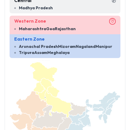
Central
Madhya Pradesh
Western Zone
Maharashtra
Goa
Rajasthan
Eastern Zone
Arunachal Pradesh
Mizoram
Nagaland
Manipur
Tripura
Assam
Meghalaya