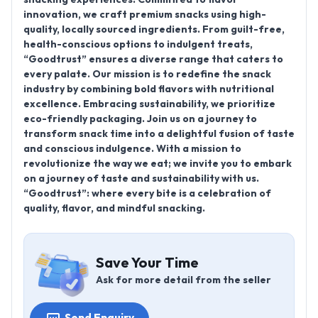
innovation, we craft premium snacks using high-
quality, locally sourced ingredients. From guilt-free,
health-conscious options to indulgent treats,
“Goodtrust” ensures a diverse range that caters to
every palate. Our mission is to redefine the snack
industry by combining bold flavors with nutritional
excellence. Embracing sustainability, we prioritize
eco-friendly packaging. Join us on a journey to
transform snack time into a delightful fusion of taste
and conscious indulgence. With a mission to
revolutionize the way we eat; we invite you to embark
on a journey of taste and sustainability with us.
“Goodtrust”: where every bite is a celebration of
quality, flavor, and mindful snacking.
Save Your Time
Ask for more detail from the seller