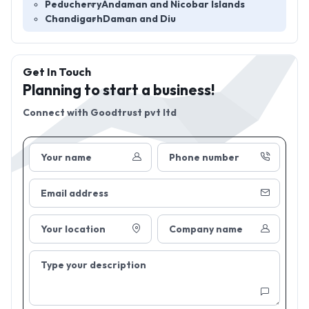
Peducherry
Andaman and Nicobar Islands
Chandigarh
Daman and Diu
Get In Touch
Planning to start a business!
Connect with
Goodtrust pvt ltd
Your name
Phone number
Email address
Your location
Company name
Type your description