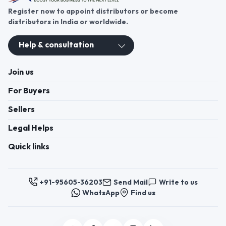
Register now to appoint distributors or become
distributors in India or worldwide.
Help & consultation
Join us
For Buyers
Sellers
Legal Helps
Quick links
+91-95605-36203
Send Mail
Write to us
WhatsApp
Find us