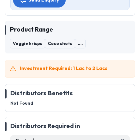
Send Enquiry
Product Range
Veggie krisps
Coco shots
....
Investment Required: 1 Lac to 2 Lacs
Distributors Benefits
Not Found
Distributors Required in