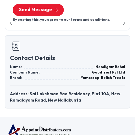
Send Message
By posting this, you agree to our terms and conditions.
Contact Details
Name:
Nandigam Rahul
Company Name:
Goodtrust Pvt Ltd
Brand:
Yumscoop, Relish Treats
Address: Sai Lakshman Rao Residency, Flat 104, New
Ramalayam Road, New Nallakunta