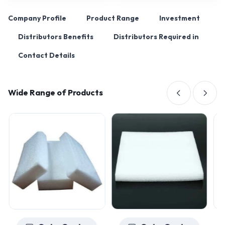
Company Profile
Product Range
Investment
Distributors Benefits
Distributors Required in
Contact Details
Wide Range of Products