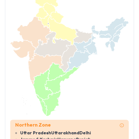
Northern Zone
Uttar Pradesh
Uttarakhand
Delhi