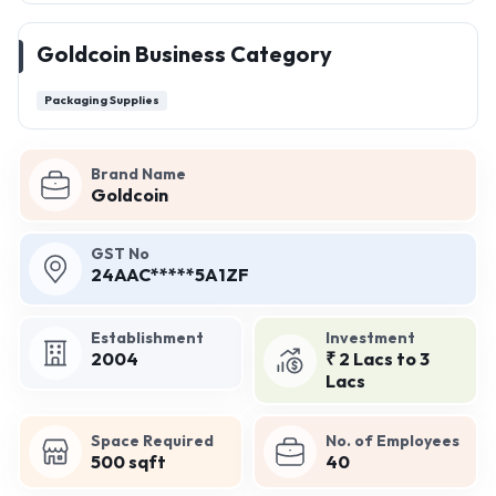
Goldcoin Business Category
Packaging Supplies
Brand Name
Goldcoin
GST No
24AAC*****5A1ZF
Establishment
Investment
2004
₹ 2 Lacs to 3
Lacs
Space Required
No. of Employees
500 sqft
40