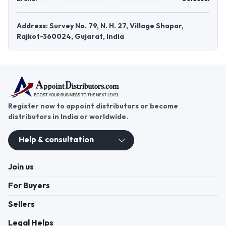
Address: Survey No. 79, N. H. 27, Village Shapar,
Rajkot-360024, Gujarat, India
Register now to appoint distributors or become
distributors in India or worldwide.
Help & consultation
Join us
For Buyers
Sellers
Legal Helps