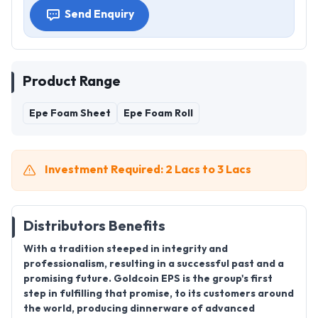
Send Enquiry
Product Range
Epe Foam Sheet
Epe Foam Roll
Investment Required: 2 Lacs to 3 Lacs
Distributors Benefits
With a tradition steeped in integrity and
professionalism, resulting in a successful past and a
promising future. Goldcoin EPS is the group's first
step in fulfilling that promise, to its customers around
the world, producing dinnerware of advanced