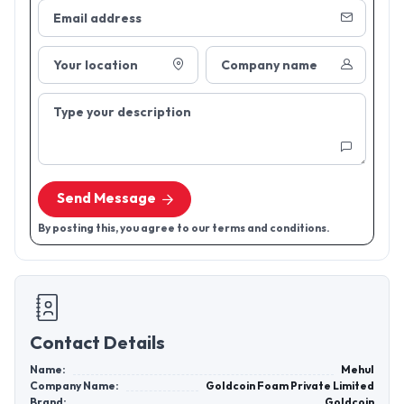
Email address
Your location
Company name
Type your description
Send Message
By posting this, you agree to our terms and conditions.
Contact Details
Name:
Mehul
Company Name:
Goldcoin Foam Private Limited
Brand:
Goldcoin