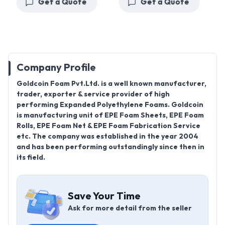
Get a Quote
Get a Quote
Company Profile
Goldcoin Foam Pvt.Ltd. is a well known manufacturer,
trader, exporter & service provider of high
performing Expanded Polyethylene Foams. Goldcoin
is manufacturing unit of EPE Foam Sheets, EPE Foam
Rolls, EPE Foam Net & EPE Foam Fabrication Service
etc. The company was established in the year 2004
and has been performing outstandingly since then in
its field.
Save Your Time
Ask for more detail from the seller