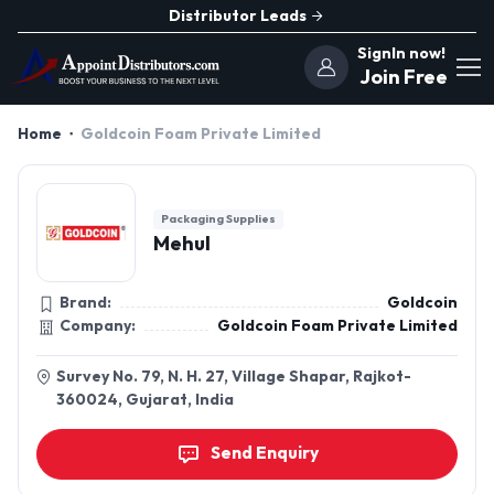
Distributor Leads
SignIn now!
Join Free
Home
Goldcoin Foam Private Limited
Packaging Supplies
Mehul
Brand:
Goldcoin
Company:
Goldcoin Foam Private Limited
Survey No. 79, N. H. 27, Village Shapar, Rajkot-
360024, Gujarat, India
Send Enquiry