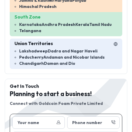
Jammu & Kashmir
Haryana
Punjab
Himachal Pradesh
South Zone
Karnataka
Andhra Pradesh
Kerala
Tamil Nadu
Telangana
Union Territories
Lakshadweep
Dadra and Nagar Haveli
Peducherry
Andaman and Nicobar Islands
Chandigarh
Daman and Diu
Get In Touch
Planning to start a business!
Connect with
Goldcoin Foam Private Limited
Your name
Phone number