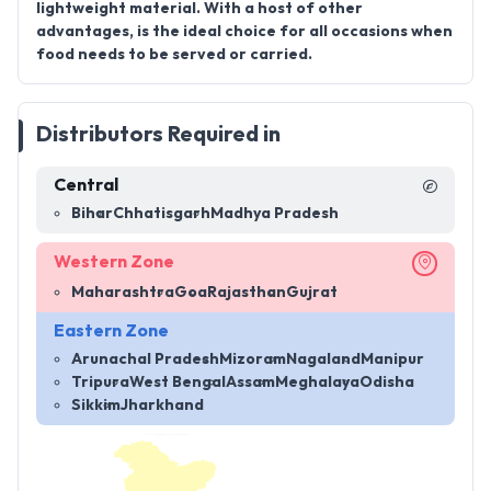
lightweight material. With a host of other
advantages, is the ideal choice for all occasions when
food needs to be served or carried.
Distributors Required in
Central
Bihar
Chhatisgarh
Madhya Pradesh
Western Zone
Maharashtra
Goa
Rajasthan
Gujrat
Eastern Zone
Arunachal Pradesh
Mizoram
Nagaland
Manipur
Tripura
West Bengal
Assam
Meghalaya
Odisha
Sikkim
Jharkhand