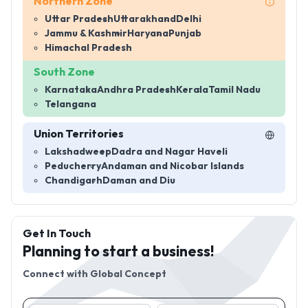
Northern Zone
Uttar Pradesh
Uttarakhand
Delhi
Jammu & Kashmir
Haryana
Punjab
Himachal Pradesh
South Zone
Karnataka
Andhra Pradesh
Kerala
Tamil Nadu
Telangana
Union Territories
Lakshadweep
Dadra and Nagar Haveli
Peducherry
Andaman and Nicobar Islands
Chandigarh
Daman and Diu
Get In Touch
Planning to start a business!
Connect with
Global Concept