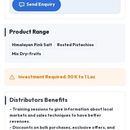
Send Enquiry
Product Range
Himalayan Pink Salt
Rosted Pistachios
Mix Dry-fruits
Investment Required: 50 K to 1 Lac
Distributors Benefits
- Training sessions to give information about local
markets and sales techniques to have better
revenues.
- Discounts on bulk purchases, exclusive offers, and