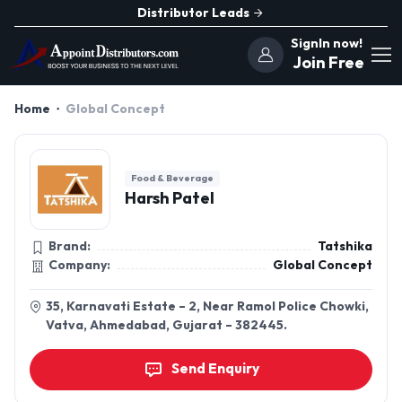
Distributor Leads
SignIn now!
Join Free
Home
Global Concept
Food & Beverage
Harsh Patel
Brand:
Tatshika
Company:
Global Concept
35, Karnavati Estate – 2, Near Ramol Police Chowki,
Vatva, Ahmedabad, Gujarat – 382445.
Send Enquiry