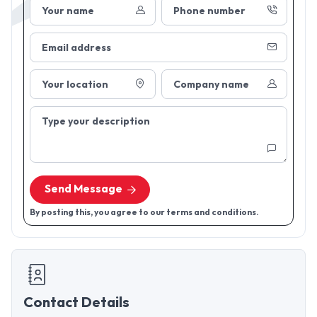
Your name
Phone number
Email address
Your location
Company name
Type your description
Send Message
By posting this, you agree to our terms and conditions.
Contact Details