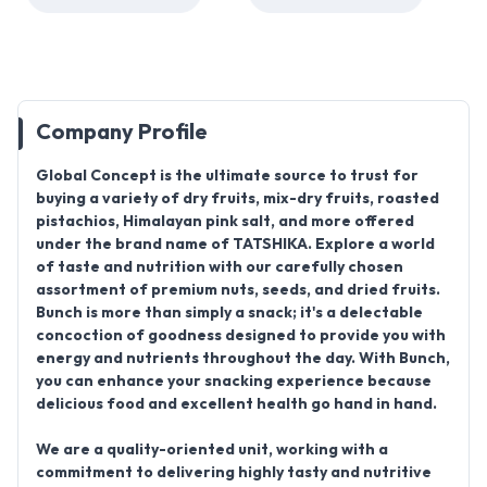
Company Profile
Global Concept
is the ultimate source to trust for
buying a variety of
dry fruits, mix-dry fruits, roasted
pistachios, Himalayan pink salt
, and more offered
under the brand name of
TATSHIKA
. Explore a world
of taste and nutrition with our carefully chosen
assortment of premium nuts, seeds, and dried fruits.
Bunch is more than simply a snack; it's a delectable
concoction of goodness designed to provide you with
energy and nutrients throughout the day. With Bunch,
you can enhance your snacking experience because
delicious food and excellent health go hand in hand.
We are a quality-oriented unit, working with a
commitment to delivering highly tasty and nutritive