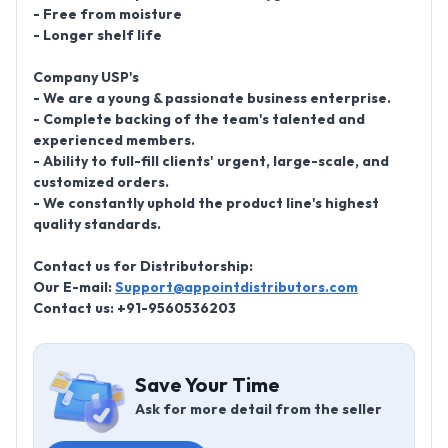
- Free from moisture
- Longer shelf life
Company USP's
- We are a young & passionate business enterprise.
- Complete backing of the team's talented and
experienced members.
- Ability to full-fill clients' urgent, large-scale, and
customized orders.
- We constantly uphold the product line's highest
quality standards.
Contact us for Distributorship:
Our E-mail:
Support@appointdistributors.com
Contact us: +91-9560536203
Save Your Time
Ask for more detail from the seller