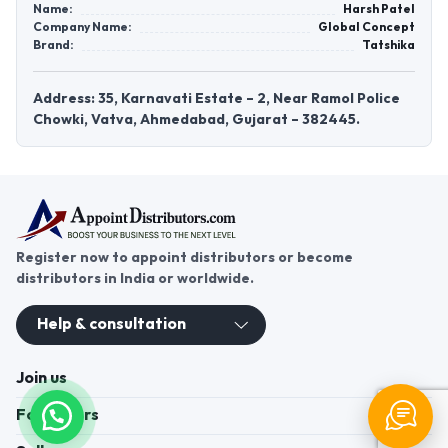
Name:
Harsh Patel
Company Name:
Global Concept
Brand:
Tatshika
Address: 35, Karnavati Estate – 2, Near Ramol Police
Chowki, Vatva, Ahmedabad, Gujarat – 382445.
Register now to appoint distributors or become
distributors in India or worldwide.
Help & consultation
Join us
For Buyers