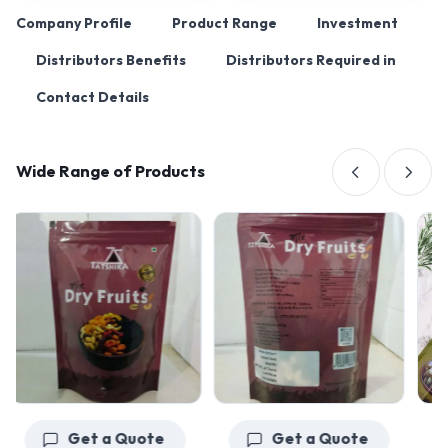
Company Profile
Product Range
Investment
Distributors Benefits
Distributors Required in
Contact Details
Wide Range of Products
Get a Quote
Get a Quote