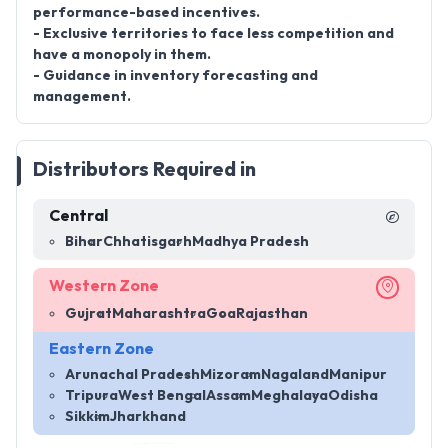
performance-based incentives.
- Exclusive territories to face less competition and
have a monopoly in them.
- Guidance in inventory forecasting and
management.
Distributors Required in
Central
Bihar
Chhatisgarh
Madhya Pradesh
Western Zone
Gujrat
Maharashtra
Goa
Rajasthan
Eastern Zone
Arunachal Pradesh
Mizoram
Nagaland
Manipur
Tripura
West Bengal
Assam
Meghalaya
Odisha
Sikkim
Jharkhand