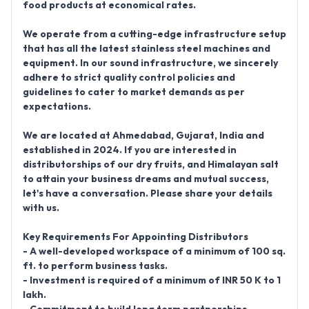
food products at economical rates.
We operate from a cutting-edge infrastructure setup
that has all the latest stainless steel machines and
equipment. In our sound infrastructure, we sincerely
adhere to strict quality control policies and
guidelines to cater to market demands as per
expectations.
We are located at
Ahmedabad, Gujarat, India
and
established in 2024
. If you are interested in
distributorships of our dry fruits, and Himalayan salt
to attain your business dreams and mutual success,
let's have a conversation. Please share your details
with us.
Key Requirements For Appointing Distributors
- A well-developed workspace of a minimum of 100 sq.
ft. to perform business tasks.
- Investment is required of a minimum of INR 50 K to 1
lakh.