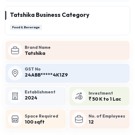
Tatshika Business Category
Food & Beverage
Brand Name
Tatshika
GST No
24ABB*****4K1Z9
Establishment
Investment
2024
₹ 50 K to 1 Lac
Space Required
No. of Employees
100 sqft
12