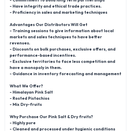
- Commitment to build long term partnerships
- Have integrity and ethical trade practices.
- Proficiency in sales and marketing techniques
Advantages Our Distributors Will Get
- Training sessions to give information about local
markets and sales techniques to have better
revenues.
- Discounts on bulk purchases, exclusive offers, and
performance-based incentives.
- Exclusive territories to face less competition and
have a monopoly in them.
- Guidance in inventory forecasting and management
What We Offer?
- Himalayan Pink Salt
- Rosted Pistachios
- Mix Dry-fruits
Why Purchase Our Pink Salt & Dry fruits?
- Highly pure
- Cleaned and processed under hygienic conditions