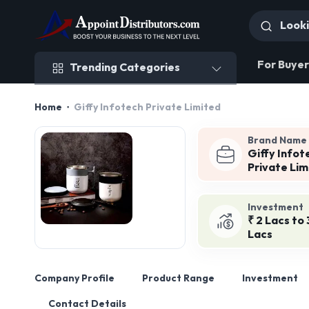
Trending Categories
For Buyer
Trending Categories
Home
Giffy Infotech Private Limited
Brand Name
Giffy Infot
Private Lim
Investment
₹ 2 Lacs to 
Lacs
Company Profile
Product Range
Investment
Contact Details