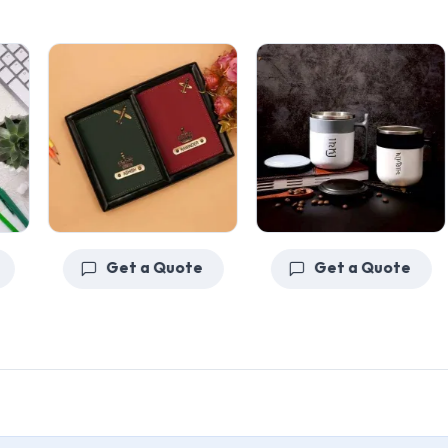
Get a Quote
Get a Quote