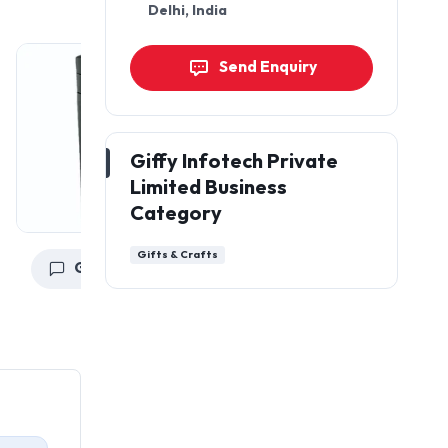
Delhi, India
Send Enquiry
Giffy Infotech Private
Limited Business
Category
Gifts & Crafts
Get a Quote
Get a Quote