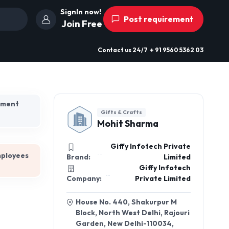
SignIn now!
Post requirement
Join Free
Contact us
24/7
+ 91 9560 5362 03
hment
Gifts & Crafts
Mohit Sharma
Giffy Infotech Private
mployees
Brand:
Limited
Giffy Infotech
Company:
Private Limited
House No. 440, Shakurpur M
Block, North West Delhi, Rajouri
Garden, New Delhi-110034,