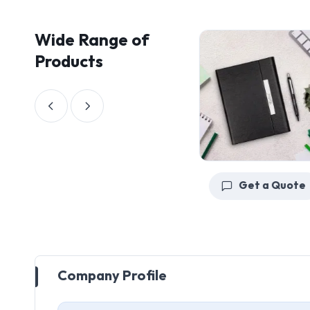
Wide Range of
Products
Get a Quote
Get a Quote
Company Profile