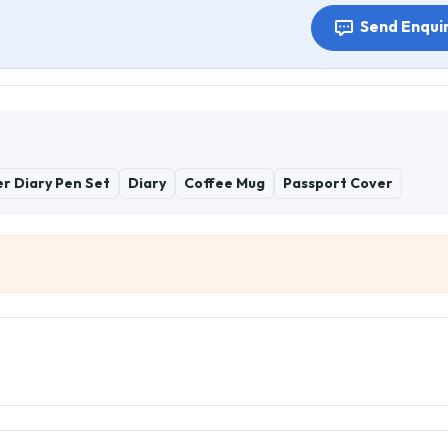
Send Enqui
r Diary Pen Set
Diary
Coffee Mug
Passport Cover