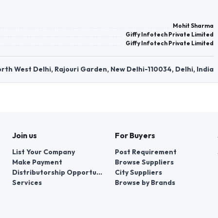
Mohit Sharma
Giffy Infotech Private Limited
Giffy Infotech Private Limited
rth West Delhi, Rajouri Garden, New Delhi-110034, Delhi, India
Join us
For Buyers
List Your Company
Post Requirement
Make Payment
Browse Suppliers
Distributorship Opportunities
City Suppliers
Services
Browse by Brands