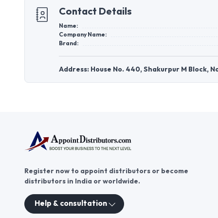
Contact Details
Name:
Company Name:
Brand:
Address: House No. 440, Shakurpur M Block, No
Register now to appoint distributors or become
distributors in India or worldwide.
Help & consultation