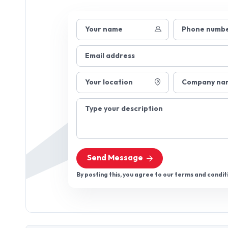
Your name
Phone numb
Email address
Your location
Company na
Type your description
Send Message
By posting this, you agree to our terms and condit