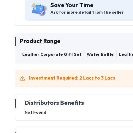
Save Your Time
Ask for more detail from the seller
Product Range
Leather Corporate Gift Set
Water Bottle
Leathe
Investment Required: 2 Lacs to 3 Lacs
Distributors Benefits
Not Found