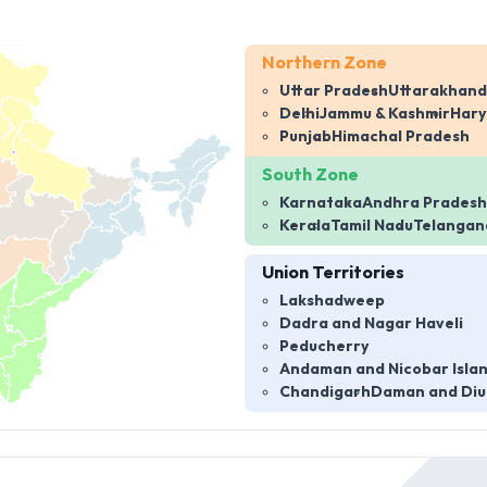
Northern Zone
Uttar Pradesh
Uttarakhand
Delhi
Jammu & Kashmir
Har
Punjab
Himachal Pradesh
South Zone
Karnataka
Andhra Pradesh
Kerala
Tamil Nadu
Telangan
Union Territories
Lakshadweep
Dadra and Nagar Haveli
Peducherry
Andaman and Nicobar Isla
Chandigarh
Daman and Diu