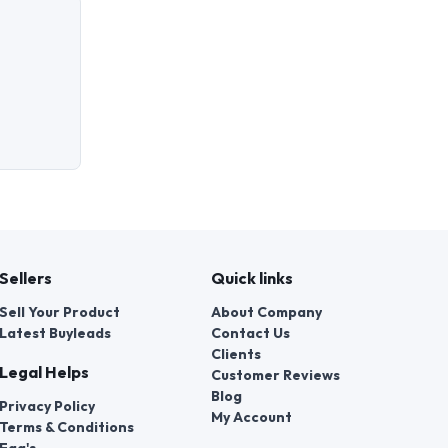
Sellers
Quick links
Sell Your Product
About Company
Latest Buyleads
Contact Us
Clients
Legal Helps
Customer Reviews
Blog
Privacy Policy
My Account
Terms & Conditions