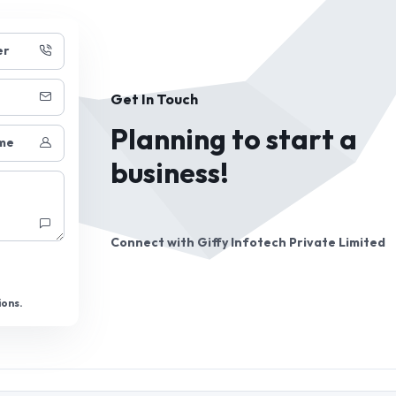
er
Get In Touch
Planning to start a
me
business!
Connect with
Giffy Infotech Private Limited
ions.