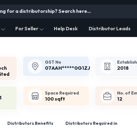
For Seller
Help Desk
Distributor Leads
GST No
Establis
ech
07AAH*****0G1ZJ
2018
ited
Space Required
No. of E
3
100 sqft
12
Distributors Benefits
Distributors Required in