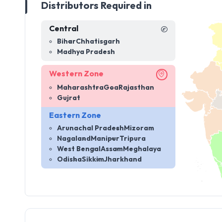
Distributors Required in
Central
Bihar
Chhatisgarh
Madhya Pradesh
Western Zone
Maharashtra
Goa
Rajasthan
Gujrat
Eastern Zone
Arunachal Pradesh
Mizoram
Nagaland
Manipur
Tripura
West Bengal
Assam
Meghalaya
Odisha
Sikkim
Jharkhand