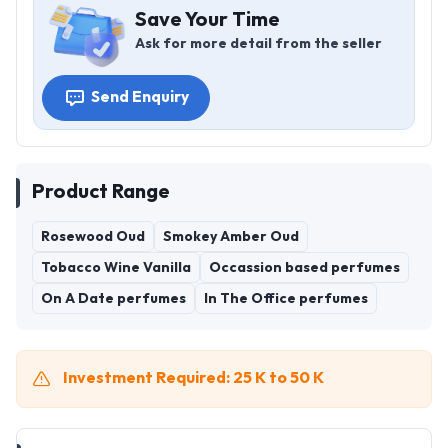
Save Your Time
Ask for more detail from the seller
Send Enquiry
Product Range
Rosewood Oud
Smokey Amber Oud
Tobacco Wine Vanilla
Occassion based perfumes
On A Date perfumes
In The Office perfumes
Investment Required: 25 K to 50 K