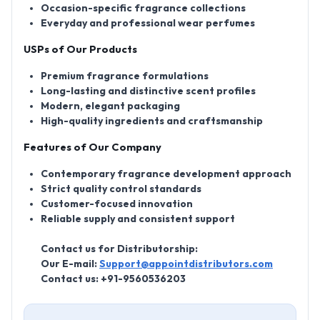
Occasion-specific fragrance collections
Everyday and professional wear perfumes
USPs of Our Products
Premium fragrance formulations
Long-lasting and distinctive scent profiles
Modern, elegant packaging
High-quality ingredients and craftsmanship
Features of Our Company
Contemporary fragrance development approach
Strict quality control standards
Customer-focused innovation
Reliable supply and consistent support
Contact us for Distributorship:
Our E-mail:
Support@appointdistributors.com
Contact us:
+91-9560536203