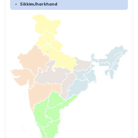
Sikkim
Jharkhand