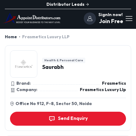
Distributor Leads
SignIn now!
Join Free
Home
Frasmetics Luxury LLP
Health & Personal Care
Saurabh
Brand:
Frasmetics
Company:
Frasmetics Luxury Llp
Office No 912, F-8, Sector 50, Noida
Send Enquiry