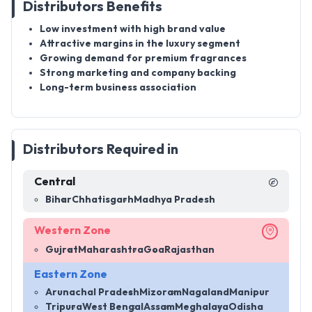
Distributors Benefits
Low investment with high brand value
Attractive margins in the luxury segment
Growing demand for premium fragrances
Strong marketing and company backing
Long-term business association
Distributors Required in
Central
Bihar
Chhatisgarh
Madhya Pradesh
Western Zone
Gujrat
Maharashtra
Goa
Rajasthan
Eastern Zone
Arunachal Pradesh
Mizoram
Nagaland
Manipur
Tripura
West Bengal
Assam
Meghalaya
Odisha