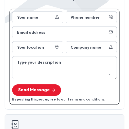
Your name
Phone number
Email address
Your location
Company name
Type your description
Send Message
By posting this, you agree to our terms and conditions.