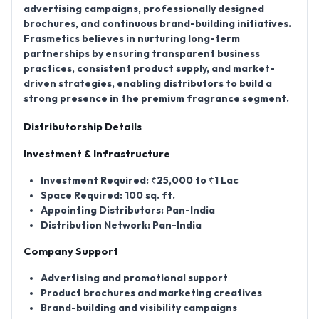
advertising campaigns, professionally designed
brochures, and continuous brand-building initiatives.
Frasmetics believes in nurturing long-term
partnerships by ensuring transparent business
practices, consistent product supply, and market-
driven strategies, enabling distributors to build a
strong presence in the premium fragrance segment.
Distributorship Details
Investment & Infrastructure
Investment Required:
₹25,000 to ₹1 Lac
Space Required:
100 sq. ft.
Appointing Distributors:
Pan-India
Distribution Network:
Pan-India
Company Support
Advertising and promotional support
Product brochures and marketing creatives
Brand-building and visibility campaigns