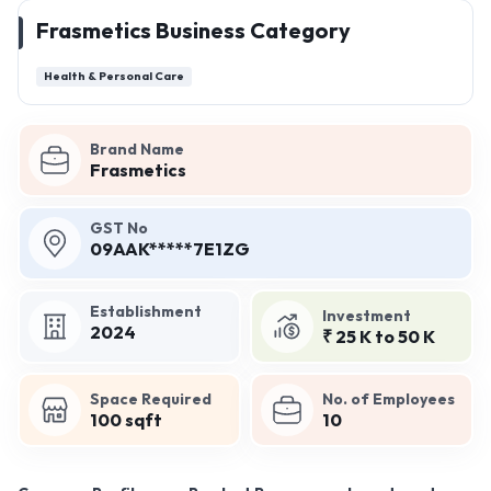
Frasmetics Business Category
Health & Personal Care
Brand Name
Frasmetics
GST No
09AAK*****7E1ZG
Establishment
Investment
2024
₹ 25 K to 50 K
Space Required
No. of Employees
100 sqft
10