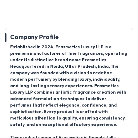
Company Profile
Established in
2024
,
Frasmetics Luxury LLP
is a
premium
manufacturer
of fine fragrances, operating
under its distinctive brand name
Frasmetics
.
Headquartered in
Noida, Uttar Pradesh, India
, the
company was founded with a vision to redefine
modern perfumery by blending luxury, individuality,
and long-lasting sensory experiences. Frasmetics
Luxury LLP combines artistic fragrance creation with
advanced formulation techniques to deliver
perfumes that reflect elegance, confidence, and
sophistication. Every product is crafted with
meticulous attention to quality, ensuring consistency,
safety, and an exceptional olfactory experience.
The product range of
Frasmetics
is thoughtfully