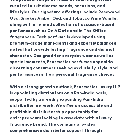
curated to suit diverse moods, occasions, and
lifestyles. Our signature offerings include
Rosewood
Oud, Smokey Amber Oud, and Tobacco Wine Vanilla
,
along with a refined collection of
occasion-based
perfumes
such as
On A Date
and
In The Office
fragrances. Each perfume is developed using
premium-grade ingredients and expertly balanced
notes that provide lasting fragrance and distinct
character. Designed for everyday wear as well as
special moments, Frasmetics perfumes appeal to
discerning consumers seeking exclusivity, style, and
performance in their personal fragrance choices.
With a strong growth outlook,
Frasmetics Luxury LLP
is appointing distributors on a Pan-India basis
,
supported by a steadily expanding
Pan-India
distribution network
. We offer an accessible and
profitable distributorship opportunity for
entrepreneurs looking to associate with a luxury
fragrance brand. The company provides
comprehensive distributor support through