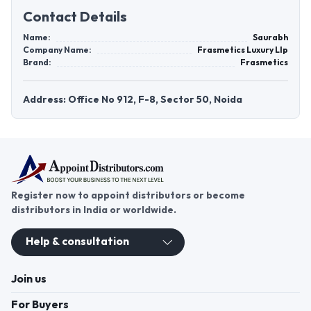
Contact Details
Name:
Saurabh
Company Name:
Frasmetics Luxury Llp
Brand:
Frasmetics
Address: Office No 912, F-8, Sector 50, Noida
Register now to appoint distributors or become
distributors in India or worldwide.
Help & consultation
Join us
For Buyers