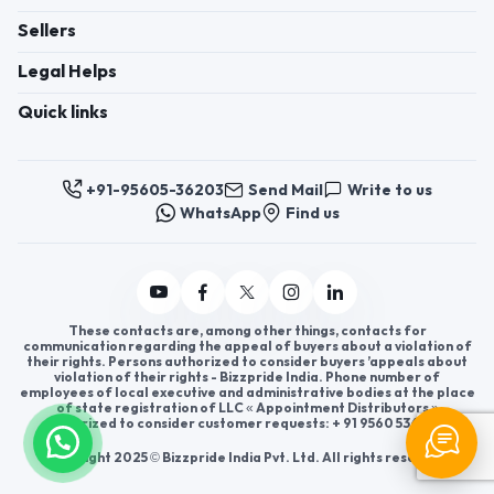
Sellers
Legal Helps
Quick links
+91-95605-36203
Send Mail
Write to us
WhatsApp
Find us
These contacts are, among other things, contacts for
communication regarding the appeal of buyers about a violation of
their rights. Persons authorized to consider buyers ’appeals about
violation of their rights - Bizzpride India. Phone number of
employees of local executive and administrative bodies at the place
of state registration of LLC « Appointment Distributors »
authorized to consider customer requests: + 91 9560 5362 03.
Copyright 2025 © Bizzpride India Pvt. Ltd. All rights reserved.