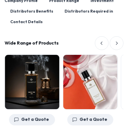
Company Profile
Product Range
Investment
Distributors Benefits
Distributors Required in
Contact Details
Wide Range of Products
Get a Quote
Get a Quote