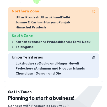
Northern Zone
Uttar Pradesh
Uttarakhand
Delhi
Jammu & Kashmir
Haryana
Punjab
Himachal Pradesh
South Zone
Karnataka
Andhra Pradesh
Kerala
Tamil Nadu
Telangana
Union Territories
Lakshadweep
Dadra and Nagar Haveli
Peducherry
Andaman and Nicobar Islands
Chandigarh
Daman and Diu
Get In Touch
Planning to start a business!
Connect with
Frasmetics Luxury LLP