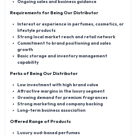
Ongoing sales and business guidance
Requirements for Being Our Distributor
Interest or experience in perfumes, cosmetics, or
lifestyle products
Strong local market reach and retail network
Commitment to brand positioning and sales
growth
Basic storage and inventory management
capability
Perks of Being Our Distributor
Low investment with high brand value
Attractive margins in the luxury segment
Growing demand for premium fragrances
Strong marketing and company backing
Long-term business association
Offered Range of Products
Luxury oud-based perfumes