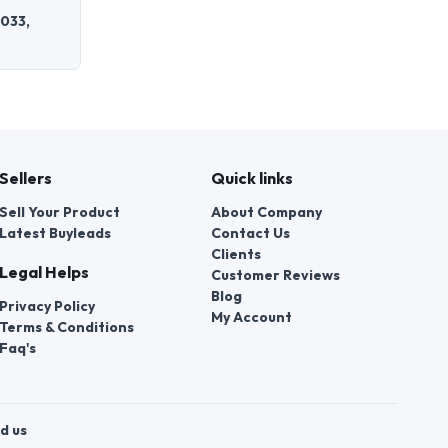
0033,
Sellers
Quick links
Sell Your Product
About Company
Latest Buyleads
Contact Us
Clients
Legal Helps
Customer Reviews
Blog
Privacy Policy
My Account
Terms & Conditions
Faq's
d us