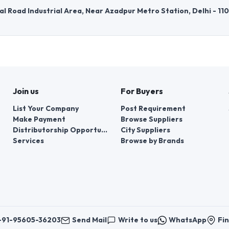
l Road Industrial Area, Near Azadpur Metro Station, Delhi - 11
Join us
For Buyers
List Your Company
Post Requirement
Make Payment
Browse Suppliers
Distributorship Opportunities
City Suppliers
Services
Browse by Brands
+91-95605-36203
Send Mail
Write to us
WhatsApp
Fin