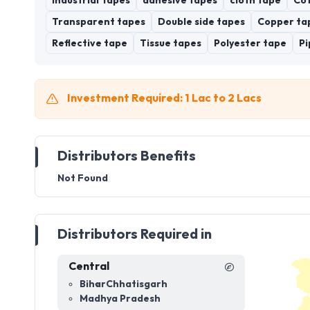
Industrial Tapes
adhesive tapes
cloth tape
Cot
Transparent tapes
Double side tapes
Copper ta
Reflective tape
Tissue tapes
Polyester tape
Pi
Investment Required: 1 Lac to 2 Lacs
Distributors Benefits
Not Found
Distributors Required in
Central
Bihar
Chhatisgarh
Madhya Pradesh