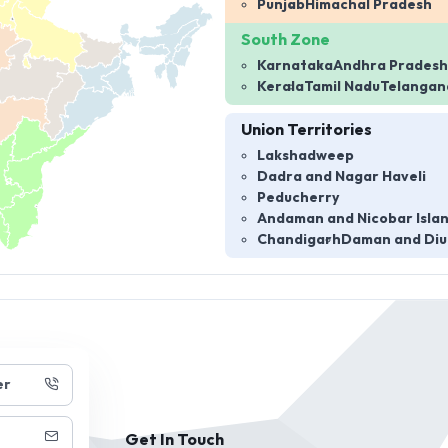
Punjab
Himachal Pradesh
South Zone
Karnataka
Andhra Pradesh
Kerala
Tamil Nadu
Telangan
Union Territories
Lakshadweep
Dadra and Nagar Haveli
Peducherry
Andaman and Nicobar Isla
Chandigarh
Daman and Diu
er
Get In Touch