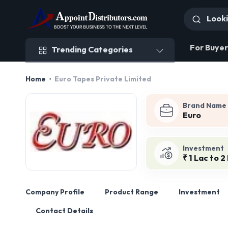
Trending Categories
For Buyer
Trending Categories
Home
Euro Tapes Private Limited
Brand Name
Euro
Investment
₹ 1 Lac to 2
Company Profile
Product Range
Investment
Contact Details