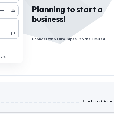
Planning to start a
me
business!
Connect with
Euro Tapes Private Limited
ions.
Euro Tapes Private 