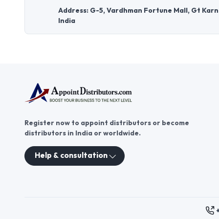
Address: G-5, Vardhman Fortune Mall, Gt Karna
India
Register now to appoint distributors or become
distributors in India or worldwide.
Help & consultation