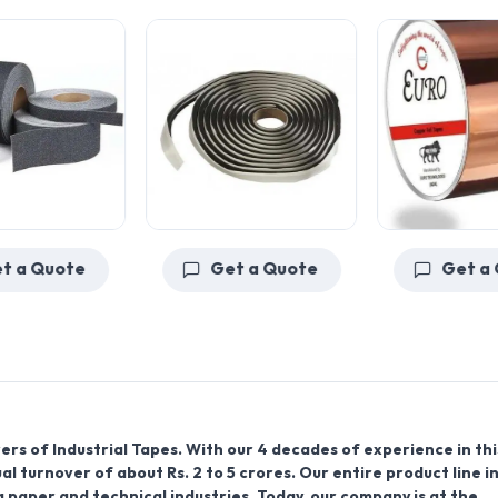
Get a Quote
Get a Quote
rs of Industrial Tapes. With our 4 decades of experience in thi
l turnover of about Rs. 2 to 5 crores. Our entire product line i
g paper and technical industries. Today, our company is at the