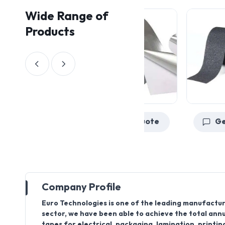
Wide Range of
Products
Get a Quote
Company Profile
Euro Technologies is one of the leading manufacture
sector, we have been able to achieve the total annua
tapes for electrical, packaging, lamination, printin