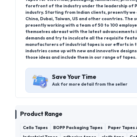
forefront of the industry under the leadership of Pr
industry. Starting from Indian clients, presently we
China, Dubai, Taiwan, US and other countries. The 
presently working with a team of 50 to 100 employ
themselves abreast with the latest advancements in
demands and try to inculcate all the requisite fea
manufacturers of industrial tapes is our efforts in 
industries come up with new and innovative designs t
those ideas and include them in our range of tapes.
Save Your Time
Ask for more detail from the seller
Product Range
Cello Tapes
BOPP Packaging Tapes
Paper Tapes 