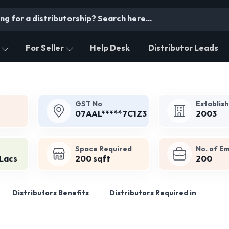
For Seller
Help Desk
Distributor Leads
GST No
Establis
07AAL*****7C1Z3
2003
Space Required
No. of E
 Lacs
200 sqft
200
Distributors Benefits
Distributors Required in