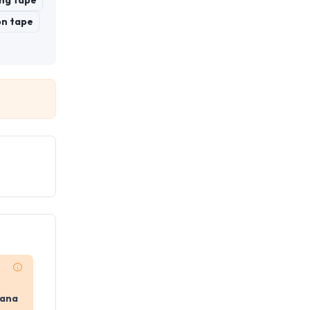
ng tape
on tape
yana