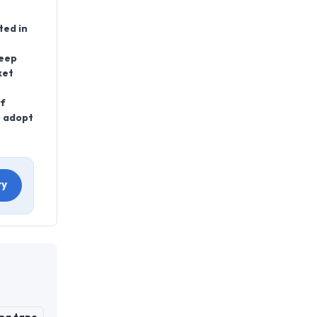
ted in
keep
ket
of
o adopt
ry