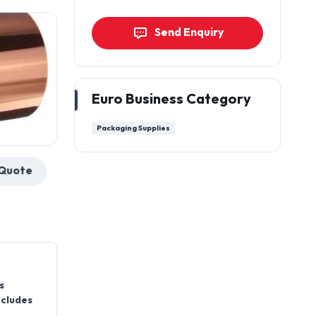
Send Enquiry
Euro Business Category
Packaging Supplies
Get a Quote
s
ncludes