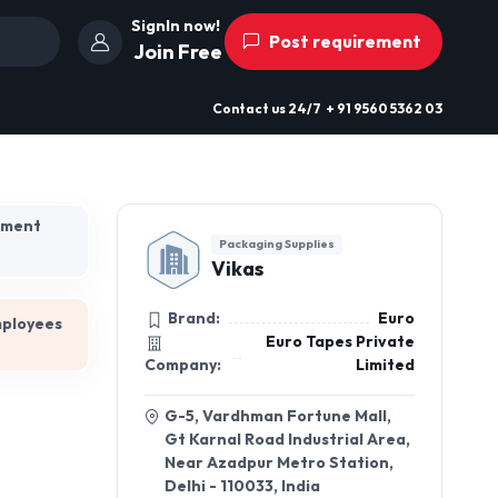
SignIn now!
Post requirement
Join Free
Contact us
24/7
+ 91 9560 5362 03
hment
Packaging Supplies
Vikas
Brand:
Euro
mployees
Euro Tapes Private
Company:
Limited
G-5, Vardhman Fortune Mall,
Gt Karnal Road Industrial Area,
Near Azadpur Metro Station,
Delhi - 110033, India