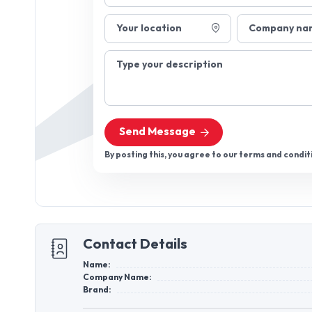
Your location
Company na
Type your description
Send Message
By posting this, you agree to our terms and condit
Contact Details
Name:
Company Name:
Brand: