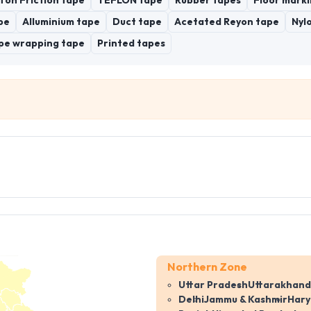
ton Friction tape
TEFLON tape
Rubber tapes
Floor marki
pe
Alluminium tape
Duct tape
Acetated Reyon tape
Nyl
pe wrapping tape
Printed tapes
Northern Zone
Uttar Pradesh
Uttarakhand
Delhi
Jammu & Kashmir
Har