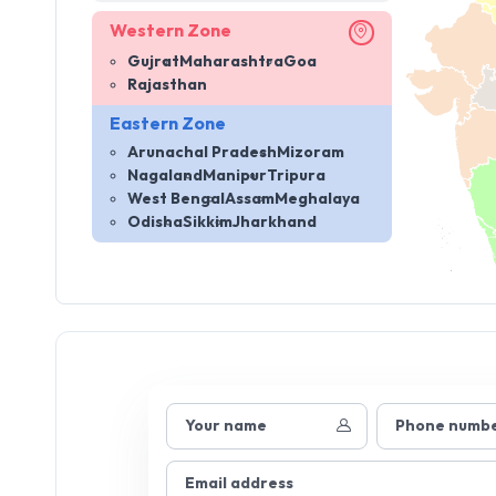
Western Zone
Gujrat
Maharashtra
Goa
Rajasthan
Eastern Zone
Arunachal Pradesh
Mizoram
Nagaland
Manipur
Tripura
West Bengal
Assam
Meghalaya
Odisha
Sikkim
Jharkhand
Your name
Phone numb
Email address