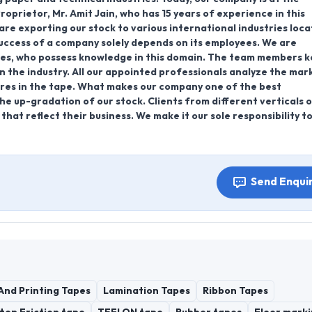
oprietor, Mr. Amit Jain, who has 15 years of experience in this
 are exporting our stock to various international industries loca
success of a company solely depends on its employees. We are
ees, who possess knowledge in this domain. The team members 
 the industry. All our appointed professionals analyze the mar
tures in the tape. What makes our company one of the best
the up-gradation of our stock. Clients from different verticals 
hat reflect their business. We make it our sole responsibility t
Send Enqui
And Printing Tapes
Lamination Tapes
Ribbon Tapes