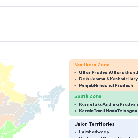
Northern Zone
Uttar Pradesh
Uttarakhand
Delhi
Jammu & Kashmir
Har
Punjab
Himachal Pradesh
South Zone
Karnataka
Andhra Pradesh
Kerala
Tamil Nadu
Telangan
Union Territories
Lakshadweep