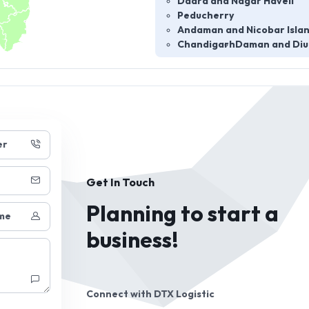
Dadra and Nagar Haveli
Peducherry
Andaman and Nicobar Isla
Chandigarh
Daman and Diu
er
Get In Touch
Planning to start a
me
business!
Connect with
DTX Logistic