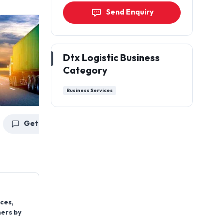
Send Enquiry
Dtx Logistic Business
Category
Business Services
Get a Quote
Get a Quote
ces,
mers by