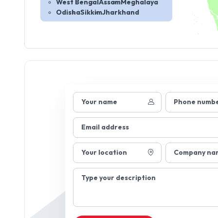
West Bengal
Assam
Meghalaya
Odisha
Sikkim
Jharkhand
Your name
Phone numb
Email address
Your location
Company na
Type your description