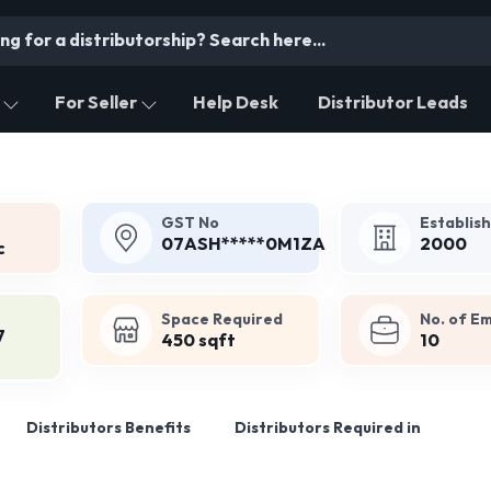
For Seller
Help Desk
Distributor Leads
GST No
Establis
07ASH*****0M1ZA
2000
c
Space Required
No. of E
7
450 sqft
10
Distributors Benefits
Distributors Required in