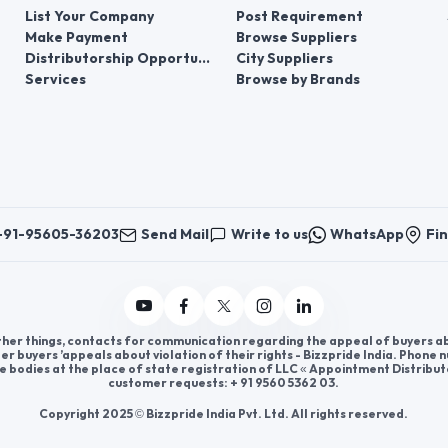
List Your Company
Post Requirement
Make Payment
Browse Suppliers
Distributorship Opportunities
City Suppliers
Services
Browse by Brands
+91-95605-36203
Send Mail
Write to us
WhatsApp
Fin
er things, contacts for communication regarding the appeal of buyers abou
er buyers ’appeals about violation of their rights - Bizzpride India. Phone
e bodies at the place of state registration of LLC « Appointment Distribut
customer requests: + 91 9560 5362 03.
Copyright 2025 © Bizzpride India Pvt. Ltd. All rights reserved.