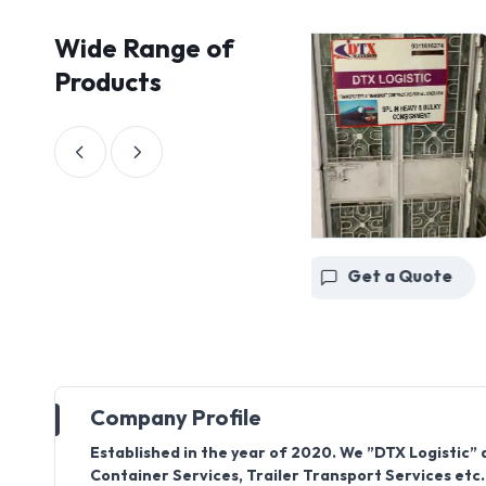
Wide Range of
Products
Get a Quote
Get a Quote
Company Profile
Established in the year of 2020. We ”DTX Logistic” 
Container Services, Trailer Transport Services etc. 