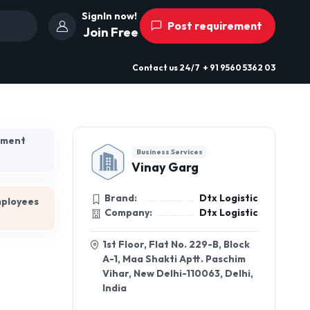
SignIn now!
Post requirement
Join Free
Contact us
24/7
+ 91 9560 5362 03
hment
Business Services
Vinay Garg
Brand:
Dtx Logistic
mployees
Company:
Dtx Logistic
1st Floor, Flat No. 229-B, Block
A-1, Maa Shakti Aptt. Paschim
Vihar, New Delhi-110063, Delhi,
India