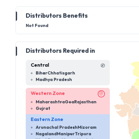
Distributors Benefits
Not Found
Distributors Required in
Central
Bihar
Chhatisgarh
Madhya Pradesh
Western Zone
Maharashtra
Goa
Rajasthan
Gujrat
Eastern Zone
Arunachal Pradesh
Mizoram
Nagaland
Manipur
Tripura