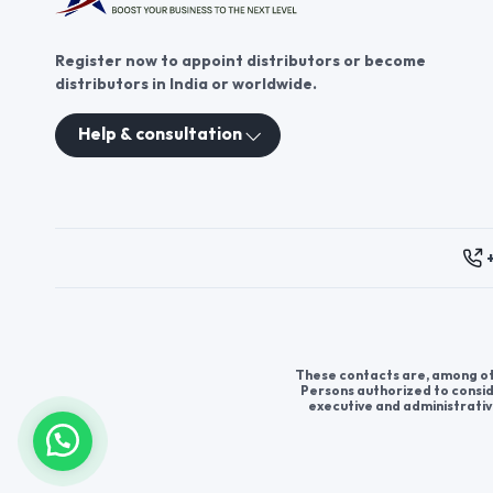
Register now to appoint distributors or become
distributors in India or worldwide.
Help & consultation
These contacts are, among oth
Persons authorized to consid
executive and administrativ