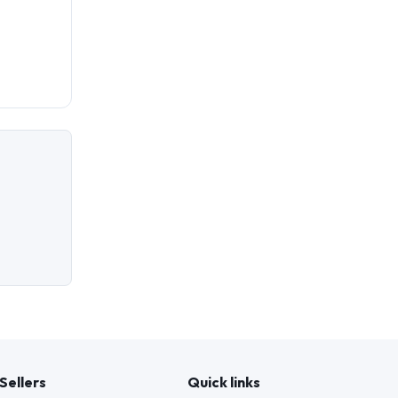
Sellers
Quick links