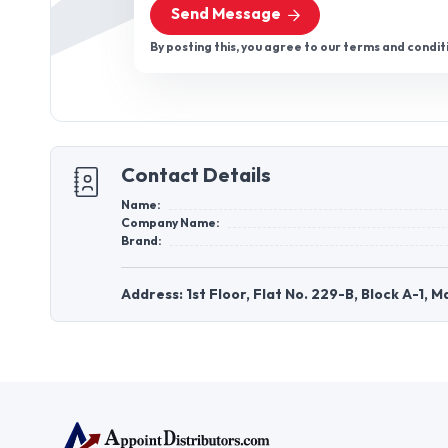
Send Message
By posting this, you agree to our terms and condit
Contact Details
Name:
Company Name:
Brand:
Address: 1st Floor, Flat No. 229-B, Block A-1, 