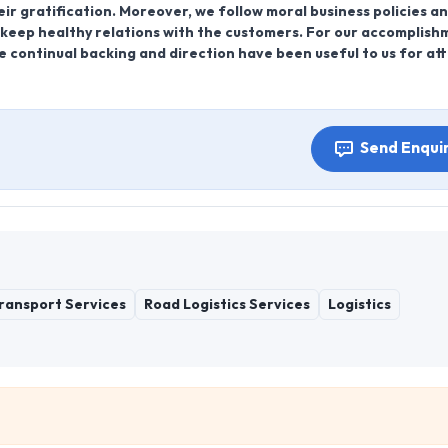
ir gratification. Moreover, we follow moral business policies a
o keep healthy relations with the customers. For our accomplis
 continual backing and direction have been useful to us for att
Send Enqui
Transport Services
Road Logistics Services
Logistics