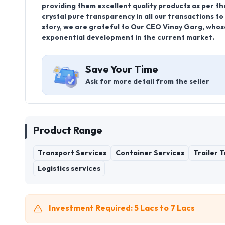
providing them excellent quality products as per the
crystal pure transparency in all our transactions t
story, we are grateful to Our CEO Vinay Garg, whose
exponential development in the current market.
Save Your Time
Ask for more detail from the seller
Product Range
Transport Services
Container Services
Trailer 
Logistics services
Investment Required: 5 Lacs to 7 Lacs