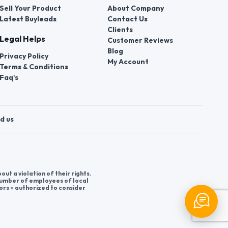
Sell Your Product
About Company
Latest Buyleads
Contact Us
Clients
Legal Helps
Customer Reviews
Blog
Privacy Policy
My Account
Terms & Conditions
Faq's
d us
t a violation of their rights.
 number of employees of local
ors » authorized to consider