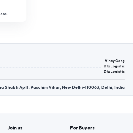
ions.
Vinay Garg
Dtx Logistic
Dtx Logistic
Maa Shakti Aptt. Paschim Vihar, New Delhi-110063, Delhi, India
Join us
For Buyers