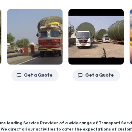
Get a Quote
Get a Quote
are leading Service Provider of a wide range of Transport Servi
We direct all our activities to cater the expectations of custo