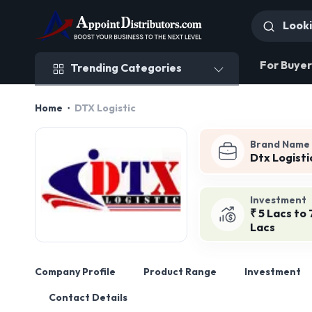
Trending Categories
For Buyer
Trending Categories
Home
DTX Logistic
Brand Name
Dtx Logisti
Investment
₹ 5 Lacs to 
Lacs
Company Profile
Product Range
Investment
Contact Details