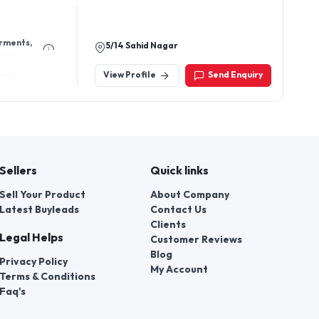
arments,
5/14 Sahid Nagar
View Profile
Send Enquiry
Sellers
Quick links
Sell Your Product
About Company
Latest Buyleads
Contact Us
Clients
Legal Helps
Customer Reviews
Blog
Privacy Policy
My Account
Terms & Conditions
Faq's