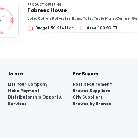
PRODUCT OFFERING
Fabreec House
Jute, Cotton, Polyester, Bags, Tote, Table Mats, Curtain, G
Budget: 50 K to 1 Lac
Area: 100 SQ.FT
Join us
For Buyers
List Your Company
Post Requirement
Make Payment
Browse Suppliers
Distributorship Opportunities
City Suppliers
Services
Browse by Brands