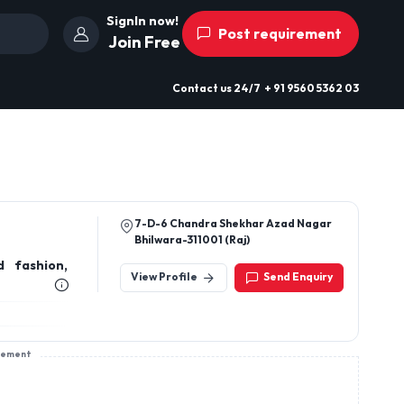
SignIn now!
Post requirement
Join Free
Contact us
24/7
+ 91 9560 5362 03
7-D-6 Chandra Shekhar Azad Nagar
Bhilwara-311001 (Raj)
d fashion,
View Profile
Send Enquiry
sement