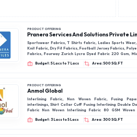
PRODUCT OFFERING
Pranera Services And Solutions Private Li
Sportswear Fabrics, T Shirts fabric, Ladies Sports Wea
Knit Fabric, Dry Fit Fabrics, Football Jersey Fabrics, Poly
Fabrics, Fourway Zurich Lycra Dyed Fabric 220 Gsm, Mi
Fabrics, Reebok Knit Fabrics, 100% Polyester Waffle Knit
Budget: 5 Lacs to 7 Lacs
Area: 500 SQ.FT
GSM, Rayon Twill Fabric, Selina Fabric, Dry Fit Fabrics,
PRODUCT OFFERING
Anmol Global
Interlining Fabric, Non Woven Fabric, Fusing Pap
interlinings, Shirt Collar Cuff Fusing Interlining Double Do
Fabric Non Woven Interlining Fabric 80 GSM Woven
Interlining Fabric, Microdot Fusible Interlining Non W
Budget: 3 Lacs to 5 Lacs
Area: 300 SQ.FT
Buckram Fabric, Fabric