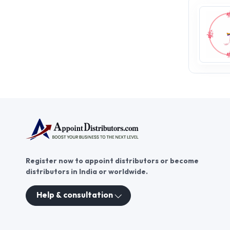
Register now to appoint distributors or become
distributors in India or worldwide.
Help & consultation