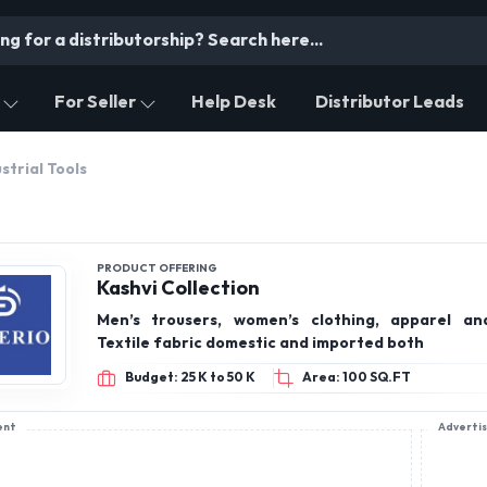
For Seller
Help Desk
Distributor Leads
strial Tools
PRODUCT OFFERING
Kashvi Collection
Men’s trousers, women’s clothing, apparel an
Textile fabric domestic and imported both
Budget: 25 K to 50 K
Area: 100 SQ.FT
ent
Adverti