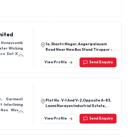
mited
r, Honeycomb
1a, Shastri Nagar, Angeripalayam
ester Wicking
Road Near New Bus Stand Tiruppur -
cro Dot Knit
641602, Tamil Nadu, India
 Fabrics 200
View Profile
Send Enquiry
er, Garment
Plot No. V-1 And V-2,Opposite A-83,
t Interlining
Laxmi Narayan Industrial Estate,
 Non Woven
Jeevan Jyothi Nagar, Brc
oven Fabric,
Compound,Udhna, Surat-394210,
View Profile
Send Enquiry
Gujarat, India