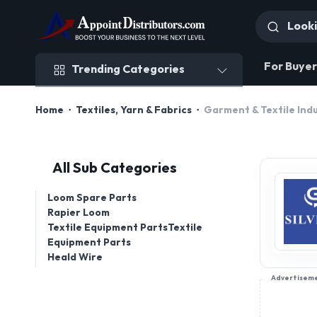
Trending Categories
For Buyer
Trending Categories
Home
Textiles, Yarn & Fabrics
Garment & Textile Indu
All Sub Categories
Loom Spare Parts
Rapier Loom
Textile Equipment PartsTextile
Equipment Parts
Heald Wire
Advertisem