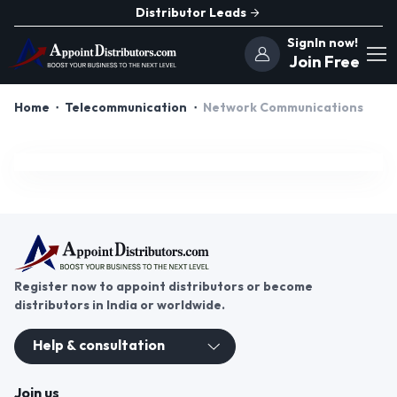
Distributor Leads
SignIn now!
Join Free
Home
Telecommunication
Network Communications
Register now to appoint distributors or become
distributors in India or worldwide.
Help & consultation
Join us