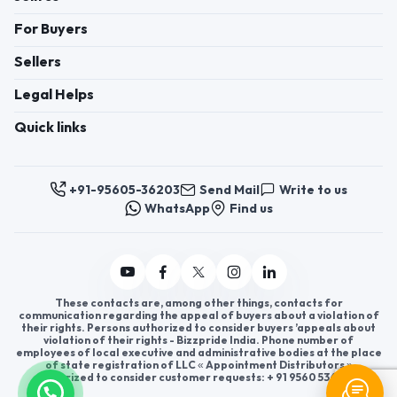
For Buyers
Sellers
Legal Helps
Quick links
+91-95605-36203
Send Mail
Write to us
WhatsApp
Find us
These contacts are, among other things, contacts for
communication regarding the appeal of buyers about a violation of
their rights. Persons authorized to consider buyers ’appeals about
violation of their rights - Bizzpride India. Phone number of
employees of local executive and administrative bodies at the place
of state registration of LLC « Appointment Distributors »
authorized to consider customer requests: + 91 9560 5362 03.