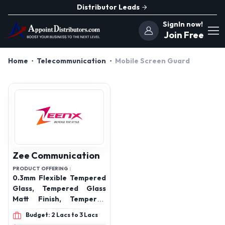
Distributor Leads
SignIn now!
Join Free
Home
Telecommunication
Mobile Screen Guard
Zee Communication
PRODUCT OFFERING :
0.3mm Flexible Tempered
Glass, Tempered Glass
Matt Finish, Tempered
Glass Anti Blue, Tempered
Budget: 2 Lacs to 3 Lacs
Glass 4D, Tempered Glass