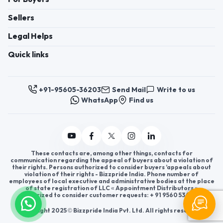
Sellers
Legal Helps
Quick links
+91-95605-36203
Send Mail
Write to us
WhatsApp
Find us
These contacts are, among other things, contacts for
communication regarding the appeal of buyers about a violation of
their rights. Persons authorized to consider buyers ’appeals about
violation of their rights - Bizzpride India. Phone number of
employees of local executive and administrative bodies at the place
of state registration of LLC « Appointment Distributors »
authorized to consider customer requests: + 91 9560 5362 03.
Copyright 2025 © Bizzpride India Pvt. Ltd. All rights reserved.