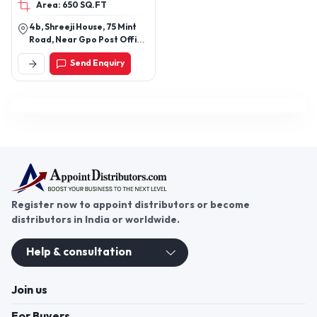
Area: 650 SQ.FT
HD, Tempered Glass11D,
Super D Tempered Glass
4b, Shreeji House, 75 Mint
Road, Near Gpo Post Office,
Fort, Mumbai-400001,
Send Enquiry
Maharashtra, India
Register now to appoint distributors or become
distributors in India or worldwide.
Help & consultation
Join us
For Buyers