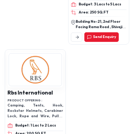
Climbing
Budget: 3 Lacs to 5 Lacs
Area: 250 SQ.FT
Building No-21, 2nd Floor
Facing Rama Road , Shivaji
Marg, Near Honda Bike
Send Enquiry
Service Center, Zakhira,
New Delhi-110015, Delhi,
India
Rbs International
PRODUCT OFFERING :
Camping, Tents, Hook,
Rockstar Helmets, Carabiner
Lock, Rope and Wire, Pulley
and Rope Tool, Body Harness
Budget: 1 Lac to 2 Lacs
and Axion Glove.
Area: 200 SQ.FT