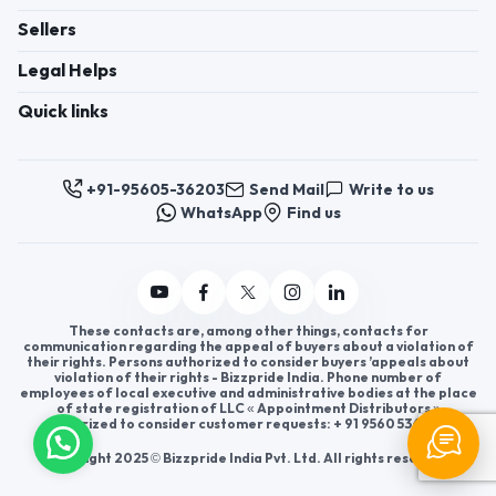
Sellers
Legal Helps
Quick links
+91-95605-36203
Send Mail
Write to us
WhatsApp
Find us
These contacts are, among other things, contacts for
communication regarding the appeal of buyers about a violation of
their rights. Persons authorized to consider buyers ’appeals about
violation of their rights - Bizzpride India. Phone number of
employees of local executive and administrative bodies at the place
of state registration of LLC « Appointment Distributors »
authorized to consider customer requests: + 91 9560 5362 03.
Copyright 2025 © Bizzpride India Pvt. Ltd. All rights reserved.