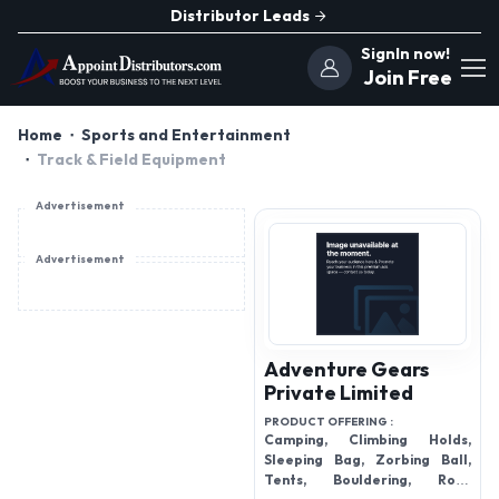
Distributor Leads
SignIn now!
Join Free
Home
Sports and Entertainment
Track & Field Equipment
Advertisement
Advertisement
Adventure Gears
Private Limited
PRODUCT OFFERING :
Camping, Climbing Holds,
Sleeping Bag, Zorbing Ball,
Tents, Bouldering, Rock