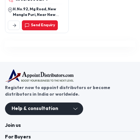
H.No.92, Mg Road, New
Mangla Puri, Near New
Manglapuri, New Delhi-
Send Enquiry
110030, Delhi, India
Register now to appoint distributors or become
distributors in India or worldwide.
Help & consultation
Join us
For Buyers