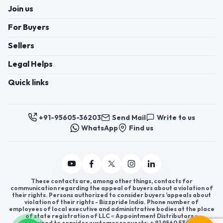
Join us
For Buyers
Sellers
Legal Helps
Quick links
+91-95605-36203
Send Mail
Write to us
WhatsApp
Find us
These contacts are, among other things, contacts for
communication regarding the appeal of buyers about a violation of
their rights. Persons authorized to consider buyers ’appeals about
violation of their rights - Bizzpride India. Phone number of
employees of local executive and administrative bodies at the place
of state registration of LLC « Appointment Distributors »