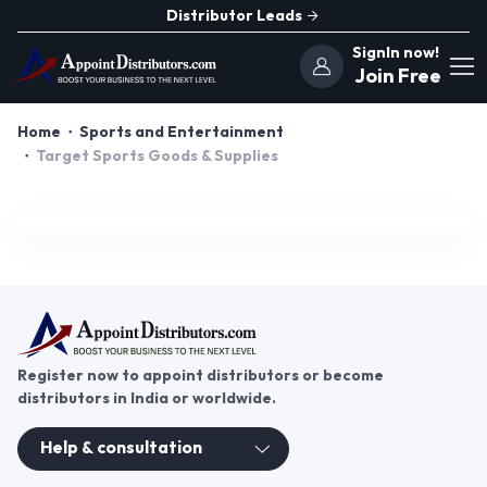
Distributor Leads
SignIn now!
Join Free
Home
Sports and Entertainment
Target Sports Goods & Supplies
Register now to appoint distributors or become
distributors in India or worldwide.
Help & consultation