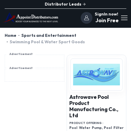
Distributor Leads
SignIn now!
Join Free
Home
Sports and Entertainment
Swimming Pool & Water Sport Goods
Advertisement
Advertisement
Astrowave Pool
Product
Manufacturing Co.,
Ltd
PRODUCT OFFERING :
Pool Water Pump, Pool Filter