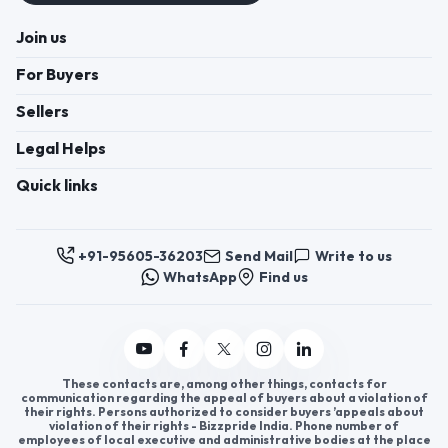
Join us
For Buyers
Sellers
Legal Helps
Quick links
+91-95605-36203
Send Mail
Write to us
WhatsApp
Find us
These contacts are, among other things, contacts for
communication regarding the appeal of buyers about a violation of
their rights. Persons authorized to consider buyers ’appeals about
violation of their rights - Bizzpride India. Phone number of
employees of local executive and administrative bodies at the place