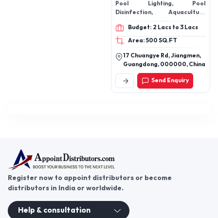
Pool Lighting, Pool
Disinfection, Aquaculture
Equipmen,t Sauna Pool
Budget: 2 Lacs to 3 Lacs
Accessorriie,s Pool Cleaning
Poo,l Pool Plastic Fittings
Area: 500 SQ.FT
17 Chuangye Rd, Jiangmen,
Guangdong, 000000, China
Send Enquiry
Register now to appoint distributors or become
distributors in India or worldwide.
Help & consultation