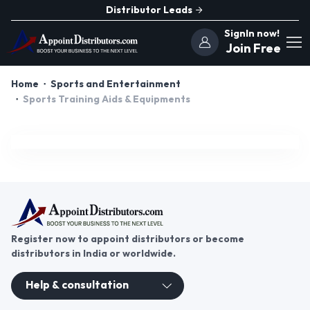
Distributor Leads
SignIn now!
Join Free
Home
Sports and Entertainment
Sports Training Aids & Equipments
Register now to appoint distributors or become
distributors in India or worldwide.
Help & consultation