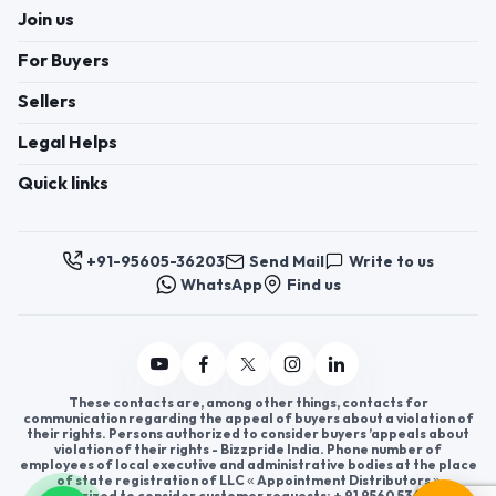
Join us
For Buyers
Sellers
Legal Helps
Quick links
+91-95605-36203
Send Mail
Write to us
WhatsApp
Find us
These contacts are, among other things, contacts for
communication regarding the appeal of buyers about a violation of
their rights. Persons authorized to consider buyers ’appeals about
violation of their rights - Bizzpride India. Phone number of
employees of local executive and administrative bodies at the place
of state registration of LLC « Appointment Distributors »