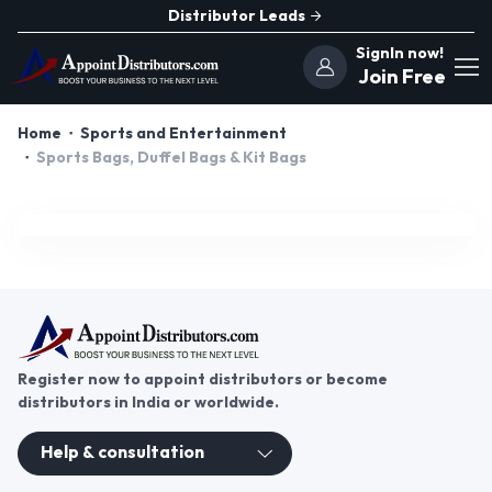
Distributor Leads
SignIn now!
Join Free
Home
Sports and Entertainment
Sports Bags, Duffel Bags & Kit Bags
Register now to appoint distributors or become
distributors in India or worldwide.
Help & consultation