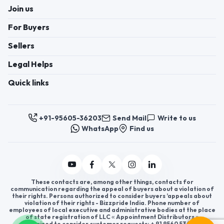
Join us
For Buyers
Sellers
Legal Helps
Quick links
+91-95605-36203
Send Mail
Write to us
WhatsApp
Find us
These contacts are, among other things, contacts for
communication regarding the appeal of buyers about a violation of
their rights. Persons authorized to consider buyers ’appeals about
violation of their rights - Bizzpride India. Phone number of
employees of local executive and administrative bodies at the place
of state registration of LLC « Appointment Distributors »