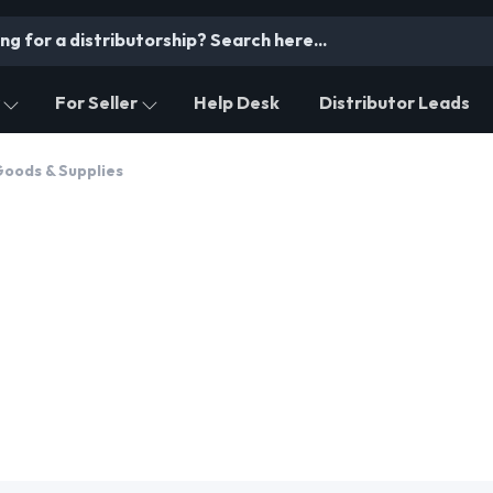
For Seller
Help Desk
Distributor Leads
oods & Supplies