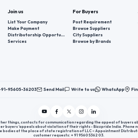
Join us
For Buyers
List Your Company
Post Requirement
Make Payment
Browse Suppliers
Distributorship Opportunities
City Suppliers
Services
Browse by Brands
+91-95605-36203
Send Mail
Write to us
WhatsApp
Fin
er things, contacts for communication regarding the appeal of buyers abou
er buyers ’appeals about violation of their rights - Bizzpride India. Phone
e bodies at the place of state registration of LLC « Appointment Distribut
customer requests: + 91 9560 5362 03.