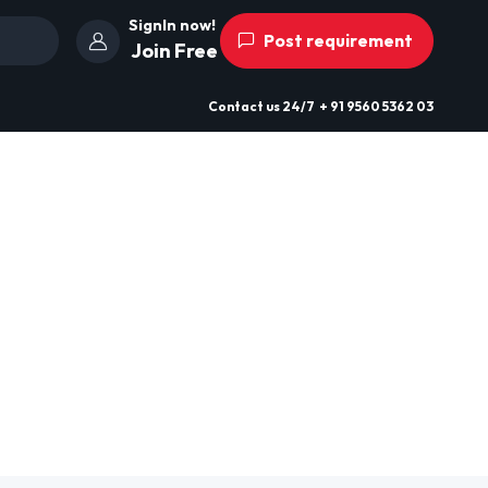
SignIn now!
Post requirement
Join Free
Contact us
24/7
+ 91 9560 5362 03