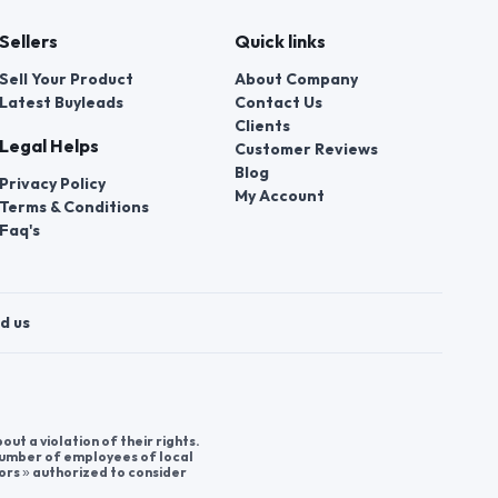
Sellers
Quick links
Sell Your Product
About Company
Latest Buyleads
Contact Us
Clients
Legal Helps
Customer Reviews
Blog
Privacy Policy
My Account
Terms & Conditions
Faq's
d us
t a violation of their rights.
 number of employees of local
ors » authorized to consider