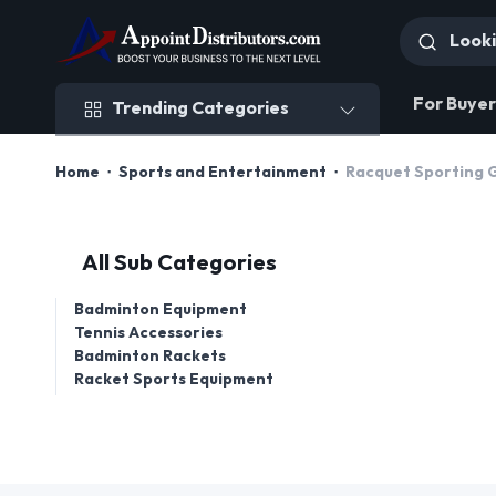
Trending Categories
For Buyer
Trending Categories
Home
Sports and Entertainment
Racquet Sporting G
All Sub Categories
Badminton Equipment
Tennis Accessories
Badminton Rackets
Racket Sports Equipment