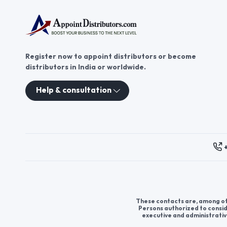
Register now to appoint distributors or become
distributors in India or worldwide.
Help & consultation
These contacts are, among oth
Persons authorized to consid
executive and administrativ