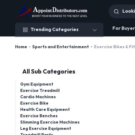
Trending Categories
For Buyer
Trending Categories
Home
Sports and Entertainment
Exercise Bikes & F
All Sub Categories
Gym Equipment
Exercise Treadmill
Cardio Machines
Exercise Bike
Health Care Equipment
Exercise Benches
Slimming Exercise Machines
Leg Exercise Equipment
Treadmill Parts