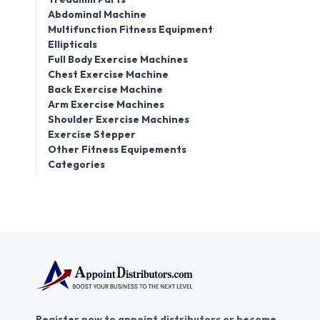
Abdominal Machine
Multifunction Fitness Equipment
Ellipticals
Full Body Exercise Machines
Chest Exercise Machine
Back Exercise Machine
Arm Exercise Machines
Shoulder Exercise Machines
Exercise Stepper
Other Fitness Equipements
Categories
Register now to appoint distributors or become