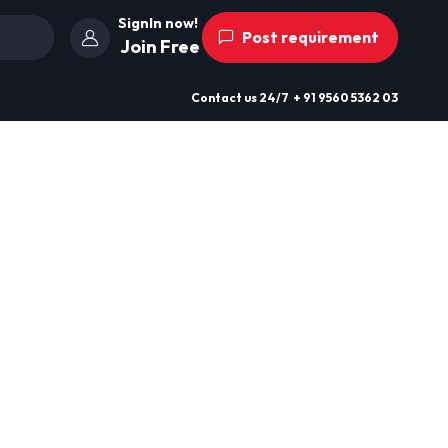
SignIn now!
Post requirement
Join Free
Contact us
24/7
+ 91 9560 5362 03