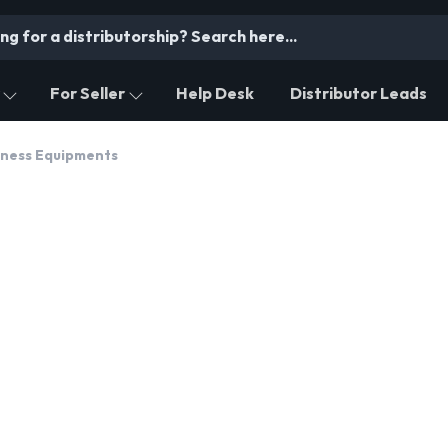
For Seller
Help Desk
Distributor Leads
itness Equipments