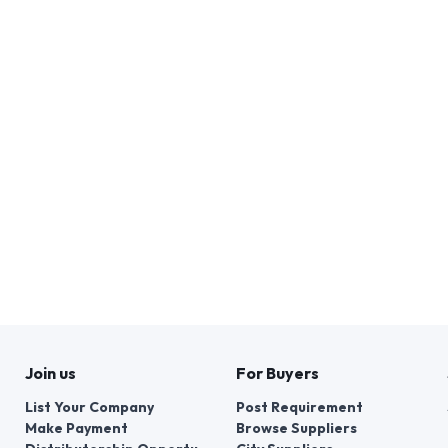
Join us
For Buyers
List Your Company
Post Requirement
Make Payment
Browse Suppliers