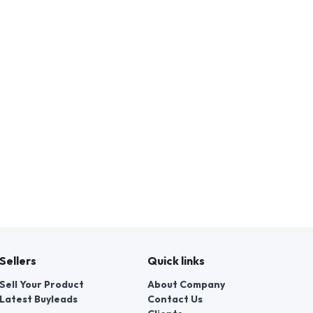
Sellers
Quick links
Sell Your Product
About Company
Latest Buyleads
Contact Us