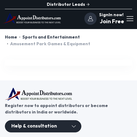
Distributor Leads
SignIn now!
Join Free
Home
Sports and Entertainment
Amusement Park Games & Equipment
Register now to appoint distributors or become
distributors in India or worldwide.
Help & consultation