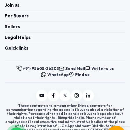
Join us
For Buyers
Sellers
Legal Helps
Quick links
+91-95605-36203
Send Mail
Write to us
WhatsApp
Find us
These contacts are, among other things, contacts for
communication regarding the appeal of buyers about a violation of
their rights. Persons authorized to consider buyers ’appeals about
violation of their rights - Bizzpride India. Phone number of
employees of local executive and administrative bodies at the place
of state registration of LLC « Appointment Distributors »