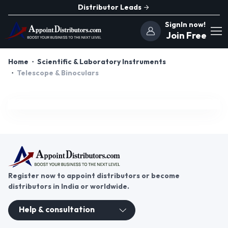
Distributor Leads
SignIn now!
Join Free
Home
Scientific & Laboratory Instruments
Telescope & Binoculars
Register now to appoint distributors or become
distributors in India or worldwide.
Help & consultation