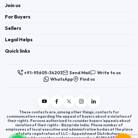
Join us
For Buyers
Sellers
Legal Helps
Quick links
+91-95605-36203
Send Mail
Write to us
WhatsApp
Find us
These contacts are, among other things, contacts for
communication regarding the appeal of buyers about a violation of
their rights. Persons authorized to consider buyers ’appeals about
violation of their rights - Bizzpride India. Phone number of
employees of local executive and administrative bodies at the place
of state registration of LLC « Appointment Distributors »