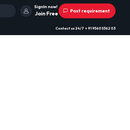
SignIn now!
Post requirement
Join Free
Contact us
24/7
+ 91 9560 5362 03