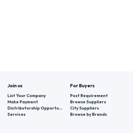
Join us
For Buyers
List Your Company
Post Requirement
Make Payment
Browse Suppliers
Distributorship Opportunities
City Suppliers
Services
Browse by Brands