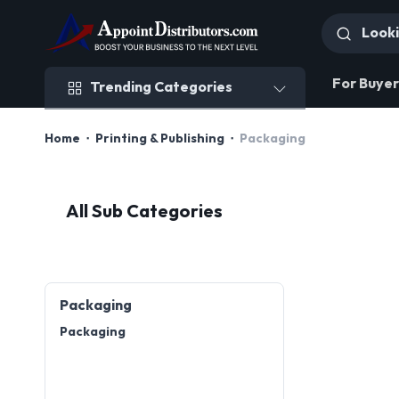
Trending Categories
For Buyer
Trending Categories
Home
Printing & Publishing
Packaging
All Sub Categories
Packaging
Packaging