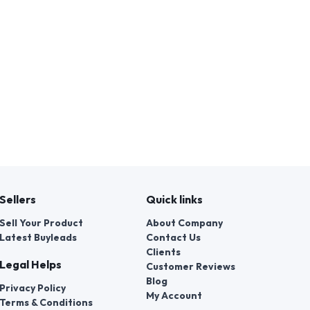
Sellers
Quick links
Sell Your Product
About Company
Latest Buyleads
Contact Us
Clients
Legal Helps
Customer Reviews
Blog
Privacy Policy
My Account
Terms & Conditions