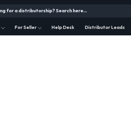
For Seller
Help Desk
Distributor Leads