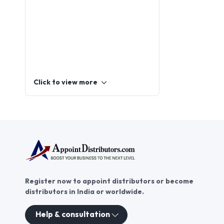
Click to view more
Register now to appoint distributors or become
distributors in India or worldwide.
Help & consultation