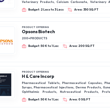
Veterinary Products, Calcium Carbonate, Veterinary Anti Mastitis
Powder
Budget: 2 Lacs to 3 Lacs
Area: 350 SQ.FT
PRODUCT OFFERING
Opsons Biotech
200+PRODUCTS
Budget: 50 K to 1 Lac
Area: 200 SQ.FT
PRODUCT OFFERING
H & Care Incorp
Pharmaceutical Tablets, Pharmaceutical Capsules, Pha
Syrups, Pharmaceutical Injections, Derma Products, Gyn
Ophthalmic Products, Nutraceutical Products, Prot
Multivitamin Capsules
Budget: 50 K to 1 Lac
Area: 0 SQ.FT