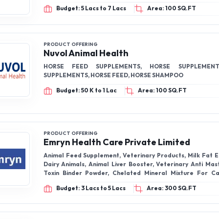
Budget: 5 Lacs to 7 Lacs
Area: 100 SQ.FT
PRODUCT OFFERING
Nuvol Animal Health
HORSE FEED SUPPLEMENTS, HORSE SUPPLEMENT
SUPPLEMENTS, HORSE FEED, HORSE SHAMPOO
Budget: 50 K to 1 Lac
Area: 100 SQ.FT
PRODUCT OFFERING
Emryn Health Care Private Limited
Animal Feed Supplement, Veterinary Products, Milk Fat 
Dairy Animals, Animal Liver Booster, Veterinary Anti Mast
Toxin Binder Powder, Chelated Mineral Mixture For Ca
Energy Booster
Budget: 3 Lacs to 5 Lacs
Area: 300 SQ.FT