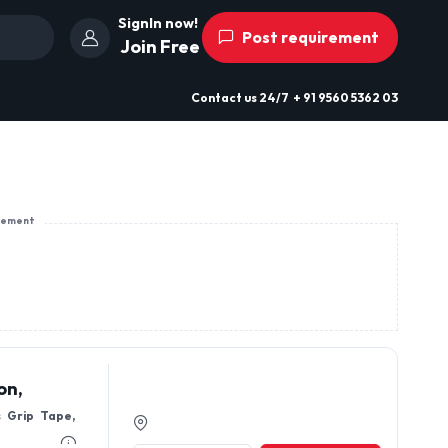
SignIn now!
Post requirement
Join Free
Contact us
24/7
+ 91 9560 5362 03
sement
on,
s Grip Tape,