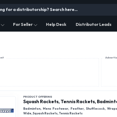
For Seller
Help Desk
Distributor Leads
ent
Adverti
PRODUCT OFFERING
Squash Rackets, Tennis Rackets, Badmint
Badminton, Mens Footwear, Feather, Shuttlecock, Wrap
Wide, Squash Rackets, Tennis Rackets