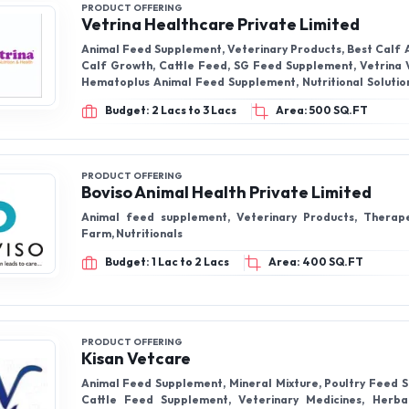
PRODUCT OFFERING
Vetrina Healthcare Private Limited
Animal Feed Supplement, Veterinary Products, Best Calf 
Calf Growth, Cattle Feed, SG Feed Supplement, Vetrina Vetrical Gel,
Hematoplus Animal Feed Supplement, Nutritional Solution For Heifer
Growth, Hemelive Powerful Haematinic & Liver Tonic,
Budget: 2 Lacs to 3 Lacs
Area: 500 SQ.FT
PRODUCT OFFERING
Boviso Animal Health Private Limited
Animal feed supplement, Veterinary Products, Therape
Farm, Nutritionals
Budget: 1 Lac to 2 Lacs
Area: 400 SQ.FT
PRODUCT OFFERING
Kisan Vetcare
Animal Feed Supplement, Mineral Mixture, Poultry Feed 
Cattle Feed Supplement, Veterinary Medicines, Herbal