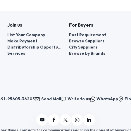
Join us
For Buyers
List Your Company
Post Requirement
Make Payment
Browse Suppliers
Distributorship Opportunities
City Suppliers
Services
Browse by Brands
+91-95605-36203
Send Mail
Write to us
WhatsApp
Fin
er things, contacts for communication regarding the appeal of buyers abou