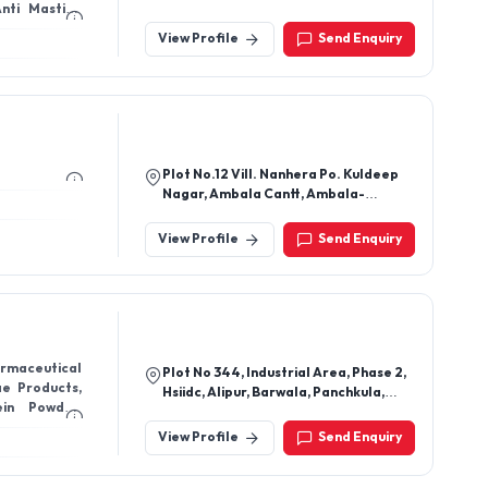
Ichalakaranji, Kolhapur-416115,
Maharashtra, India
View Profile
Send Enquiry
Plot No.12 Vill. Nanhera Po. Kuldeep
Nagar, Ambala Cantt, Ambala-
133206, Haryana, India
View Profile
Send Enquiry
rmaceutical
Plot No 344, Industrial Area, Phase 2,
ae Products,
Hsiidc, Alipur, Barwala, Panchkula,
ein Powder,
Haryana 134118
View Profile
Send Enquiry