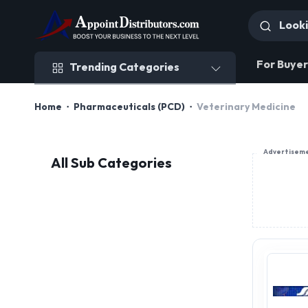
Trending Categories
For Buyer
Trending Categories
Home
Pharmaceuticals (PCD)
Veterinary Medicine
Advertisem
All Sub Categories