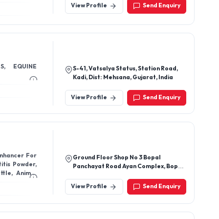
View Profile
Send Enquiry
S, EQUINE
S-41, Vatsalya Status, Station Road,
Kadi, Dist: Mehsana, Gujarat, India
View Profile
Send Enquiry
Enhancer For
Ground Floor Shop No 3 Bopal
itis Powder,
Panchayat Road Ayan Complex, Bopal
ttle, Animal
Gram Panchayat, Ahmedabad-
380058, Gujarat, India
View Profile
Send Enquiry