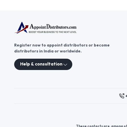
Register now to appoint distributors or become
distributors in India or worldwide.
Help & consultation
These contacts are, among oth