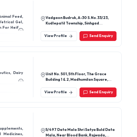
Animal Feed,
Vadgaon Budruk, A-30 S.No.33/23,
Kudlepatil Township, Sinhgad
Road,Vitthalwadi Pune - 411051,
Maharashtra, India
View Profile
Send Enquiry
utics, Dairy
Unit No. 501, 5th Floor, The Grace
Building 1 & 2, Madhumilan Square,
Kanchan Bagh, Indore-452001,
Madhya Pradesh, India
View Profile
Send Enquiry
Supplements,
5/497 Data Mala Shri Satya Buld Data
 Medicines,
Mala, Near Blood Bank, Rajwada,