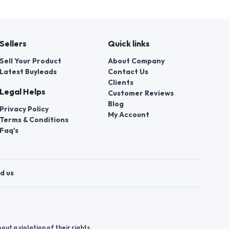
Sellers
Quick links
Sell Your Product
About Company
Latest Buyleads
Contact Us
Clients
Legal Helps
Customer Reviews
Blog
Privacy Policy
My Account
Terms & Conditions
Faq's
d us
t a violation of their rights.