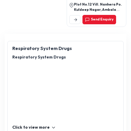
Plot No.12 Vill. Nanhera Po.
Kuldeep Nagar, Ambala
Cantt, Ambala-133206,
Send Enquiry
Haryana, India
Respiratory System Drugs
Respiratory System Drugs
Click to view more