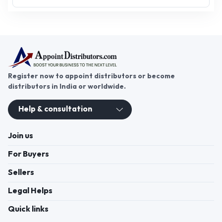
Register now to appoint distributors or become
distributors in India or worldwide.
Help & consultation
Join us
For Buyers
Sellers
Legal Helps
Quick links