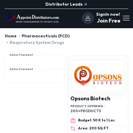
Distributor Leads
SignIn now!
Join Free
Home
Pharmaceuticals (PCD)
Respiratory System Drugs
Advertisement
Advertisement
Opsons Biotech
PRODUCT OFFERING :
200+PRODUCTS
Budget: 50 K to 1 Lac
Area: 200 SQ.FT