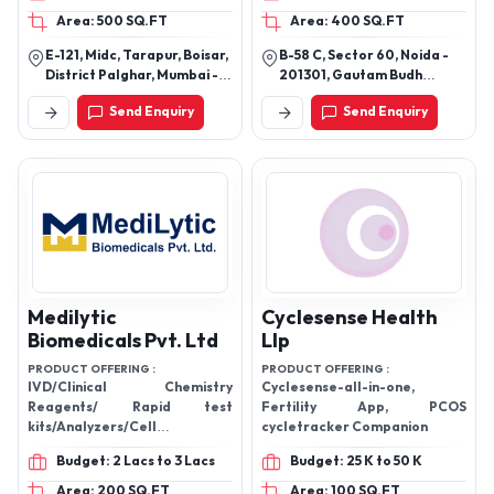
Chemicals,Iodine Compounds
Area: 500 SQ.FT
Area: 400 SQ.FT
E-121, Midc, Tarapur, Boisar,
B-58 C, Sector 60, Noida -
District Palghar, Mumbai -
201301, Gautam Budh
401506, Maharashtra, India
Nagar, Uttar Pradesh, India
Send Enquiry
Send Enquiry
Medilytic
Cyclesense Health
Biomedicals Pvt. Ltd
Llp
PRODUCT OFFERING :
PRODUCT OFFERING :
IVD/Clinical Chemistry
Cyclesense-all-in-one,
Reagents/ Rapid test
Fertility App, PCOS
kits/Analyzers/Cell
cycletracker Companion
Counter/Medical
Budget: 2 Lacs to 3 Lacs
Budget: 25 K to 50 K
Equipments/Analytical
Equipments/Glass
Area: 200 SQ.FT
Area: 100 SQ.FT