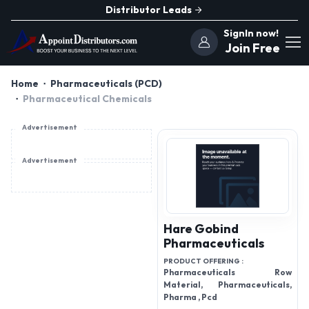
Distributor Leads
SignIn now!
Join Free
Home
Pharmaceuticals (PCD)
Pharmaceutical Chemicals
Advertisement
Advertisement
Hare Gobind
Pharmaceuticals
PRODUCT OFFERING :
Pharmaceuticals Row
Material, Pharmaceuticals,
Pharma , Pcd