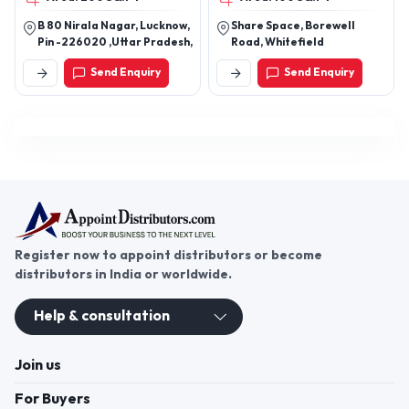
ware/Scientific/Biochemistry
B 80 Nirala Nagar, Lucknow,
Share Space, Borewell
Reagents/Rapid Test kits/
Pin -226020 ,Uttar Pradesh,
Road, Whitefield
Biochemistry Analyzers/Blood
Cell Counter/ Electrolyte
Send Enquiry
Send Enquiry
Analyzers/Analytical &
Research
Instruments/Laboratory
Consumables/Hematology
Reagents/Biochemistry
Controls/Bio-waste
Management/ETP
plant/Environment related
products
Register now to appoint distributors or become
distributors in India or worldwide.
Help & consultation
Join us
For Buyers