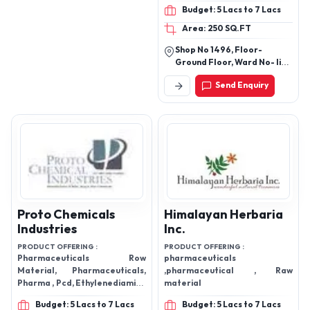
Budget: 5 Lacs to 7 Lacs
Area: 250 SQ.FT
Shop No 1496, Floor-
Ground Floor, Ward No- Ii
Kothi Bagh, Bhagirath
Send Enquiry
Palace, Delhi-110006, India
Proto Chemicals
Himalayan Herbaria
Industries
Inc.
PRODUCT OFFERING :
PRODUCT OFFERING :
Pharmaceuticals Row
pharmaceuticals
Material, Pharmaceuticals,
,pharmaceutical , Raw
Pharma , Pcd, Ethylenediamine
material
dihydroiodide, Potassium
Budget: 5 Lacs to 7 Lacs
Budget: 5 Lacs to 7 Lacs
Iodate, Industrial