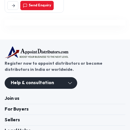
Cantt, Ambala-133206,
Send Enquiry
Haryana, India
Register now to appoint distributors or become
distributors in India or worldwide.
Help & consultation
Join us
For Buyers
Sellers