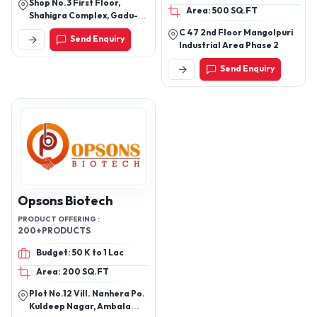
Shop No.3 First Floor,
MEDICINE, CORNS
Area: 500 SQ.FT
Shahigra Complex, Gadu-
MEDICINE, SKIN DISEASE
Khorasa Road,Gadu.362255
C 47 2nd Floor Mangolpuri
MEDICINE
Send Enquiry
Industrial Area Phase 2
Send Enquiry
Opsons Biotech
PRODUCT OFFERING :
200+PRODUCTS
Budget: 50 K to 1 Lac
Area: 200 SQ.FT
Plot No.12 Vill. Nanhera Po.
Kuldeep Nagar, Ambala