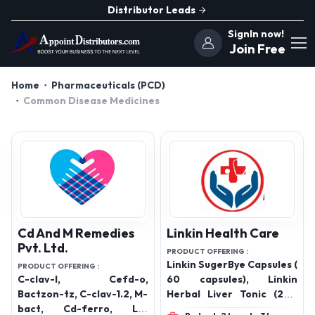
Distributor Leads
SignIn now!
Join Free
Home
Pharmaceuticals (PCD)
Common Disease Medicines
Cd And M Remedies
Linkin Health Care
Pvt. Ltd.
PRODUCT OFFERING :
Linkin SugerBye Capsules (
PRODUCT OFFERING :
C-clav-l, Cefd-o,
60 capsules), Linkin
Bactzon-tz, C-clav-1.2, M-
Herbal Liver Tonic (200
bact, Cd-ferro, Lc-
ML), Linkin Pain Oil Spr,