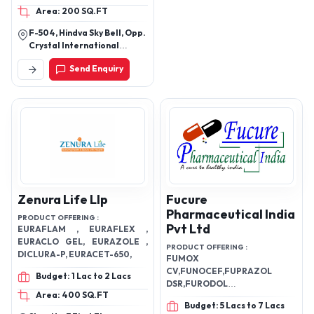
Area: 200 SQ.FT
GASTRIC MEDICINE, IBS
MEDICINE, ORTHO
F-504, Hindva Sky Bell, Opp.
DISEASE MEDICINE,
Crystal International
TYPHOID MEDICINE,
School,Vastral,
Send Enquiry
Ahmedabad, Gujarat
NAJLA MEDICINE, BP
382418
MEDICINE, CHOLESTROL
MEDICINE, FATTY LIVER
MEDICINE, HEPETITIS
MEDICINE, DIABETES
MEDICINE, DE-
ADDICATION MEDICINE,
EPILEPSY MEDICINE,
MIGRAIN MEDICINE,
Zenura Life Llp
Fucure
PROSTATE MEDICINE,
Pharmaceutical India
PRODUCT OFFERING :
SEXUAL MEDICINE, GYNAC
Pvt Ltd
EURAFLAM , EURAFLEX ,
MEDICINE, TUMOR
EURACLO GEL, EURAZOLE ,
PRODUCT OFFERING :
MEDICINE, ALL ORGAN
DICLURA-P, EURACET-650,
FUMOX
TUMORS MEDICINE,
CV,FUNOCEF,FUPRAZOL
Budget: 1 Lac to 2 Lacs
LIPOMA MEDICINE,
DSR,FURODOL
PROSTATE MEDICINE, FAT
Area: 400 SQ.FT
SP,FUGLIMET,FUMAGCALD
Budget: 5 Lacs to 7 Lacs
LOSS MEDICINE, WARTS