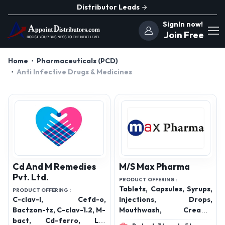
Distributor Leads
SignIn now!
Join Free
Home
Pharmaceuticals (PCD)
Anti Infective Drugs & Medicines
Cd And M Remedies
M/S Max Pharma
Pvt. Ltd.
PRODUCT OFFERING :
Tablets, Capsules, Syrups,
PRODUCT OFFERING :
C-clav-l, Cefd-o,
Injections, Drops,
Bactzon-tz, C-clav-1.2, M-
Mouthwash, Creams,
bact, Cd-ferro, Lc-
Lotions, Protein Powders,