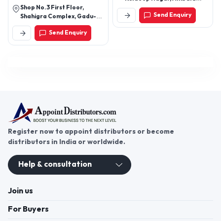
Shop No.3 First Floor,
Cantt, Ambala-133206,
Send Enquiry
Shahigra Complex, Gadu-
Haryana, India
Khorasa Road,Gadu.362255
Send Enquiry
Register now to appoint distributors or become
distributors in India or worldwide.
Help & consultation
Join us
For Buyers