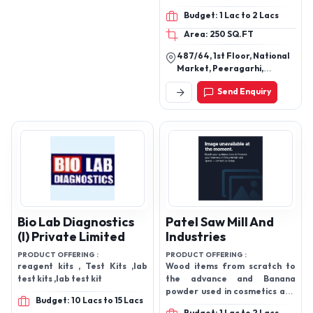
Disposable Cap, Medical
Budget: 1 Lac to 2 Lacs
Gloves, Medial Aprons
Area: 250 SQ.FT
487/64, 1st Floor, National
Market, Peeragarhi,
Paschim Vihar, New Delhi-
Send Enquiry
110087, Delhi, India
Bio Lab Diagnostics
Patel Saw Mill And
(I) Private Limited
Industries
PRODUCT OFFERING :
PRODUCT OFFERING :
reagent kits , Test Kits ,lab
Wood items from scratch to
test kits ,lab test kit
the advance and Banana
powder used in cosmetics and
Budget: 10 Lacs to 15 Lacs
pharmaceuticals and in many