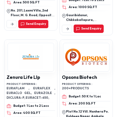
Budget: 1 Lac to 2 Lacs
other fields
Area: 500 SQ.FT
Area: 1000 SQ.FT
No. 201, Laxmi Villa, 2nd
Floor, M. G. Road, Opposite
Gauribidanur,
Shree Kala Hanuman
Chikkaballapura,
Send Enquiry
Temple Kandivali West,
Karnataka
Send Enquiry
Mumbai - 400067,
Maharashtra, India
Zenura Life Llp
Opsons Biotech
PRODUCT OFFERING :
PRODUCT OFFERING :
EURAFLAM , EURAFLEX ,
200+PRODUCTS
EURACLO GEL, EURAZOLE ,
Budget: 50 K to 1 Lac
DICLURA-P, EURACET-650,
Area: 200 SQ.FT
Budget: 1 Lac to 2 Lacs
Plot No.12 Vill. Nanhera Po.
Area: 400 SQ.FT
Kuldeep Nagar, Ambala