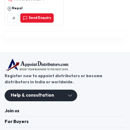
Nepal
Send Enquiry
Register now to appoint distributors or become
distributors in India or worldwide.
Help & consultation
Join us
For Buyers