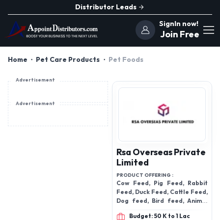
Distributor Leads
SignIn now!
Join Free
Home
Pet Care Products
Pet Foods
Advertisement
Advertisement
Rsa Overseas Private
Limited
PRODUCT OFFERING :
Cow Feed, Pig Feed, Rabbit
Feed, Duck Feed, Cattle Feed,
Dog feed, Bird feed, Animal
feed, fish feed, Horse feed,
Budget: 50 K to 1 Lac