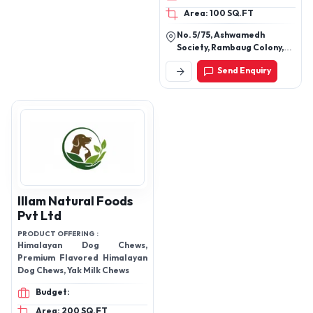
Area: 100 SQ.FT
No. 5/75, Ashwamedh
Society, Rambaug Colony,
Paud Road, Kothrud, Pune-
Send Enquiry
411038, Maharashtra, India
Illam Natural Foods
Pvt Ltd
PRODUCT OFFERING :
Himalayan Dog Chews,
Premium Flavored Himalayan
Dog Chews, Yak Milk Chews
Budget:
Area: 200 SQ.FT