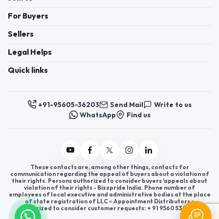
For Buyers
Sellers
Legal Helps
Quick links
+91-95605-36203
Send Mail
Write to us
WhatsApp
Find us
These contacts are, among other things, contacts for
communication regarding the appeal of buyers about a violation of
their rights. Persons authorized to consider buyers ’appeals about
violation of their rights - Bizzpride India. Phone number of
employees of local executive and administrative bodies at the place
of state registration of LLC « Appointment Distributors »
authorized to consider customer requests: + 91 9560 5362 03.