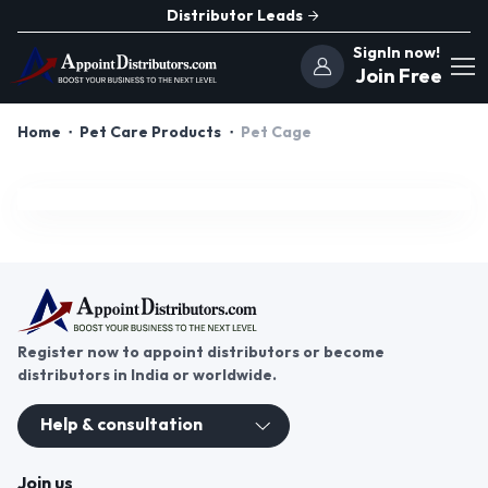
Distributor Leads
SignIn now!
Join Free
Home
Pet Care Products
Pet Cage
Register now to appoint distributors or become
distributors in India or worldwide.
Help & consultation
Join us