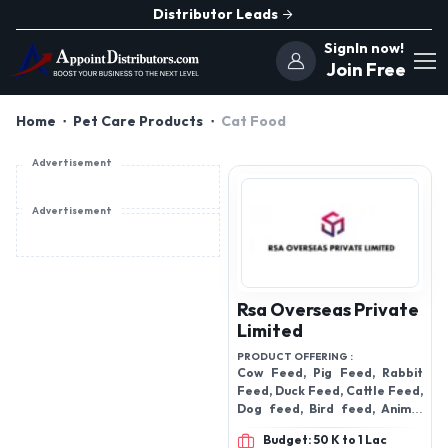
Distributor Leads
SignIn now!
Join Free
Home
Pet Care Products
Cat Food
Advertisement
Advertisement
Rsa Overseas Private
Limited
PRODUCT OFFERING :
Cow Feed, Pig Feed, Rabbit
Feed, Duck Feed, Cattle Feed,
Dog feed, Bird feed, Animal
feed, fish feed, Horse feed,
Budget: 50 K to 1 Lac