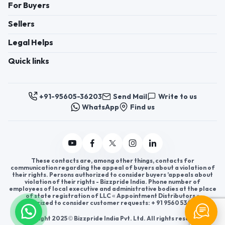
For Buyers
Sellers
Legal Helps
Quick links
+91-95605-36203
Send Mail
Write to us
WhatsApp
Find us
These contacts are, among other things, contacts for
communication regarding the appeal of buyers about a violation of
their rights. Persons authorized to consider buyers ’appeals about
violation of their rights - Bizzpride India. Phone number of
employees of local executive and administrative bodies at the place
of state registration of LLC « Appointment Distributors »
authorized to consider customer requests: + 91 9560 5362 03.
Copyright 2025 © Bizzpride India Pvt. Ltd. All rights reserved.