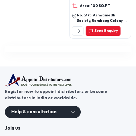
Area: 100 SQ.FT
No. 5/75, Ashwamedh
Society, Rambaug Colony,
Paud Road, Kothrud, Pune-
Send Enquiry
411038, Maharashtra, India
Register now to appoint distributors or become
distributors in India or worldwide.
Help & consultation
Join us