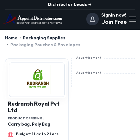
Distributor Leads
SignIn now!
Join Free
Home
Packaging Supplies
Packaging Pouches & Envelopes
Advertisement
Advertisement
Rudransh Royal Pvt
Ltd
PRODUCT OFFERING :
Carry bag, Poly Bag
Budget: 1 Lac to 2 Lacs