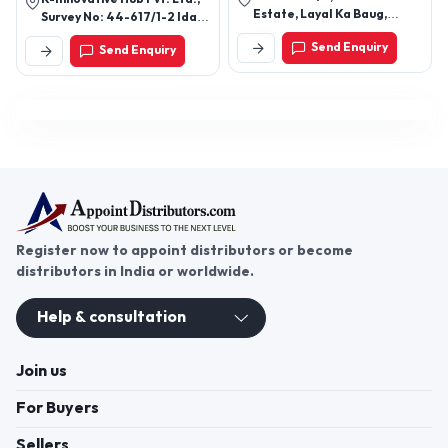
Estate, Layal Ka Baug,
PVC Quilt Bag, Garment Bags,
Survey No: 44-617/1-2 Ida
Ghatkopar West, Asalfa,
Rigid PVC Boxes
Nacharam, Uppal
Send Enquiry
Send Enquiry
Jangleshwar Mahadev
Mandir Mumbai - 400084,
Maharashtra, India
Register now to appoint distributors or become
distributors in India or worldwide.
Help & consultation
Join us
For Buyers
Sellers