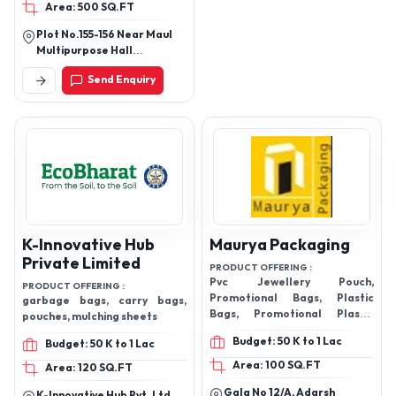
Area: 500 SQ.FT
Plot No.155-156 Near Maul
Multipurpose Hall
Pandharpur Road Miraj
Send Enquiry
-416410
K-Innovative Hub
Maurya Packaging
Private Limited
PRODUCT OFFERING :
Pvc Jewellery Pouch,
PRODUCT OFFERING :
Promotional Bags, Plastic
garbage bags, carry bags,
Bags, Promotional Plastic
pouches, mulching sheets
Bags, PVC Promotional Bags,
Budget: 50 K to 1 Lac
Budget: 50 K to 1 Lac
Zipper Pouch, Ziplock Pouch,
PVC Bag, Button Pouch, PVC
Area: 100 SQ.FT
Area: 120 SQ.FT
Hanger Bag, PU Bag, PVC
Gala No 12/A, Adarsh
Plastic Bags, Cosmetics Bag,
K-Innovative Hub Pvt. Ltd.,