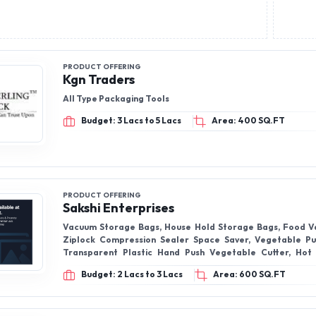
PRODUCT OFFERING
Kgn Traders
All Type Packaging Tools
Budget: 3 Lacs to 5 Lacs
Area: 400 SQ.FT
PRODUCT OFFERING
Sakshi Enterprises
Vacuum Storage Bags, House Hold Storage Bags, Food V
Ziplock Compression Sealer Space Saver, Vegetable Pu
Transparent Plastic Hand Push Vegetable Cutter, Hot
Rubber Hot Water Bags, Hot Water Bottle, Silicone Bath Be
Budget: 2 Lacs to 3 Lacs
Area: 600 SQ.FT
Body Scrubber Bath Back Belt, Sponge Namaste Mop, Sq
Mop, Microfiber Floor Mop & many more products