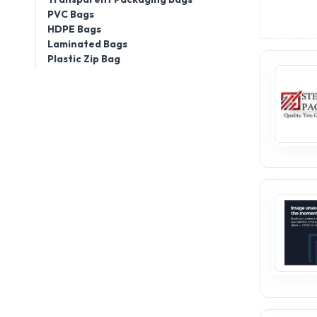
PVC Bags
HDPE Bags
Laminated Bags
Plastic Zip Bag