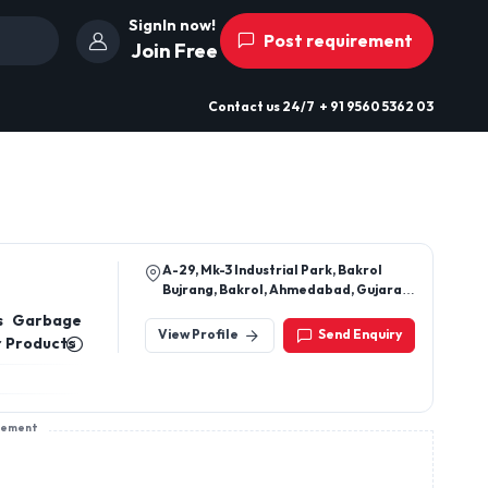
SignIn now!
Post requirement
Join Free
Contact us
24/7
+ 91 9560 5362 03
A-29, Mk-3 Industrial Park, Bakrol
Bujrang, Bakrol, Ahmedabad, Gujarat,
382430
s Garbage
View Profile
Send Enquiry
r Products
sement