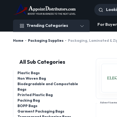
Trending Categories
For Buyer
Trending Categories
Home
Packaging Supplies
Packaging, Laminated & Zi
All Sub Categories
Plastic Bags
Non Woven Bag
Biodegradable and Compostable
Bags
Printed Plastic Bag
Packing Bag
Advertisem
BOPP Bags
Garment Packaging Bags
Transparent Packaging Bags