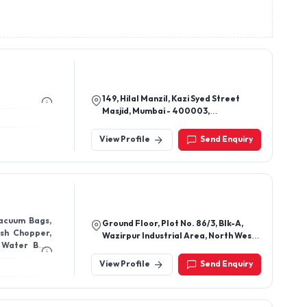
149, Hilal Manzil, Kazi Syed Street
Masjid, Mumbai - 400003,
Maharashtra, India
View Profile
Send Enquiry
acuum Bags,
Ground Floor, Plot No. 86/3, Blk-A,
sh Chopper,
Wazirpur Industrial Area, North West
 Water Bag,
New Delhi - 110052
lt, Silicone
View Profile
Send Enquiry
ueeze Sponge