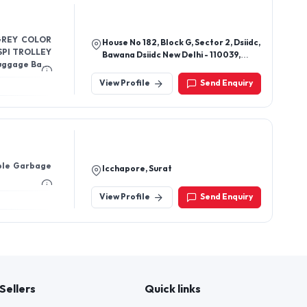
 GREY COLOR
House No 182, Block G, Sector 2, Dsiidc,
SPI TROLLEY
Bawana Dsiidc New Delhi - 110039,
Luggage Bags
Delhi, India
View Profile
Send Enquiry
ble Garbage
Icchapore, Surat
View Profile
Send Enquiry
Sellers
Quick links