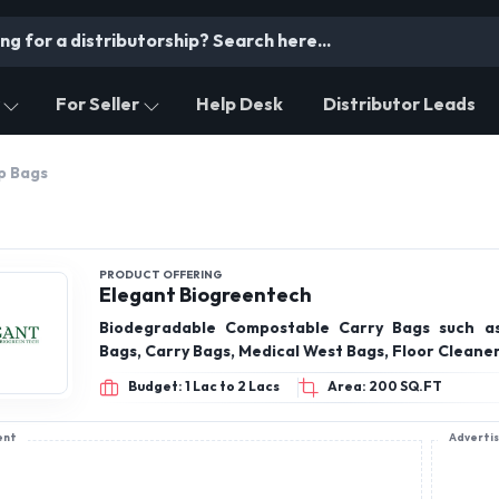
For Seller
Help Desk
Distributor Leads
p Bags
PRODUCT OFFERING
Elegant Biogreentech
Biodegradable Compostable Carry Bags such a
Bags, Carry Bags, Medical West Bags, Floor Cleane
Budget: 1 Lac to 2 Lacs
Area: 200 SQ.FT
ent
Adverti