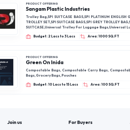
PRODUCT OFFERING
Sangam Plastic Industries
Trolley Bag,SPI SUITCASE BAGS,SPI PLATINUM ENGLISH
TROLLEY SET,SPI SUITCASE BAGS,SPI GREY TROLLEY BAG,
SUITCASE,Universal Trolley For Luggage Bags,Universal 
Wheel,SPI SUITCASE BAGS,Trolley Wheels,
Budget: 2 Lacs to 3 Lacs
Area: 1000 SQ.FT
PRODUCT OFFERING
Green On Inida
Compostable Bags, Compostable Carry Bags, Composta
Bags, Grocery Bags, Pouches
Budget: 10 Lacs to 15 Lacs
Area: 100 SQ.FT
Join us
For Buyers