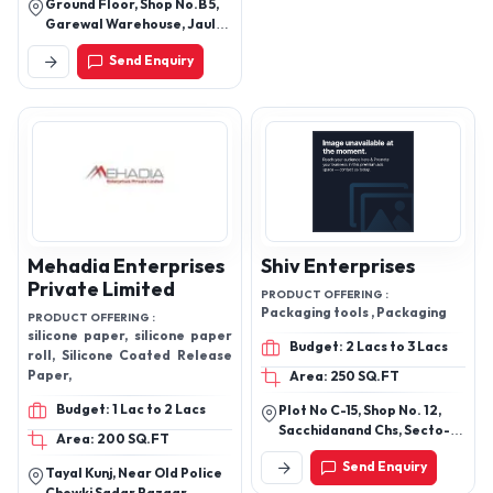
Ground Floor, Shop No.B 5,
Garewal Warehouse, Jaulke
Dindori Road, Jaulke
Send Enquiry
Dindori, Nashik, Nashik,
Maharashtra, 422207
Mehadia Enterprises
Shiv Enterprises
Private Limited
PRODUCT OFFERING :
Packaging tools , Packaging
PRODUCT OFFERING :
silicone paper, silicone paper
Budget: 2 Lacs to 3 Lacs
roll, Silicone Coated Release
Paper,
Area: 250 SQ.FT
Budget: 1 Lac to 2 Lacs
Plot No C-15, Shop No. 12,
Sacchidanand Chs, Secto-9,
Area: 200 SQ.FT
Airoli, Navi Mumbai -
Send Enquiry
400708, Thane,
Tayal Kunj, Near Old Police
Maharashtra, India