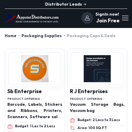
Distributor Leads
SignIn now!
Join Free
Home
Packaging Supplies
Packaging Caps & Seals
Sb Enterprise
R J Enterprises
PRODUCT OFFERING :
PRODUCT OFFERING :
Barcode, Labels, Stickers
Vacuum Storage Bags,
and Ribbons, Printers,
Vacuum bag
Scanners, Software sales
Budget: 2 Lacs to 3 Lacs
and services
Budget: 1 Lac to 2 Lacs
Area: 100 SQ.FT