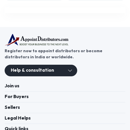
Register now to appoint distributors or become
distributors in India or worldwide.
Help & consultation
Join us
For Buyers
Sellers
Legal Helps
Quick links