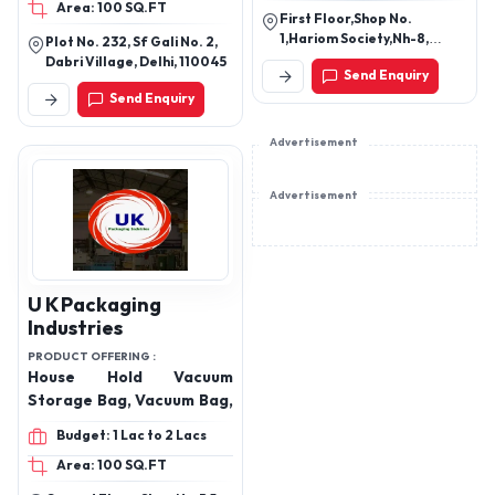
Area: 100 SQ.FT
First Floor,Shop No.
1,Hariom Society,Nh-8,
Plot No. 232, Sf Gali No. 2,
Odhav Ahmedabad -
Dabri Village, Delhi, 110045
Send Enquiry
382415, Gujarat, India
Send Enquiry
Advertisement
Advertisement
U K Packaging
Industries
PRODUCT OFFERING :
House Hold Vacuum
Storage Bag, Vacuum Bag,
Budget: 1 Lac to 2 Lacs
Area: 100 SQ.FT