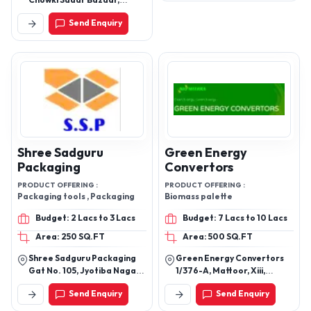
Chowki Sadar Bazaar,
Nagpur - 440001,
Send Enquiry
Maharashtra, India
Shree Sadguru
Green Energy
Packaging
Convertors
PRODUCT OFFERING :
PRODUCT OFFERING :
Packaging tools , Packaging
Biomass palette
Budget: 2 Lacs to 3 Lacs
Budget: 7 Lacs to 10 Lacs
Area: 250 SQ.FT
Area: 500 SQ.FT
Shree Sadguru Packaging
Green Energy Convertors
Gat No. 105, Jyotiba Nagar,
1/376-A, Mattoor, Xiii,
Behind Shantai Heights
Kalady Piraroor.P.O, Kalady,
Send Enquiry
Send Enquiry
Talawade, Pune - 412114,
Ernakulam-683574, Kerala,
Maharashtra, India
India