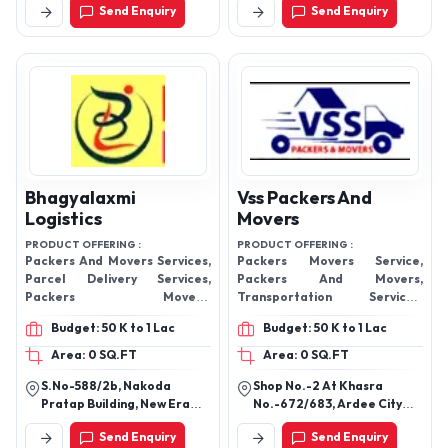
Send Enquiry
Send Enquiry
600049, Tamil Nadu, India
Bhagyalaxmi
Vss Packers And
Logistics
Movers
PRODUCT OFFERING :
PRODUCT OFFERING :
Packers And Movers Services,
Packers Movers Service,
Parcel Delivery Services,
Packers And Movers,
Packers Movers,
Transportation Services,
Transportation Services,
Relocation Services, Logistic
Budget: 50 K to 1 Lac
Budget: 50 K to 1 Lac
Logistic Services,
Services, Household Shifting
Services, Loading Unloading
Area: 0 SQ.FT
Area: 0 SQ.FT
Services, Office Relocation
S.No-588/2b, Nakoda
Shop No.-2 At Khasra
Services,
Pratap Building, New Era
No.-672/683, Ardee City
Society, Gangadham Chowk,
Road, Lucknow Mail, Sector
Send Enquiry
Send Enquiry
Market Yard, Pune - 411037,
52, Gurugram-122003,