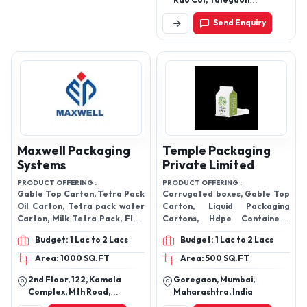
Rao Col, Talegaon
Dhabhade Road, Talegaon
Send Enquiry
Dabhade, Pune-410506,
Maharashtra, India
Maxwell Packaging
Temple Packaging
Systems
Private Limited
PRODUCT OFFERING :
PRODUCT OFFERING :
Gable Top Carton, Tetra Pack
Corrugated boxes, Gable Top
Oil Carton, Tetra pack water
Carton, Liquid Packaging
Carton, Milk Tetra Pack, Flow
Cartons, Hdpe Containers,
Wrap Machine, Pick Fill Seal
Printed Mono Carton, Printed
Budget: 1 Lac to 2 Lacs
Budget: 1 Lac to 2 Lacs
Machine,Gable Top Machine,
Mono Carton,
Area: 1000 SQ.FT
Area: 500 SQ.FT
2nd Floor, 122, Kamala
Goregaon, Mumbai,
Complex, Mth Road,
Maharashtra, India
Villivakkam, Chennai-