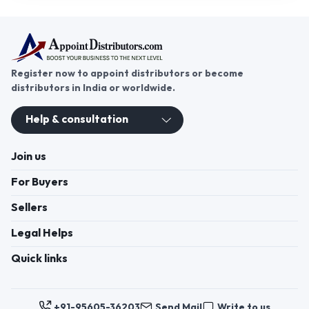
Register now to appoint distributors or become
distributors in India or worldwide.
Help & consultation
Join us
For Buyers
Sellers
Legal Helps
Quick links
+91-95605-36203
Send Mail
Write to us