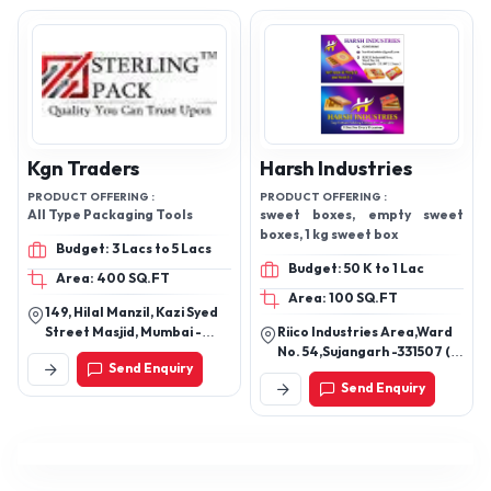
Kgn Traders
Harsh Industries
PRODUCT OFFERING :
PRODUCT OFFERING :
All Type Packaging Tools
sweet boxes, empty sweet
boxes, 1 kg sweet box
Budget: 3 Lacs to 5 Lacs
Budget: 50 K to 1 Lac
Area: 400 SQ.FT
Area: 100 SQ.FT
149, Hilal Manzil, Kazi Syed
Street Masjid, Mumbai -
Riico Industries Area,Ward
400003, Maharashtra,
No. 54,Sujangarh -331507 (
Send Enquiry
India
Churu) Rajasthan
Send Enquiry