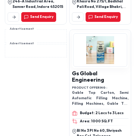
246-A Industrial Area,
Khasra No 275/1, Badkhal
Sanver Road, Indore 452015
Pali Road, Village Bhakri,
Faridabad
Send Enquiry
Send Enquiry
Advertisement
Advertisement
Gs Global
Engineering
PRODUCT OFFERING :
Gable Top Carton, Semi
Automatic Filling Machine,
Filling Machines, Gable Top
Carton Filling Machine, Tetra
Budget: 2 Lacs to 3 Lacs
Pack, Purified Water Tetra
Pack,
Area: 1000 SQ.FT
Bl No 3 Pl No 60, Shriyash