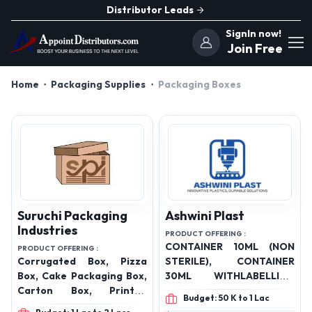
Distributor Leads
SignIn now!
Join Free
Home
Packaging Supplies
Packaging Boxes
Suruchi Packaging
Ashwini Plast
Industries
PRODUCT OFFERING :
CONTAINER 10ML (NON
PRODUCT OFFERING :
Corrugated Box, Pizza
STERILE), CONTAINER
Box, Cake Packaging Box,
30ML WITHLABELLING
Carton Box, Printed
(NON STERILE),
Budget: 50 K to 1 Lac
Corrugated Box, Box,
CONTAINER 30ML